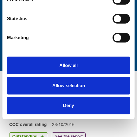
Lastname
Statistics
Marketing
Submit
Allow all
Allow selection
Deny
Trinity Hospice and Palliative
Care Services Limited
CQC overall rating
28/10/2016