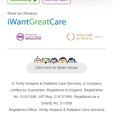
Outstanding
See the report
Read our Reviews
Click here for Brian House
© Trinity Hospice & Palliative Care Services. A Company
Limited by Guarantee. Registered in England. Registration
No. 01537498. VAT Reg. 219721995. Registered as a
Charity No. 511009
Registered Office: Trinity Hospice & Palliative Care Services