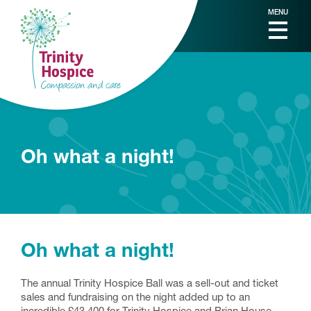
MENU
Oh what a night!
Oh what a night!
The annual Trinity Hospice Ball was a sell-out and ticket
sales and fundraising on the night added up to an