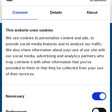
Go back...
Consent
Details
About
This website uses cookies
Stay connected with Trinity Hospice
We use cookies to personalise content and ads, to
provide social media features and to analyse our traffic.
Please complete the fields below:
We also share information about your use of our site with
Your email address*:
our social media, advertising and analytics partners who
may combine it with other information that you’ve
provided to them or that they’ve collected from your use
of their services.
Consent-to-email *
Consent
Firstname
Necessary
Selection
Preferences