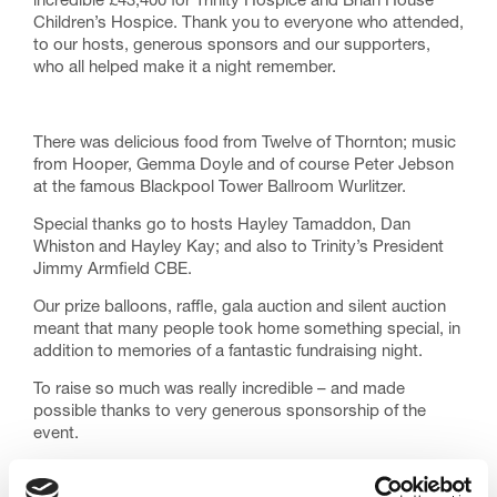
incredible £43,400 for Trinity Hospice and Brian House
Children’s Hospice. Thank you to everyone who attended,
to our hosts, generous sponsors and our supporters,
who all helped make it a night remember.
There was delicious food from Twelve of Thornton; music
from Hooper, Gemma Doyle and of course Peter Jebson
at the famous Blackpool Tower Ballroom Wurlitzer.
Special thanks go to hosts Hayley Tamaddon, Dan
Whiston and Hayley Kay; and also to Trinity’s President
Jimmy Armfield CBE.
Our prize balloons, raffle, gala auction and silent auction
meant that many people took home something special, in
addition to memories of a fantastic fundraising night.
To raise so much was really incredible – and made
possible thanks to very generous sponsorship of the
event.