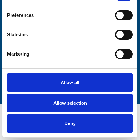
Firstname
Preferences
Lastname
Statistics
Marketing
Submit
Allow all
Allow selection
Deny