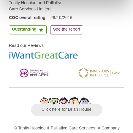
Trinity Hospice and Palliative
Care Services Limited
CQC overall rating
28/10/2016
Outstanding
See the report
Read our Reviews
Click here for Brian House
© Trinity Hospice & Palliative Care Services. A Company