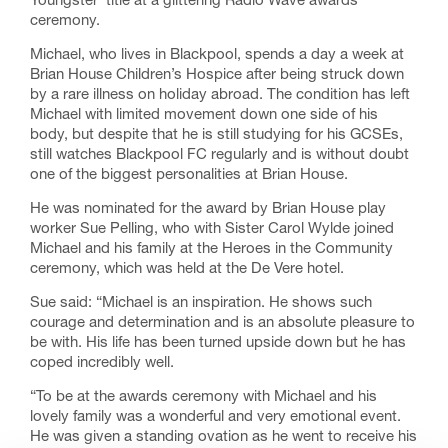
Youngster’ title at a glittering Radio Wave awards
ceremony.
Michael, who lives in Blackpool, spends a day a week at
Brian House Children’s Hospice after being struck down
by a rare illness on holiday abroad. The condition has left
Michael with limited movement down one side of his
body, but despite that he is still studying for his GCSEs,
still watches Blackpool FC regularly and is without doubt
one of the biggest personalities at Brian House.
He was nominated for the award by Brian House play
worker Sue Pelling, who with Sister Carol Wylde joined
Michael and his family at the Heroes in the Community
ceremony, which was held at the De Vere hotel.
Sue said: “Michael is an inspiration. He shows such
courage and determination and is an absolute pleasure to
be with. His life has been turned upside down but he has
coped incredibly well.
“To be at the awards ceremony with Mich
ael and his
lovely family was a wonderful and very emotional event.
He was given a standing ovation as he went to receive his