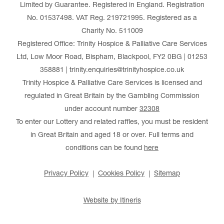
Limited by Guarantee. Registered in England. Registration
No. 01537498. VAT Reg. 219721995. Registered as a
Charity No. 511009
Registered Office: Trinity Hospice & Palliative Care Services
Ltd, Low Moor Road, Bispham, Blackpool, FY2 0BG | 01253
358881 | trinity.enquiries@trinityhospice.co.uk
Trinity Hospice & Palliative Care Services is licensed and
regulated in Great Britain by the Gambling Commission
under account number
32308
To enter our Lottery and related raffles, you must be resident
in Great Britain and aged 18 or over. Full terms and
conditions can be found
here
Privacy Policy
Cookies Policy
Sitemap
Website by Itineris