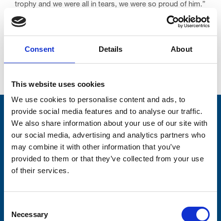
trophy and we were all in tears, we were so proud of him.”
Consent
Details
About
Go back...
This website uses cookies
We use cookies to personalise content and ads, to
provide social media features and to analyse our traffic.
Stay connected with Trinity Hospice
We also share information about your use of our site with
our social media, advertising and analytics partners who
Please complete the fields below:
may combine it with other information that you’ve
Your email address*:
provided to them or that they’ve collected from your use
of their services.
Consent-to-email *
Consent
Necessary
Selection