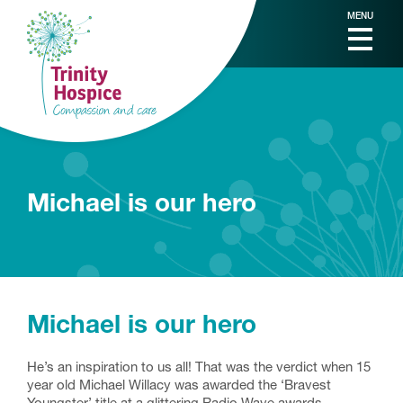
MENU
Michael is our hero
Michael is our hero
He’s an inspiration to us all! That was the verdict when 15
year old Michael Willacy was awarded the ‘Bravest