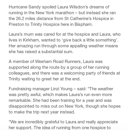
Hurricane Sandy spoiled Laura Wilsdon’s dreams of
running in the New York marathon – but instead she ran
the 26.2 miles distance from St Catherine’s Hospice in
Preston to Trinity Hospice here in Bispham.
Laura’s mum was cared for at the hospice and Laura, who
lives in Kirkham, wanted to ‘give back a little something’.
Her amazing run through some appalling weather means
she has raised a substantial sum.
A member of Wesham Road Runners, Laura was
supported along the route by a group of her running
colleagues, and there was a welcoming party of friends at
Trinity waiting to greet her at the end.
Fundraising manager Linzi Young – said: “The weather
was pretty awful, which makes Laura’s run even more
remarkable. She had been training for a year and was
disappointed to miss out on New York, though she hopes
to make the trip next year instead.
“We are incredibly grateful to Laura and really appreciate
her support. The idea of running from one hospice to