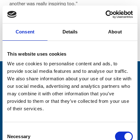
another was really inspiring too.”
Consent
Details
About
Go back...
This website uses cookies
We use cookies to personalise content and ads, to
provide social media features and to analyse our traffic.
Stay connected with Trinity Hospice
We also share information about your use of our site with
our social media, advertising and analytics partners who
Please complete the fields below:
may combine it with other information that you’ve
provided to them or that they’ve collected from your use
Your email address*:
of their services.
Consent-to-email *
Consent
Necessary
Selection