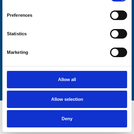
Firstname
Preferences
Statistics
Lastname
Marketing
Submit
Allow all
Allow selection
Deny