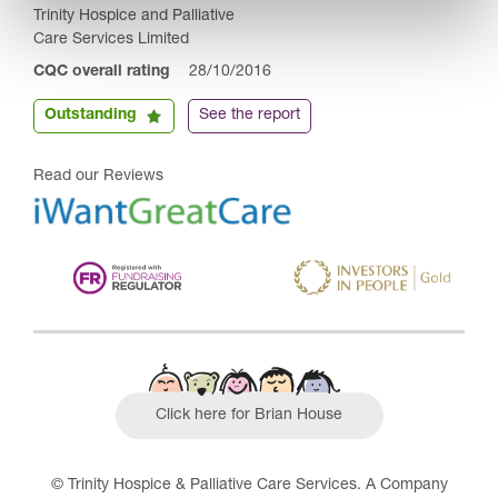
Trinity Hospice and Palliative
Care Services Limited
CQC overall rating
28/10/2016
Outstanding
See the report
Read our Reviews
Click here for Brian House
© Trinity Hospice & Palliative Care Services. A Company