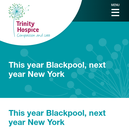
MENU
This year Blackpool, next
year New York
This year Blackpool, next
year New York