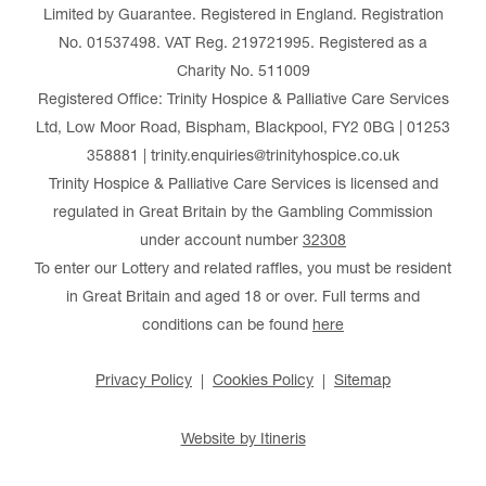
Limited by Guarantee. Registered in England. Registration
No. 01537498. VAT Reg. 219721995. Registered as a
Charity No. 511009
Registered Office: Trinity Hospice & Palliative Care Services
Ltd, Low Moor Road, Bispham, Blackpool, FY2 0BG | 01253
358881 | trinity.enquiries@trinityhospice.co.uk
Trinity Hospice & Palliative Care Services is licensed and
regulated in Great Britain by the Gambling Commission
under account number
32308
To enter our Lottery and related raffles, you must be resident
in Great Britain and aged 18 or over. Full terms and
conditions can be found
here
Privacy Policy
Cookies Policy
Sitemap
Website by Itineris