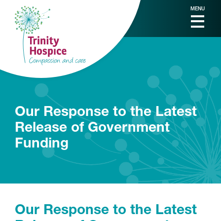
MENU
Our Response to the Latest
Release of Government
Funding
Our Response to the Latest