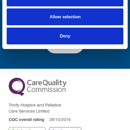
Lastname
Allow selection
Deny
Submit
Trinity Hospice and Palliative
Care Services Limited
CQC overall rating
28/10/2016