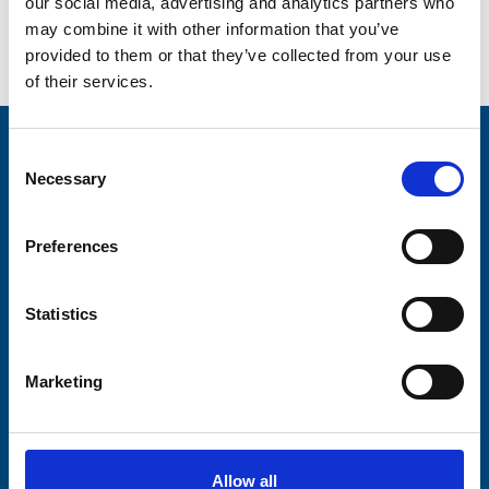
our social media, advertising and analytics partners who
may combine it with other information that you’ve
provided to them or that they’ve collected from your use
Go back...
of their services.
Stay connected with Trinity Hospice
Consent
Necessary
Selection
Please complete the fields below:
Your email address*:
Preferences
Statistics
Consent-to-email *
Marketing
Firstname
Allow all