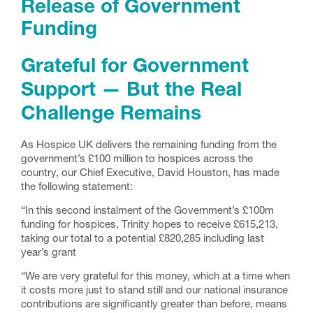
Release of Government
Funding
Grateful for Government
Support — But the Real
Challenge Remains
As Hospice UK delivers the remaining funding from the
government’s £100 million to hospices across the
country, our Chief Executive, David Houston, has made
the following statement:
“In this second instalment of the Government’s £100m
funding for hospices, Trinity hopes to receive £615,213,
taking our total to a potential £820,285 including last
year’s grant
“We are very grateful for this money, which at a time when
it costs more just to stand still and our national insurance
contributions are significantly greater than before, means