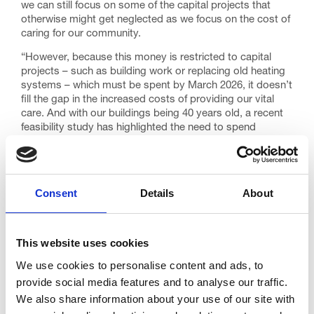
we can still focus on some of the capital projects that
otherwise might get neglected as we focus on the cost of
caring for our community.
“However, because this money is restricted to capital
projects – such as building work or replacing old heating
systems – which must be spent by March 2026, it doesn’t
fill the gap in the increased costs of providing our vital
care. And with our buildings being 40 years old, a recent
feasibility study has highlighted the need to spend
upwards of £5m to keep our Low Moor Road site
operational into the next 20 years.
“It means we continue to rely on our community – the
Consent
Details
About
people we care for – in order to reach everyone who
needs our outstanding care on the journey towards the
end of life. That’s why we continue to call on the
government for a long-term reform of how end of life and
This website uses cookies
palliative care services are funded, especially hospices
who are now increasingly having to cut back vital services
We use cookies to personalise content and ads, to
to survive.”
provide social media features and to analyse our traffic.
We also share information about your use of our site with
Published 29th July 2025