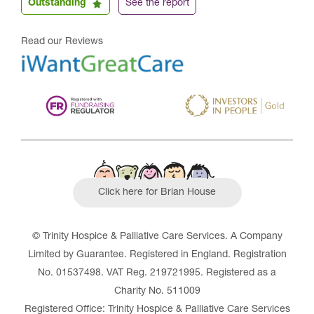
Outstanding
See the report
Read our Reviews
Click here for Brian House
© Trinity Hospice & Palliative Care Services. A Company
Limited by Guarantee. Registered in England. Registration
No. 01537498. VAT Reg. 219721995. Registered as a
Charity No. 511009
Registered Office: Trinity Hospice & Palliative Care Services