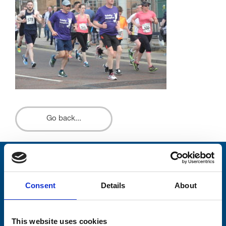
Go back...
Stay connected with Trinity Hospice
Consent
Details
About
Please complete the fields below:
Your email address*:
This website uses cookies