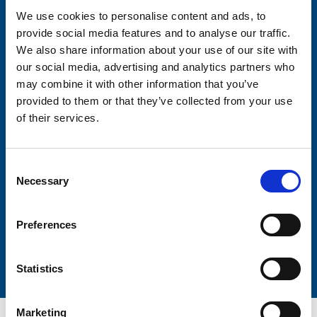
We use cookies to personalise content and ads, to
provide social media features and to analyse our traffic.
Consent-to-email *
We also share information about your use of our site with
our social media, advertising and analytics partners who
Firstname
may combine it with other information that you’ve
provided to them or that they’ve collected from your use
of their services.
Lastname
Consent
Necessary
Selection
Preferences
Submit
Statistics
Marketing