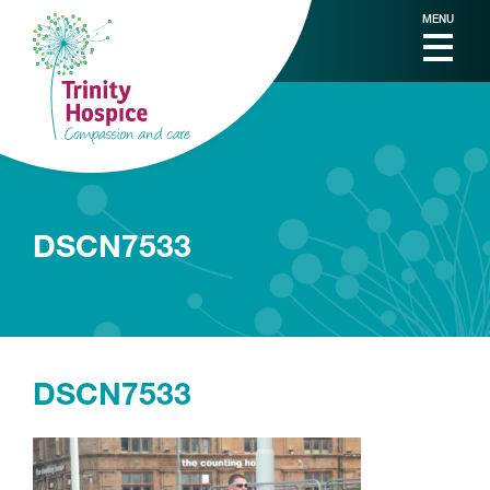
MENU
DSCN7533
DSCN7533