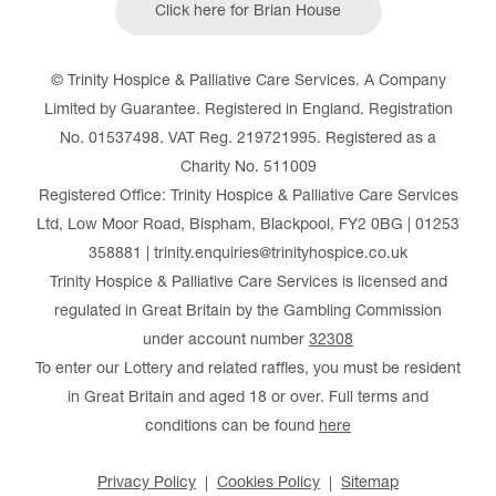
Click here for Brian House
© Trinity Hospice & Palliative Care Services. A Company
Limited by Guarantee. Registered in England. Registration
No. 01537498. VAT Reg. 219721995. Registered as a
Charity No. 511009
Registered Office: Trinity Hospice & Palliative Care Services
Ltd, Low Moor Road, Bispham, Blackpool, FY2 0BG | 01253
358881 | trinity.enquiries@trinityhospice.co.uk
Trinity Hospice & Palliative Care Services is licensed and
regulated in Great Britain by the Gambling Commission
under account number
32308
To enter our Lottery and related raffles, you must be resident
in Great Britain and aged 18 or over. Full terms and
conditions can be found
here
Privacy Policy
Cookies Policy
Sitemap