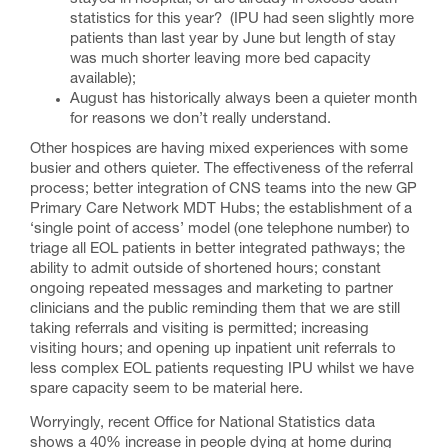
statistics for this year? (IPU had seen slightly more
patients than last year by June but length of stay
was much shorter leaving more bed capacity
available);
August has historically always been a quieter month
for reasons we don’t really understand.
Other hospices are having mixed experiences with some
busier and others quieter. The effectiveness of the referral
process; better integration of CNS teams into the new GP
Primary Care Network MDT Hubs; the establishment of a
‘single point of access’ model (one telephone number) to
triage all EOL patients in better integrated pathways; the
ability to admit outside of shortened hours; constant
ongoing repeated messages and marketing to partner
clinicians and the public reminding them that we are still
taking referrals and visiting is permitted; increasing
visiting hours; and opening up inpatient unit referrals to
less complex EOL patients requesting IPU whilst we have
spare capacity seem to be material here.
Worryingly, recent Office for National Statistics data
shows a 40% increase in people dying at home during