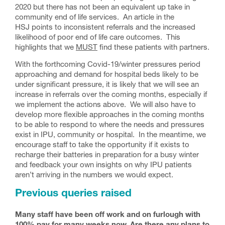
2020 but there has not been an equivalent up take in
community end of life services. An article in the
HSJ points to inconsistent referrals and the increased
likelihood of poor end of life care outcomes. This
highlights that we
MUST
find these patients with partners.
With the forthcoming Covid-19/winter pressures period
approaching and demand for hospital beds likely to be
under significant pressure, it is likely that we will see an
increase in referrals over the coming months, especially if
we implement the actions above. We will also have to
develop more flexible approaches in the coming months
to be able to respond to where the needs and pressures
exist in IPU, community or hospital. In the meantime, we
encourage staff to take the opportunity if it exists to
recharge their batteries in preparation for a busy winter
and feedback your own insights on why IPU patients
aren’t arriving in the numbers we would expect.
Previous queries raised
Many staff have been off work and on furlough with