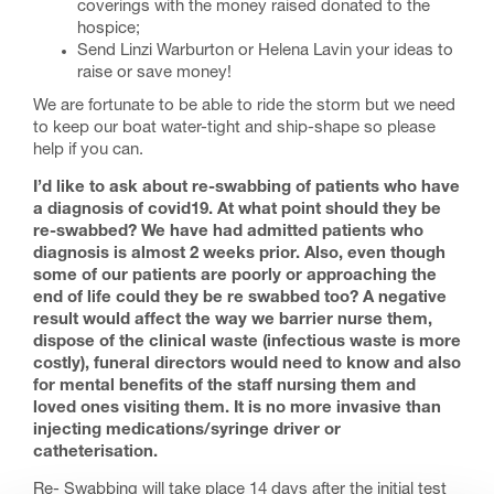
coverings with the money raised donated to the
hospice;
Send Linzi Warburton or Helena Lavin your ideas to
raise or save money!
We are fortunate to be able to ride the storm but we need
to keep our boat water-tight and ship-shape so please
help if you can.
I’d like to ask about re-swabbing of patients who have
a diagnosis of covid19. At what point should they be
re-swabbed? We have had admitted patients who
diagnosis is almost 2 weeks prior. Also, even though
some of our patients are poorly or approaching the
end of life could they be re swabbed too? A negative
result would affect the way we barrier nurse them,
dispose of the clinical waste (infectious waste is more
costly), funeral directors would need to know and also
for mental benefits of the staff nursing them and
loved ones visiting them. It is no more invasive than
injecting medications/syringe driver or
catheterisation.
Re- Swabbing will take place 14 days after the initial test