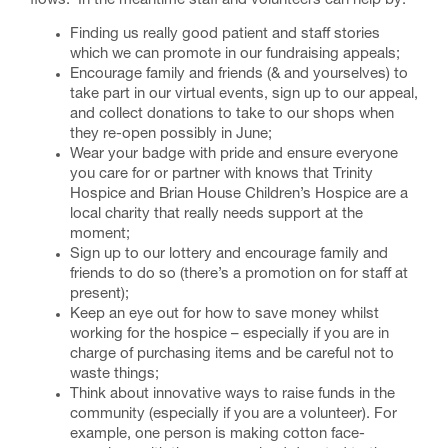
flows. In the meantime staff and volunteers can help by:
Finding us really good patient and staff stories
which we can promote in our fundraising appeals;
Encourage family and friends (& and yourselves) to
take part in our virtual events, sign up to our appeal,
and collect donations to take to our shops when
they re-open possibly in June;
Wear your badge with pride and ensure everyone
you care for or partner with knows that Trinity
Hospice and Brian House Children’s Hospice are a
local charity that really needs support at the
moment;
Sign up to our lottery and encourage family and
friends to do so (there’s a promotion on for staff at
present);
Keep an eye out for how to save money whilst
working for the hospice – especially if you are in
charge of purchasing items and be careful not to
waste things;
Think about innovative ways to raise funds in the
community (especially if you are a volunteer). For
example, one person is making cotton face-