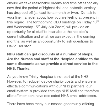
ensure we take reasonable breaks and time off especially
now that the period of highest risk and potential anxiety
has dropped off (at least for a month or two). Do talk to
your line manager about how you are feeling at present in
th
this regard. The forthcoming CEO briefings on Friday 10
th
and Wednesday 15
July (via Zoom) will provide an
opportunity for all staff to hear about the hospice’s
current situation and what we can expect in the coming
months, as well as an opportunity to ask questions to
David Houston.
NHS staff can get discounts at a number of shops.
Are the Nurses and staff at the Hospice entitled to the
same discounts as we provide a direct service to the
NHS. Thanks.
As you know Trinity Hospice is not part of the NHS.
However, to reduce hospice charity costs and ensure an
effective communications with our NHS partners, our
email system is provided through NHS Mail and therefore
all staff members have dedicated NHS email addresses.
There have been many businesses generously offering