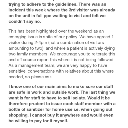
trying to adhere to the guidelines.
There was an
incident this week where the 3rd visitor was already
on the unit in full ppe waiting to visit and felt we
couldn’t say no.
This has been highlighted over the weekend as an
emerging issue in spite of our policy. We have agreed 1
visitor during 2-4pm (not a combination of visitors
amounting to two), and where a patient is actively dying
two family members. We encourage you to reiterate this,
and off course report this where it is not being followed.
As a management team, we are very happy to have
sensitive conversations with relatives about this where
needed, so please ask.
I know one of our main aims to make sure our staff
are safe in work and outside work. The last thing we
want is for staff to have to self isolate. Would it be
therefore prudent to issue each staff member with a
bottle of sanitizer for home use i.e. when going out
shopping. I cannot buy it anywhere and would even
be willing to pay for it myself.