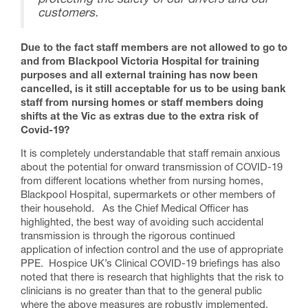
protecting the safety of our drivers and our
customers.
Due to the fact staff members are not allowed to go to
and from Blackpool Victoria Hospital for training
purposes and all external training has now been
cancelled, is it still acceptable for us to be using bank
staff from nursing homes or staff members doing
shifts at the Vic as extras due to the extra risk of
Covid-19?
It is completely understandable that staff remain anxious
about the potential for onward transmission of COVID-19
from different locations whether from nursing homes,
Blackpool Hospital, supermarkets or other members of
their household. As the Chief Medical Officer has
highlighted, the best way of avoiding such accidental
transmission is through the rigorous continued
application of infection control and the use of appropriate
PPE. Hospice UK’s Clinical COVID-19 briefings has also
noted that there is research that highlights that the risk to
clinicians is no greater than that to the general public
where the above measures are robustly implemented.