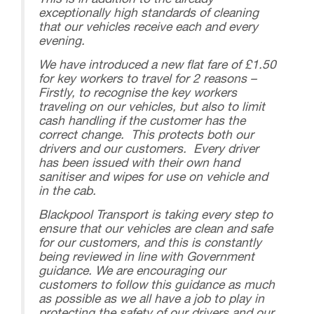
This is in addition to the already
exceptionally high standards of cleaning
that our vehicles receive each and every
evening.
We have introduced a new flat fare of £1.50
for key workers to travel for 2 reasons –
Firstly, to recognise the key workers
traveling on our vehicles, but also to limit
cash handling if the customer has the
correct change. This protects both our
drivers and our customers. Every driver
has been issued with their own hand
sanitiser and wipes for use on vehicle and
in the cab.
Blackpool Transport is taking every step to
ensure that our vehicles are clean and safe
for our customers, and this is constantly
being reviewed in line with Government
guidance. We are encouraging our
customers to follow this guidance as much
as possible as we all have a job to play in