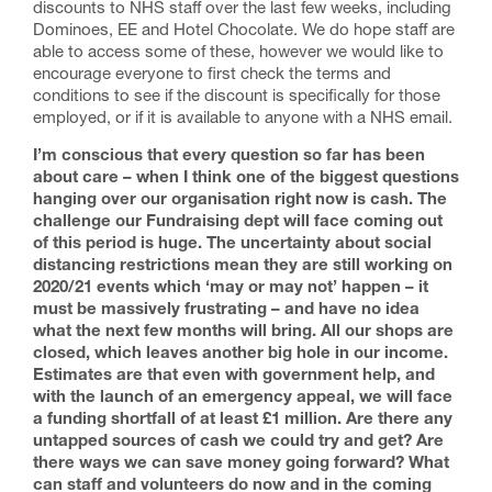
discounts to NHS staff over the last few weeks, including
Dominoes, EE and Hotel Chocolate. We do hope staff are
able to access some of these, however we would like to
encourage everyone to first check the terms and
conditions to see if the discount is specifically for those
employed, or if it is available to anyone with a NHS email.
I’m conscious that every question so far has been
about care – when I think one of the biggest questions
hanging over our organisation right now is cash. The
challenge our Fundraising dept will face coming out
of this period is huge. The uncertainty about social
distancing restrictions mean they are still working on
2020/21 events which ‘may or may not’ happen – it
must be massively frustrating – and have no idea
what the next few months will bring. All our shops are
closed, which leaves another big hole in our income.
Estimates are that even with government help, and
with the launch of an emergency appeal, we will face
a funding shortfall of at least £1 million. Are there any
untapped sources of cash we could try and get? Are
there ways we can save money going forward? What
can staff and volunteers do now and in the coming