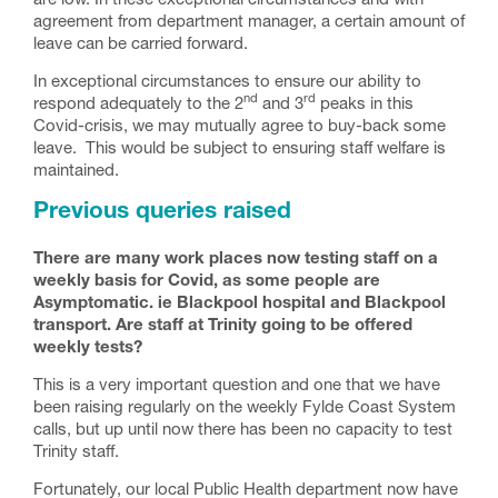
are low. In these exceptional circumstances and with
agreement from department manager, a certain amount of
leave can be carried forward.
In exceptional circumstances to ensure our ability to
nd
rd
respond adequately to the 2
and 3
peaks in this
Covid-crisis, we may mutually agree to buy-back some
leave. This would be subject to ensuring staff welfare is
maintained.
Previous queries raised
There are many work places now testing staff on a
weekly basis for Covid, as some people are
Asymptomatic. ie Blackpool hospital and Blackpool
transport. Are staff at Trinity going to be offered
weekly tests?
This is a very important question and one that we have
been raising regularly on the weekly Fylde Coast System
calls, but up until now there has been no capacity to test
Trinity staff.
Fortunately, our local Public Health department now have