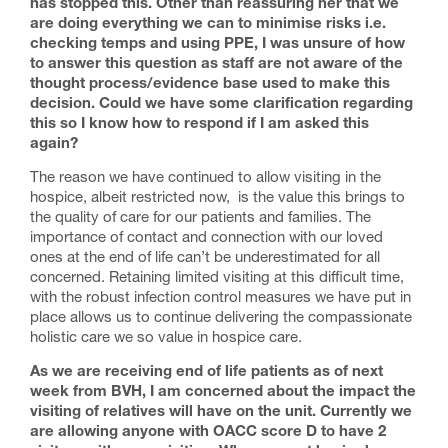
has stopped this. Other than reassuring her that we
are doing everything we can to minimise risks i.e.
checking temps and using PPE, I was unsure of how
to answer this question as staff are not aware of the
thought process/evidence base used to make this
decision. Could we have some clarification regarding
this so I know how to respond if I am asked this
again?
The reason we have continued to allow visiting in the
hospice, albeit restricted now, is the value this brings to
the quality of care for our patients and families. The
importance of contact and connection with our loved
ones at the end of life can’t be underestimated for all
concerned. Retaining limited visiting at this difficult time,
with the robust infection control measures we have put in
place allows us to continue delivering the compassionate
holistic care we so value in hospice care.
As we are receiving end of life patients as of next
week from BVH, I am concerned about the impact the
visiting of relatives will have on the unit. Currently we
are allowing anyone with OACC score D to have 2