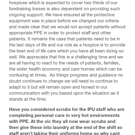
hospices which is expected to cover two thirds of our
fundraising losses is also dependent on providing such
ongoing support. We have ensured all the protective
equipment was in place before we changed our criteria
and made clear that we would not accept patients without
appropriate PPE in order to protect staff and other
patients. It remains the case that patients need to be in
the last days of life and our role as a hospice is to provide
the best end of life care which you have all been doing so
well. We appreciate that this is a challenging time and we
are all having to react to the needs of patients, families,
the wider health economy and care homes which can be
confusing at times. As things progress and guidance no
doubt continues to change we will need to continue to
adapt to it but will remain open and honest in our
communication with you based upon the situation as it
stands at the time.
Have you considered scrubs for the IPU staff who are
completing personal care in very hot environments
with PPE. At the vic they all now wear scrubs and
then give these into laundry at the end of the shift so
staff aren’t taking their uniforms home so why cant