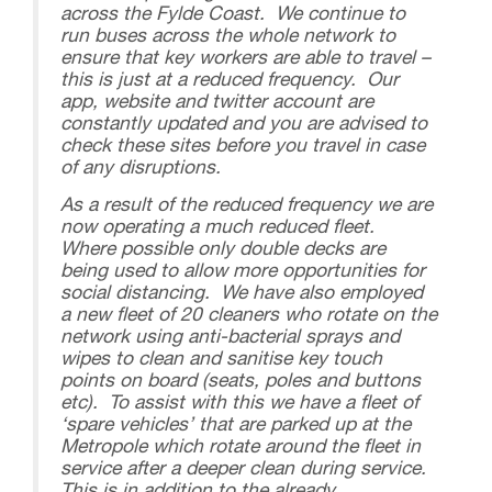
across the Fylde Coast. We continue to
run buses across the whole network to
ensure that key workers are able to travel –
this is just at a reduced frequency. Our
app, website and twitter account are
constantly updated and you are advised to
check these sites before you travel in case
of any disruptions.
As a result of the reduced frequency we are
now operating a much reduced fleet.
Where possible only double decks are
being used to allow more opportunities for
social distancing. We have also employed
a new fleet of 20 cleaners who rotate on the
network using anti-bacterial sprays and
wipes to clean and sanitise key touch
points on board (seats, poles and buttons
etc). To assist with this we have a fleet of
‘spare vehicles’ that are parked up at the
Metropole which rotate around the fleet in
service after a deeper clean during service.