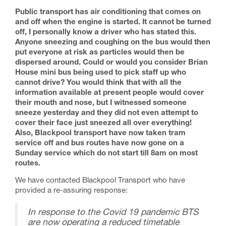
Public transport has air conditioning that comes on
and off when the engine is started. It cannot be turned
off, I personally know a driver who has stated this.
Anyone sneezing and coughing on the bus would then
put everyone at risk as particles would then be
dispersed around. Could or would you consider Brian
House mini bus being used to pick staff up who
cannot drive? You would think that with all the
information available at present people would cover
their mouth and nose, but I witnessed someone
sneeze yesterday and they did not even attempt to
cover their face just sneezed all over everything!
Also, Blackpool transport have now taken tram
service off and bus routes have now gone on a
Sunday service which do not start till 8am on most
routes.
We have contacted Blackpool Transport who have
provided a re-assuring response:
In response to the Covid 19 pandemic BTS
are now operating a reduced timetable