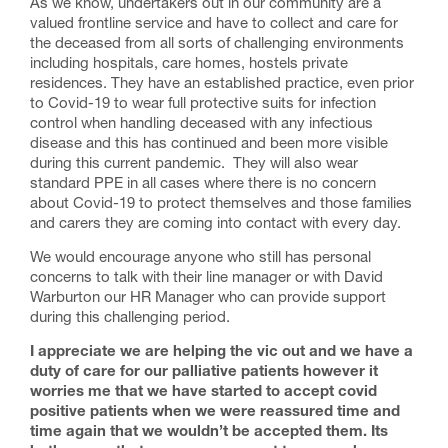
As we know, undertakers out in our community are a
valued frontline service and have to collect and care for
the deceased from all sorts of challenging environments
including hospitals, care homes, hostels private
residences. They have an established practice, even prior
to Covid-19 to wear full protective suits for infection
control when handling deceased with any infectious
disease and this has continued and been more visible
during this current pandemic. They will also wear
standard PPE in all cases where there is no concern
about Covid-19 to protect themselves and those families
and carers they are coming into contact with every day.
We would encourage anyone who still has personal
concerns to talk with their line manager or with David
Warburton our HR Manager who can provide support
during this challenging period.
I appreciate we are helping the vic out and we have a
duty of care for our palliative patients however it
worries me that we have started to accept covid
positive patients when we were reassured time and
time again that we wouldn’t be accepted them. Its