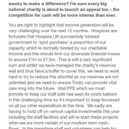
weeks to make a difference? I’m sure every big
national charity is about to launch an appeal too – the
competition for cash will be more intense than ever.
You are right to highlight that income generation will be
very challenging over the next 12 months. Hospices are
fortunate that Hospice UK successfully lobbied
government to ‘spot purchase’ a proportion of our
capacity which is normally funded by our charitable
income and this should limit our downside financial losses
to around £1m to £1.5m. This is still a very significant
sum and whilst we have managed the charity’s reserves
well and thus have a buffer to cover this, we need to work
hard to try to reduce this shortfall as our reserves are not
unlimited and we need to ensure Trinity can provide vital
care long into the future. Vital PPE which we must
provide to keep our staff safe has seen its costs balloon
in this challenging time so it’s important to keep focussed
on all our other expenditure at this time. We sadly are
having to hold off on various capital investments this year
including the staff facilities and will re-start these projects
when we are more certain of our medium term cash-