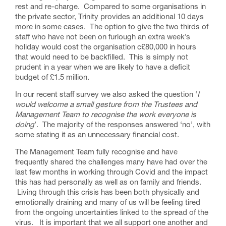
rest and re-charge. Compared to some organisations in
the private sector, Trinity provides an additional 10 days
more in some cases. The option to give the two thirds of
staff who have not been on furlough an extra week’s
holiday would cost the organisation c£80,000 in hours
that would need to be backfilled. This is simply not
prudent in a year when we are likely to have a deficit
budget of £1.5 million.
In our recent staff survey we also asked the question ‘
I
would welcome a small gesture from the Trustees and
Management Team to recognise the work everyone is
doing
’. The majority of the responses answered ‘no’, with
some stating it as an unnecessary financial cost.
The Management Team fully recognise and have
frequently shared the challenges many have had over the
last few months in working through Covid and the impact
this has had personally as well as on family and friends.
Living through this crisis has been both physically and
emotionally draining and many of us will be feeling tired
from the ongoing uncertainties linked to the spread of the
virus. It is important that we all support one another and