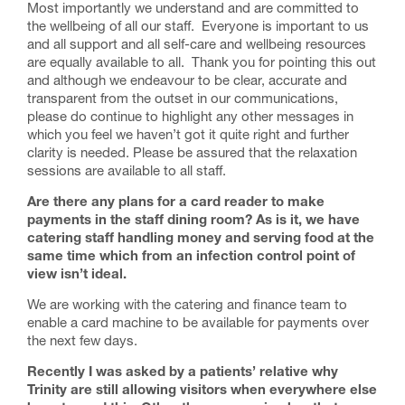
Most importantly we understand and are committed to
the wellbeing of all our staff. Everyone is important to us
and all support and all self-care and wellbeing resources
are equally available to all. Thank you for pointing this out
and although we endeavour to be clear, accurate and
transparent from the outset in our communications,
please do continue to highlight any other messages in
which you feel we haven’t got it quite right and further
clarity is needed. Please be assured that the relaxation
sessions are available to all staff.
Are there any plans for a card reader to make
payments in the staff dining room? As is it, we have
catering staff handling money and serving food at the
same time which from an infection control point of
view isn’t ideal.
We are working with the catering and finance team to
enable a card machine to be available for payments over
the next few days.
Recently I was asked by a patients’ relative why
Trinity are still allowing visitors when everywhere else