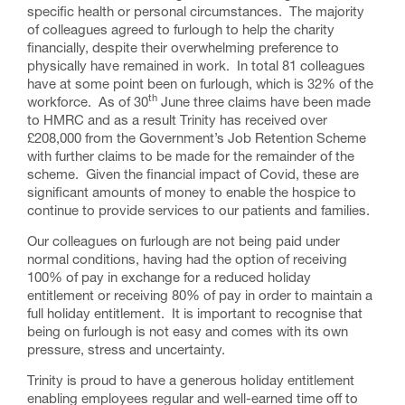
specific health or personal circumstances. The majority
of colleagues agreed to furlough to help the charity
financially, despite their overwhelming preference to
physically have remained in work. In total 81 colleagues
have at some point been on furlough, which is 32% of the
th
workforce. As of 30
June three claims have been made
to HMRC and as a result Trinity has received over
£208,000 from the Government’s Job Retention Scheme
with further claims to be made for the remainder of the
scheme. Given the financial impact of Covid, these are
significant amounts of money to enable the hospice to
continue to provide services to our patients and families.
Our colleagues on furlough are not being paid under
normal conditions, having had the option of receiving
100% of pay in exchange for a reduced holiday
entitlement or receiving 80% of pay in order to maintain a
full holiday entitlement. It is important to recognise that
being on furlough is not easy and comes with its own
pressure, stress and uncertainty.
Trinity is proud to have a generous holiday entitlement
enabling employees regular and well-earned time off to