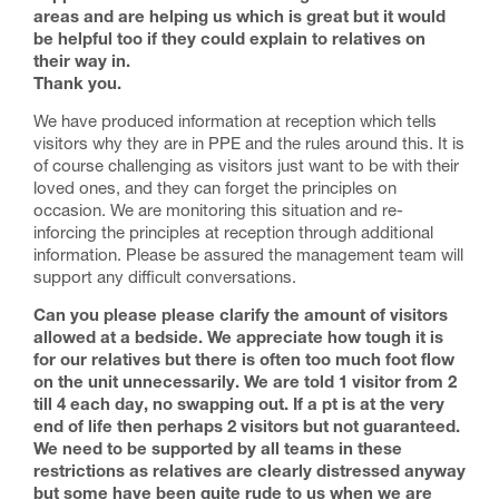
areas and are helping us which is great but it would
be helpful too if they could explain to relatives on
their way in.
Thank you.
We have produced information at reception which tells
visitors why they are in PPE and the rules around this. It is
of course challenging as visitors just want to be with their
loved ones, and they can forget the principles on
occasion. We are monitoring this situation and re-
inforcing the principles at reception through additional
information. Please be assured the management team will
support any difficult conversations.
Can you please please clarify the amount of visitors
allowed at a bedside. We appreciate how tough it is
for our relatives but there is often too much foot flow
on the unit unnecessarily. We are told 1 visitor from 2
till 4 each day, no swapping out. If a pt is at the very
end of life then perhaps 2 visitors but not guaranteed.
We need to be supported by all teams in these
restrictions as relatives are clearly distressed anyway
but some have been quite rude to us when we are