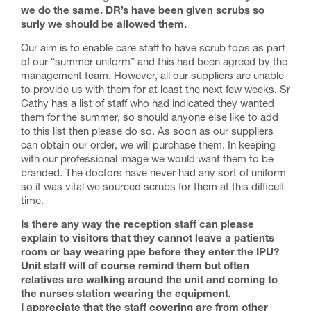
we do the same. DR’s have been given scrubs so
surly we should be allowed them.
Our aim is to enable care staff to have scrub tops as part
of our “summer uniform” and this had been agreed by the
management team. However, all our suppliers are unable
to provide us with them for at least the next few weeks. Sr
Cathy has a list of staff who had indicated they wanted
them for the summer, so should anyone else like to add
to this list then please do so. As soon as our suppliers
can obtain our order, we will purchase them. In keeping
with our professional image we would want them to be
branded. The doctors have never had any sort of uniform
so it was vital we sourced scrubs for them at this difficult
time.
Is there any way the reception staff can please
explain to visitors that they cannot leave a patients
room or bay wearing ppe before they enter the IPU?
Unit staff will of course remind them but often
relatives are walking around the unit and coming to
the nurses station wearing the equipment.
I appreciate that the staff covering are from other