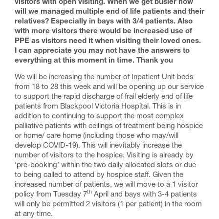
visitors with open visiting. When we get busier how
will we managed multiple end of life patients and their
relatives? Especially in bays with 3/4 patients. Also
with more visitors there would be increased use of
PPE as visitors need it when visiting their loved ones.
I can appreciate you may not have the answers to
everything at this moment in time. Thank you
We will be increasing the number of Inpatient Unit beds
from 18 to 28 this week and will be opening up our service
to support the rapid discharge of frail elderly end of life
patients from Blackpool Victoria Hospital. This is in
addition to continuing to support the most complex
palliative patients with ceilings of treatment being hospice
or home/ care home (including those who may/will
develop COVID-19). This will inevitably increase the
number of visitors to the hospice. Visiting is already by
‘pre-booking’ within the two daily allocated slots or due
to being called to attend by hospice staff. Given the
increased number of patients, we will move to a 1 visitor
th
policy from Tuesday 7
April and bays with 3-4 patients
will only be permitted 2 visitors (1 per patient) in the room
at any time.