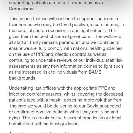
supporting patients at end of life who may have
Coronavirus.
This means that we will continue to support patients in
their homes who may be Covid positive, in care homes, in
the hospital and on occasion in our inpatient unit. This
gives them the best chance of great care. The welfare of
all staff at Trinity remains paramount and we continue to
ensure we are fully comply with national health guidelines
on the use of PPE and infection control as well as
continuing to undertake reviews of our individual staff risk
assessments as any new information comes to light such
as the increased risk to individuals from BAME
backgrounds.
Undertaking last offices with the appropriate PPE and
infection control measures, whilst covering the deceased
patient’s face with a mask, poses no more risk than from
the care we would be delivering to our Covid suspected
or confirmed positive patients whilst they are living and
dying. This is consistent with current practice in our local
hospital and with national guidance.