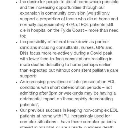
the desire for people to die at home where possible
and the increasing opportunities through our
expansion in community provision (we still only
support a proportion of those who die at home and
normally approximately 47% of EOL patients still
die in hospital on the Fylde Coast – more than need
to);
the possibility of referral breakdown as partner
clinicians including consultants, nurses, GPs and
DNs focus more re-actively during a Covid peak
with fewer face-to-face consultations resulting in
more deaths defaulting to home perhaps earlier
than expected but without consistent palliative care
support;
An increasing prevalence of late-presentation EOL
conditions with short deterioration periods – not
admitting after 3pm or weekends may be having a
detrimental impact on these rapidly deteriorating
patients?;
Our previous success in keeping non-complex EOL
patients at home with IPU increasingly used for
complex situations – have these complex patients
stayed in hospital, or are already in excess death