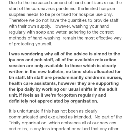
Due to the increased demand of hand sanitizers since the
start of the coronavirus pandemic, the limited hospice
supplies needs to be prioritised for hospice use only.
Therefore we do not have the quantities to provide staff
with their own supply. However, washing your hand
regularly with soap and water, adhering to the correct
methods of hand-washing, remain the most effective way
of protecting yourself.
I was wondering why all of the advice is aimed to the
ipu cns and pcb staff, all of the available relaxation
session are only available to those which is clearly
written in the new bulletin, no time slots allocated for
bh staff. Bh staff are predominantly children’s nurses,
health care assistants, however they are supporting
the ipu daily by working our usual shifts in the adult
unit. If feels as if we’re forgotten regularly and
definitely not appreciated by organisation.
It is unfortunate if this has not been as clearly
communicated and explained as intended. No part of the
Trinity organisation, which embraces all of our services
and roles, is any less important or valued that any other.