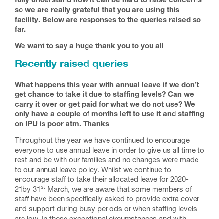
fully understand how it can be hard to raise concerns
so we are really grateful that you are using this
facility. Below are responses to the queries raised so
far.
We want to say a huge thank you to you all
Recently raised queries
What happens this year with annual leave if we don’t
get chance to take it due to staffing levels? Can we
carry it over or get paid for what we do not use? We
only have a couple of months left to use it and staffing
on IPU is poor atm. Thanks
Throughout the year we have continued to encourage
everyone to use annual leave in order to give us all time to
rest and be with our families and no changes were made
to our annual leave policy. Whilst we continue to
encourage staff to take their allocated leave for 2020-
st
21by 31
March, we are aware that some members of
staff have been specifically asked to provide extra cover
and support during busy periods or when staffing levels