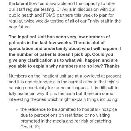
the lateral flow tests available and the capacity to offer
our staff regular testing. Dr Au is in discussion with our
public health and FCMS partners this week to plan for
regular, twice weekly testing of all of our Trinity staff in the
near future.
The Inpatient Unit has seen very low numbers of
patients in the last few weeks. There is alot of
speculation and uncertainty about what will happen if
the number of patients doesn’t pick up. Could you
give any clarification as to what will happen and are
you able to explain why numbers are so low? Thanks
Numbers on the inpatient unit are at a low level at present
and it is understandable in the current climate that this is
causing uncertainty for some colleagues. It is difficult to
fully ascertain why this is the case but there are some
interesting theories which might explain things including:
the reticence to be admitted to hospital / hospice
due to perceptions on restricted or no visiting
promoted in the media and /or risk of catching
Covid-19;