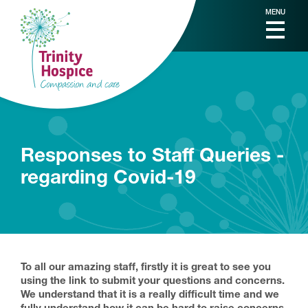
MENU
Responses to Staff Queries -
regarding Covid-19
To all our amazing staff, firstly it is great to see you
using the link to submit your questions and concerns.
We understand that it is a really difficult time and we