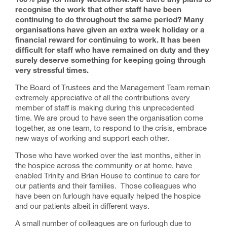
100% pay for many weeks now. Are there any plans to
recognise the work that other staff have been
continuing to do throughout the same period? Many
organisations have given an extra week holiday or a
financial reward for continuing to work. It has been
difficult for staff who have remained on duty and they
surely deserve something for keeping going through
very stressful times.
The Board of Trustees and the Management Team remain
extremely appreciative of all the contributions every
member of staff is making during this unprecedented
time. We are proud to have seen the organisation come
together, as one team, to respond to the crisis, embrace
new ways of working and support each other.
Those who have worked over the last months, either in
the hospice across the community or at home, have
enabled Trinity and Brian House to continue to care for
our patients and their families. Those colleagues who
have been on furlough have equally helped the hospice
and our patients albeit in different ways.
A small number of colleagues are on furlough due to