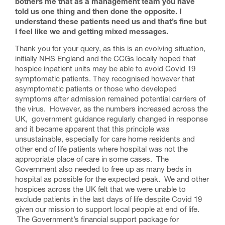
bothers me that as a management team you have
told us one thing and then done the opposite. I
understand these patients need us and that’s fine but
I feel like we and getting mixed messages.
Thank you for your query, as this is an evolving situation,
initially NHS England and the CCGs locally hoped that
hospice inpatient units may be able to avoid Covid 19
symptomatic patients. They recognised however that
asymptomatic patients or those who developed
symptoms after admission remained potential carriers of
the virus. However, as the numbers increased across the
UK, government guidance regularly changed in response
and it became apparent that this principle was
unsustainable, especially for care home residents and
other end of life patients where hospital was not the
appropriate place of care in some cases. The
Government also needed to free up as many beds in
hospital as possible for the expected peak. We and other
hospices across the UK felt that we were unable to
exclude patients in the last days of life despite Covid 19
given our mission to support local people at end of life.
The Government’s financial support package for