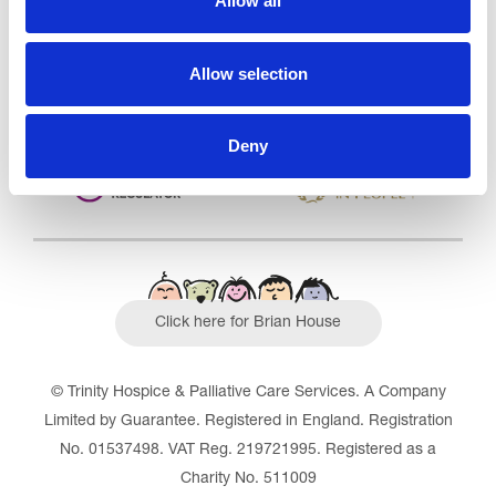
Allow all
Outstanding
See the report
Allow selection
Read our Reviews
Deny
Click here for Brian House
© Trinity Hospice & Palliative Care Services. A Company
Limited by Guarantee. Registered in England. Registration
No. 01537498. VAT Reg. 219721995. Registered as a
Charity No. 511009