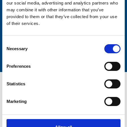
our social media, advertising and analytics partners who
Lastname
may combine it with other information that you’ve
provided to them or that they’ve collected from your use
of their services.
Consent
Submit
Necessary
Selection
Preferences
Statistics
Marketing
Trinity Hospice and Palliative
Care Services Limited
CQC overall rating
28/10/2016