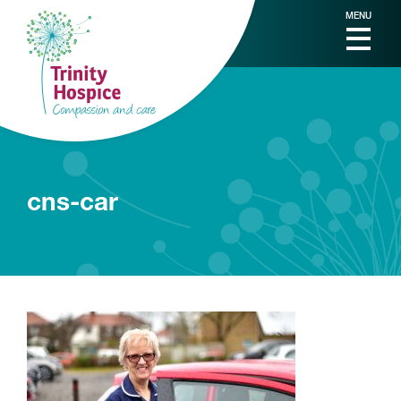
MENU
cns-car