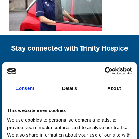
Stay connected with Trinity Hospice
Please complete the fields below:
Your email address*:
Consent
Details
About
Consent-to-email *
This website uses cookies
We use cookies to personalise content and ads, to
Firstname
provide social media features and to analyse our traffic.
We also share information about your use of our site with