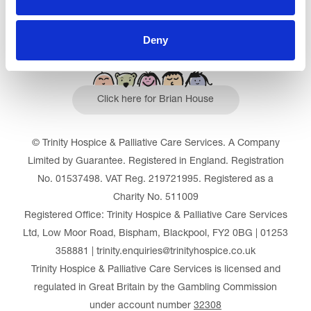
Deny
Click here for Brian House
© Trinity Hospice & Palliative Care Services. A Company
Limited by Guarantee. Registered in England. Registration
No. 01537498. VAT Reg. 219721995. Registered as a
Charity No. 511009
Registered Office: Trinity Hospice & Palliative Care Services
Ltd, Low Moor Road, Bispham, Blackpool, FY2 0BG | 01253
358881 | trinity.enquiries@trinityhospice.co.uk
Trinity Hospice & Palliative Care Services is licensed and
regulated in Great Britain by the Gambling Commission
under account number
32308