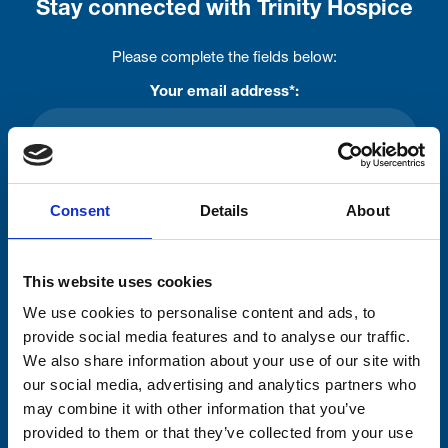
Stay connected with Trinity Hospice
Please complete the fields below:
Your email address*:
Consent-to-email *
Consent
Details
About
Firstname
This website uses cookies
We use cookies to personalise content and ads, to
Lastname
provide social media features and to analyse our traffic.
We also share information about your use of our site with
our social media, advertising and analytics partners who
may combine it with other information that you’ve
provided to them or that they’ve collected from your use