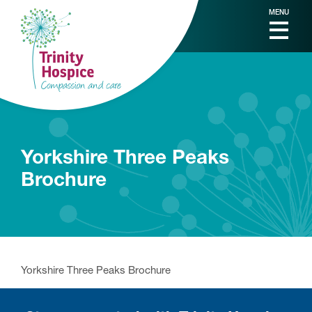
MENU
Yorkshire Three Peaks
Brochure
Yorkshire Three Peaks Brochure