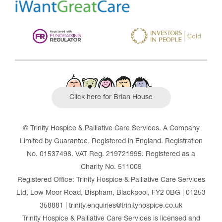
Click here for Brian House
© Trinity Hospice & Palliative Care Services. A Company
Limited by Guarantee. Registered in England. Registration
No. 01537498. VAT Reg. 219721995. Registered as a
Charity No. 511009
Registered Office: Trinity Hospice & Palliative Care Services
Ltd, Low Moor Road, Bispham, Blackpool, FY2 0BG | 01253
358881 | trinity.enquiries@trinityhospice.co.uk
Trinity Hospice & Palliative Care Services is licensed and