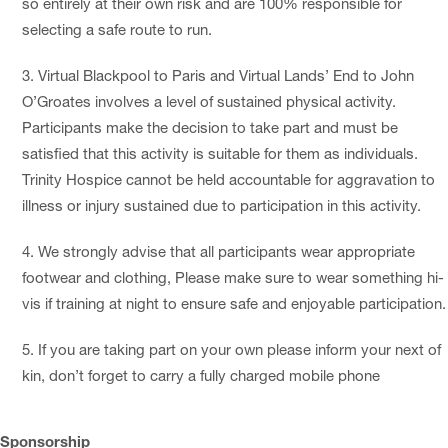
so entirely at their own risk and are 100% responsible for
selecting a safe route to run.
Virtual Blackpool to Paris and Virtual Lands’ End to John
O’Groates involves a level of sustained physical activity.
Participants make the decision to take part and must be
satisfied that this activity is suitable for them as individuals.
Trinity Hospice cannot be held accountable for aggravation to
illness or injury sustained due to participation in this activity.
We strongly advise that all participants wear appropriate
footwear and clothing, Please make sure to wear something hi-
vis if training at night to ensure safe and enjoyable participation.
If you are taking part on your own please inform your next of
kin, don’t forget to carry a fully charged mobile phone
Sponsorship