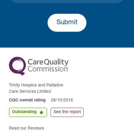
Submit
Trinity Hospice and Palliative
Care Services Limited
CQC overall rating
28/10/2016
Outstanding
See the report
Read our Reviews