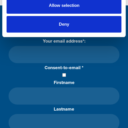
Allow selection
Stay connected with Trinity Hospice
Deny
Please complete the fields below:
Your email address*:
Consent-to-email *
Firstname
Lastname