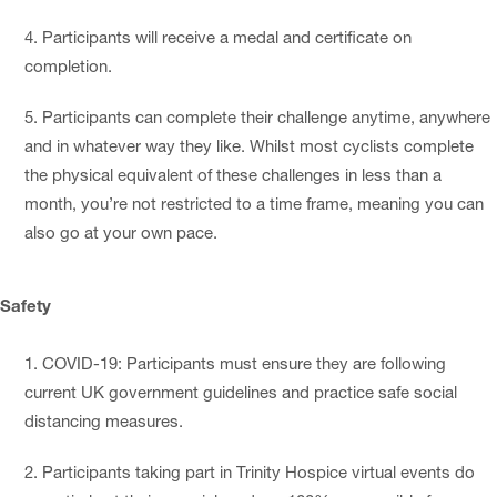
Participants will receive a medal and certificate on
completion.
Participants can complete their challenge anytime, anywhere
and in whatever way they like. Whilst most cyclists complete
the physical equivalent of these challenges in less than a
month, you’re not restricted to a time frame, meaning you can
also go at your own pace.
Safety
COVID-19: Participants must ensure they are following
current UK government guidelines and practice safe social
distancing measures.
Participants taking part in Trinity Hospice virtual events do