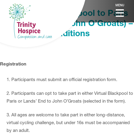
MENU
Virtual Cycle (Blackpool to Paris
& Lands’ End to John O’Groats) –
Terms and Conditions
Registration
Participants must submit an official registration form.
Participants can opt to take part in either Virtual Blackpool to
Paris or Lands’ End to John O’Groats (selected in the form).
All ages are welcome to take part in either long-distance,
virtual cycling challenge, but under 16s must be accompanied
by an adult.