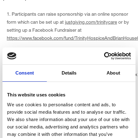
Participants can raise sponsorship via an online sponsor
form which can be set up at
justgiving.com/trinitycare
or by
setting up a Facebook Fundraiser at
https://www.facebook.com/fund/TrinityHospiceAndBrianHouse
We're asking all participants to try and raise a minimum of
£100 in sponsorship.
Consent
Details
About
Please ask all those who sponsor you to tick the Gift Aid box
where applicable, so we can make their donation go 25%
further for our patients.
This website uses cookies
We use cookies to personalise content and ads, to
All funds raised by your participation in events in support of
provide social media features and to analyse our traffic.
Trinity Hospice are raised for the sole purpose and benefit of
We also share information about your use of our site with
Trinity Hospice (registered charity no. 511009) and those who
our social media, advertising and analytics partners who
receive the support from its services.
may combine it with other information that you’ve