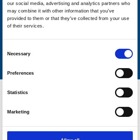
our social media, advertising and analytics partners who
Lastname
may combine it with other information that you’ve
provided to them or that they’ve collected from your use
of their services.
Consent
Submit
Necessary
Selection
Preferences
Statistics
Marketing
Trinity Hospice and Palliative
Care Services Limited
CQC overall rating
28/10/2016