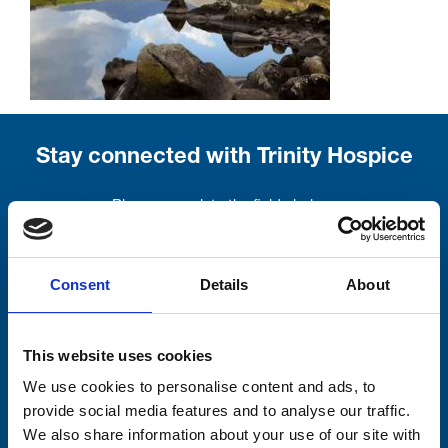
Stay connected with Trinity Hospice
Please complete the fields below:
Your email address*:
Consent
Details
About
Consent-to-email *
This website uses cookies
We use cookies to personalise content and ads, to
Firstname
provide social media features and to analyse our traffic.
We also share information about your use of our site with