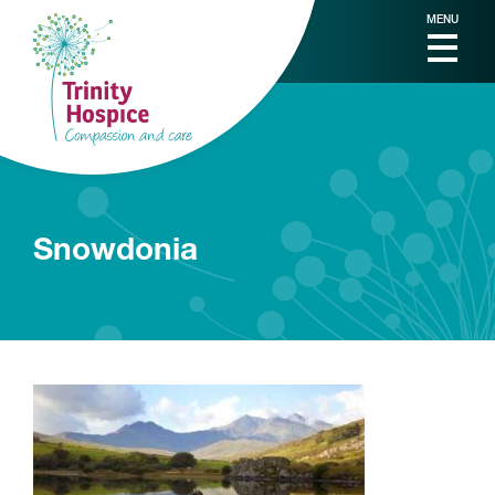
MENU
Snowdonia