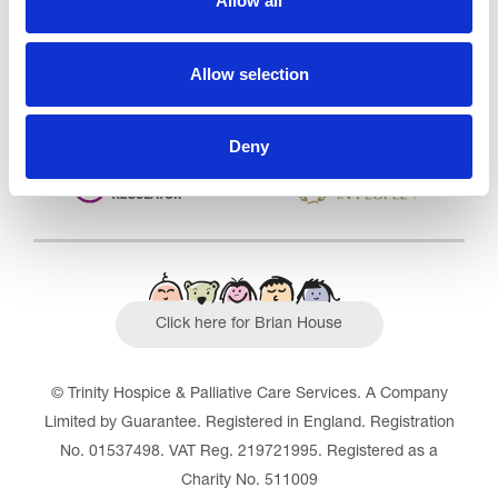
Allow all
Outstanding
See the report
Allow selection
Read our Reviews
Deny
Click here for Brian House
© Trinity Hospice & Palliative Care Services. A Company
Limited by Guarantee. Registered in England. Registration
No. 01537498. VAT Reg. 219721995. Registered as a
Charity No. 511009