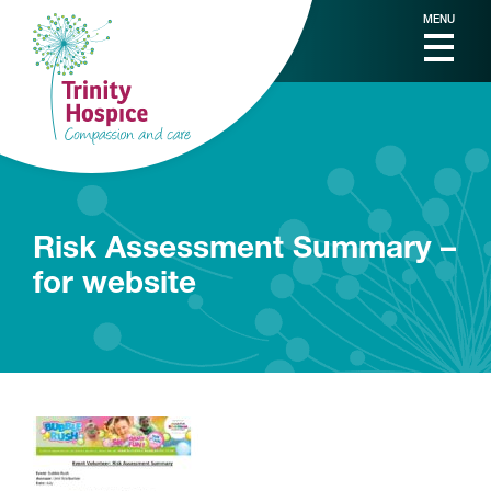
MENU
Risk Assessment Summary –
for website