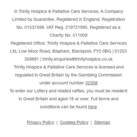
© Trinity Hospice & Palliative Care Services. A Company
Limited by Guarantee. Registered in England. Registration
No. 01537498. VAT Reg. 219721995. Registered as a
Charity No. 511009
Registered Office: Trinity Hospice & Palliative Care Services
Ltd, Low Moor Road, Bispham, Blackpool, FY2 0BG | 01253
358881 | trinity.enquiries@trinityhospice.co.uk
Trinity Hospice & Palliative Care Services is licensed and
regulated in Great Britain by the Gambling Commission
under account number
32308
To enter our Lottery and related raffles, you must be resident
in Great Britain and aged 18 or over. Full terms and
conditions can be found
here
Privacy Policy
Cookies Policy
Sitemap