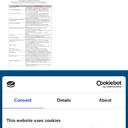
Stay connected with Trinity Hospice
Please complete the fields below:
Consent
Details
About
Your email address*:
This website uses cookies