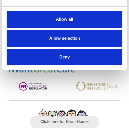
Trinity Hospice and Palliative
Allow all
Care Services Limited
CQC overall rating
28/10/2016
Allow selection
Outstanding
See the report
Deny
Read our Reviews
Click here for Brian House