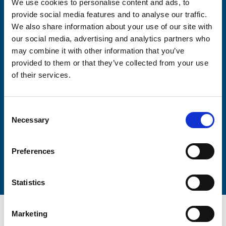
We use cookies to personalise content and ads, to
Consent-to-email *
provide social media features and to analyse our traffic.
We also share information about your use of our site with
Firstname
our social media, advertising and analytics partners who
may combine it with other information that you’ve
provided to them or that they’ve collected from your use
of their services.
Lastname
Consent
Necessary
Selection
Preferences
Submit
Statistics
Marketing