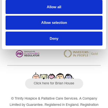
Care Services Limited
Allow all
CQC overall rating
28/10/2016
Outstanding
See the report
Allow selection
Read our Reviews
Deny
Click here for Brian House
© Trinity Hospice & Palliative Care Services. A Company
Limited by Guarantee. Registered in England. Registration