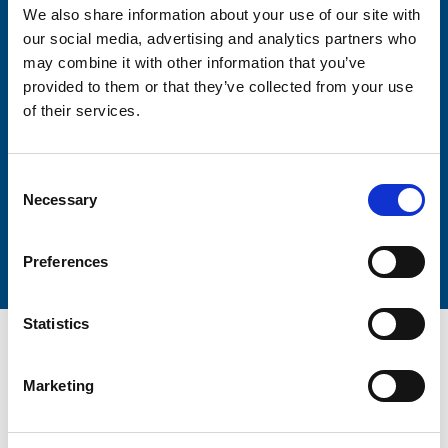
We also share information about your use of our site with
our social media, advertising and analytics partners who
may combine it with other information that you’ve
provided to them or that they’ve collected from your use
Lastname
of their services.
Consent
Necessary
Selection
Submit
Preferences
Statistics
Marketing
Trinity Hospice and Palliative