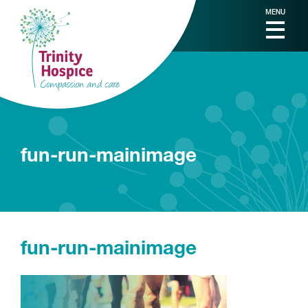
MENU
fun-run-mainimage
fun-run-mainimage