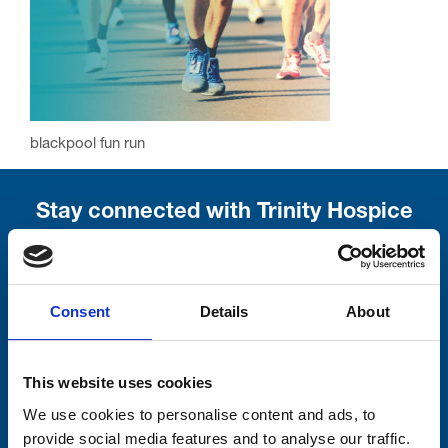
blackpool fun run
Stay connected with Trinity Hospice
Please complete the fields below:
Your email address*:
Consent
Details
About
This website uses cookies
Consent-to-email *
We use cookies to personalise content and ads, to
provide social media features and to analyse our traffic.
Firstname