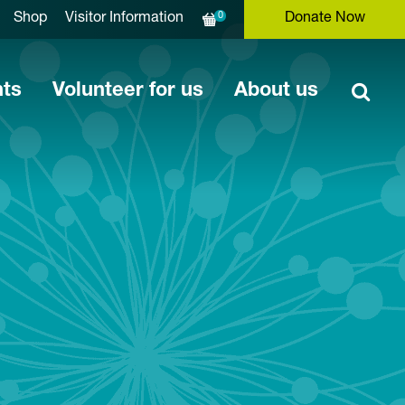
0
Shop
Visitor Information
Donate Now
nts
Volunteer for us
About us