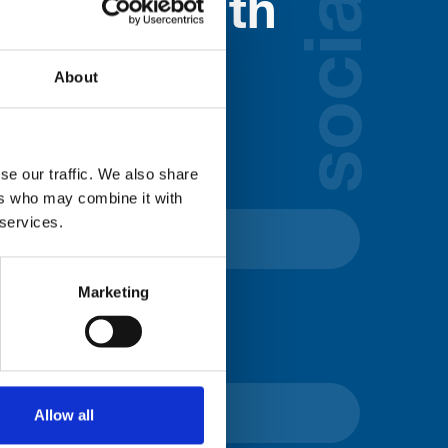
social
nected with
ospice
About
lds below:
se our traffic. We also share
ers who may combine it with
 services.
Marketing
Allow all