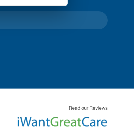
Read our Reviews