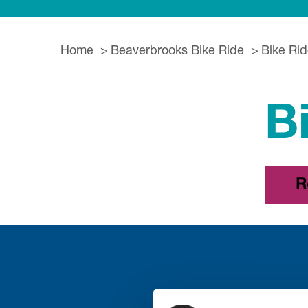
Home
Beaverbrooks Bike Ride
Bike Rid
B