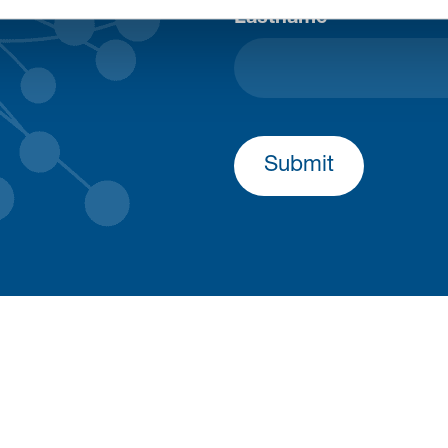
Lastname
Submit