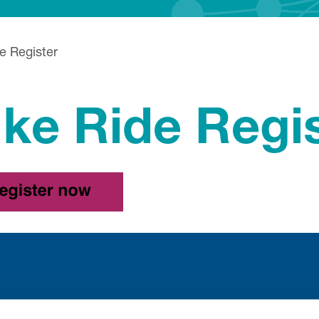
e Register
ike Ride Regi