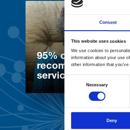
Consent
This website uses cookies
We use cookies to personalis
95% of patients wo
information about your use of
recommend our
other information that you’ve
services
Consent
Necessary
Selection
Deny