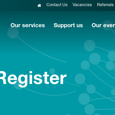
Contact Us
Vacancies
Referrals
Our services
Support us
Our eve
Register