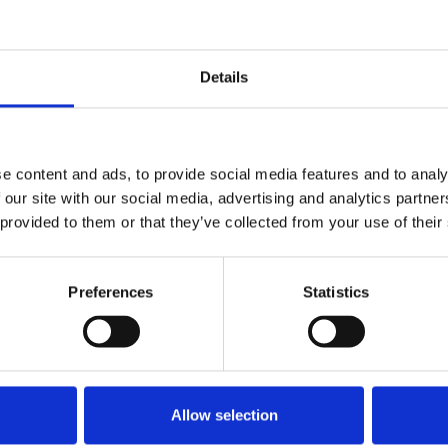
Stay con
Trinity H
Details
Please complete the fie
e content and ads, to provide social media features and to analy
uld
Your email address*:
 our site with our social media, advertising and analytics partn
 provided to them or that they’ve collected from your use of their
Consent-to-email *
Preferences
Statistics
Firstname
Allow selection