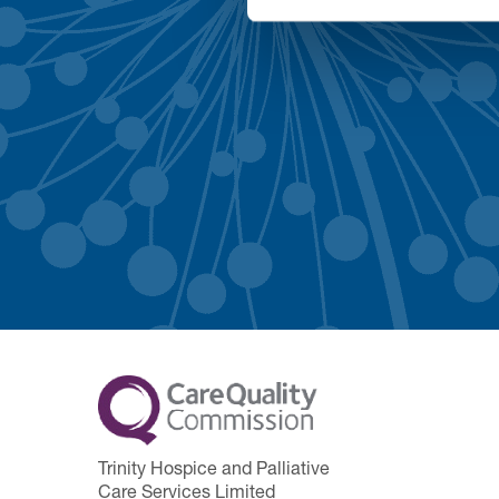
Trinity Hospice and Palliative
Care Services Limited