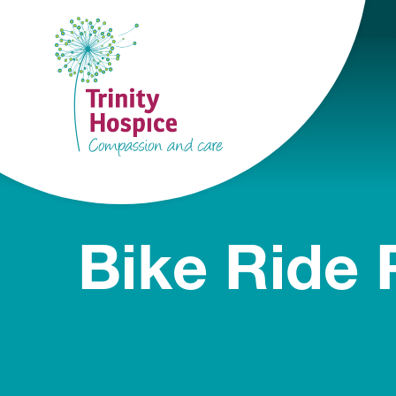
Bike Ride 