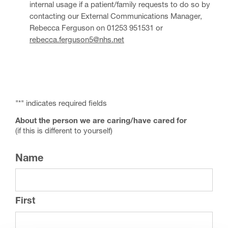
internal usage if a patient/family requests to do so by
contacting our External Communications Manager,
Rebecca Ferguson on 01253 951531 or
rebecca.ferguson5@nhs.net
"
*
" indicates required fields
About the person we are caring/have cared for
(if this is different to yourself)
Name
First