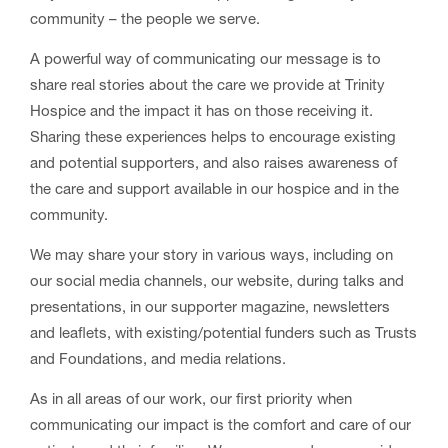
community – the people we serve.
A powerful way of communicating our message is to
share real stories about the care we provide at Trinity
Hospice and the impact it has on those receiving it.
Sharing these experiences helps to encourage existing
and potential supporters, and also raises awareness of
the care and support available in our hospice and in the
community.
We may share your story in various ways, including on
our social media channels, our website, during talks and
presentations, in our supporter magazine, newsletters
and leaflets, with existing/potential funders such as Trusts
and Foundations, and media relations.
As in all areas of our work, our first priority when
communicating our impact is the comfort and care of our