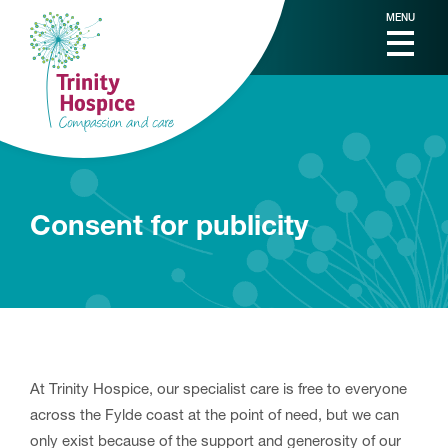
MENU
Consent for publicity
At Trinity Hospice, our specialist care is free to everyone
across the Fylde coast at the point of need, but we can
only exist because of the support and generosity of our