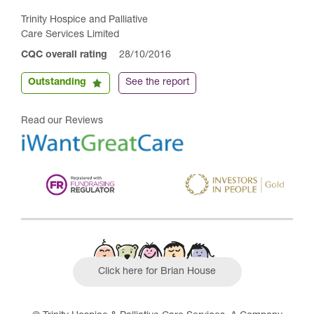
Trinity Hospice and Palliative
Care Services Limited
CQC overall rating
28/10/2016
Outstanding
See the report
Read our Reviews
Click here for Brian House