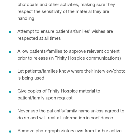
photocalls and other activities, making sure they
respect the sensitivity of the material they are
handling
Attempt to ensure patient’s/families’ wishes are
respected at all times
Allow patients/families to approve relevant content
prior to release (in Trinity Hospice communications)
Let patients/families know where their interview/photo
is being used
Give copies of Trinity Hospice material to
patient/family upon request
Never use the patient’s/family name unless agreed to
do so and will treat all information in confidence
Remove photographs/interviews from further active