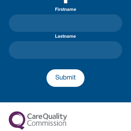
Firstname
Lastname
Submit