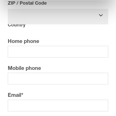
ZIP / Postal Code
Country
Home phone
Mobile phone
Email
*