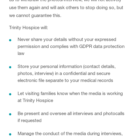
us to withdraw the photos/interview, we will not actively
use them again and will ask others to stop doing so, but
we cannot guarantee this.
Trinity Hospice will:
Never share your details without your expressed
permission and complies with GDPR data protection
law
Store your personal information (contact details,
photos, interview) in a confidential and secure
electronic file separate to your medical records
Let visiting families know when the media is working
at Trinity Hospice
Be present and oversee all interviews and photocalls
if requested
Manage the conduct of the media during interviews,