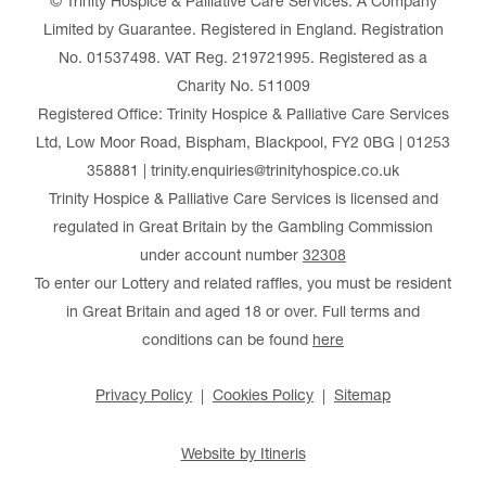
© Trinity Hospice & Palliative Care Services. A Company
Limited by Guarantee. Registered in England. Registration
No. 01537498. VAT Reg. 219721995. Registered as a
Charity No. 511009
Registered Office: Trinity Hospice & Palliative Care Services
Ltd, Low Moor Road, Bispham, Blackpool, FY2 0BG | 01253
358881 | trinity.enquiries@trinityhospice.co.uk
Trinity Hospice & Palliative Care Services is licensed and
regulated in Great Britain by the Gambling Commission
under account number
32308
To enter our Lottery and related raffles, you must be resident
in Great Britain and aged 18 or over. Full terms and
conditions can be found
here
Privacy Policy
Cookies Policy
Sitemap
Website by Itineris