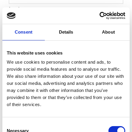
Last
Please provide their date of birth
Consent
Details
About
DD
slash
MM
This website uses cookies
slash
YYYY
Your Details
We use cookies to personalise content and ads, to
provide social media features and to analyse our traffic.
Name
*
We also share information about your use of our site with
our social media, advertising and analytics partners who
may combine it with other information that you’ve
provided to them or that they’ve collected from your use
First
of their services.
Last
Consent
Necessary
Selection