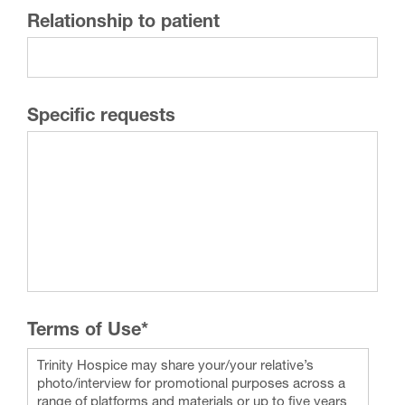
Relationship to patient
Specific requests
Terms of Use
*
Trinity Hospice may share your/your relative’s
photo/interview for promotional purposes across a
range of platforms and materials or up to five years