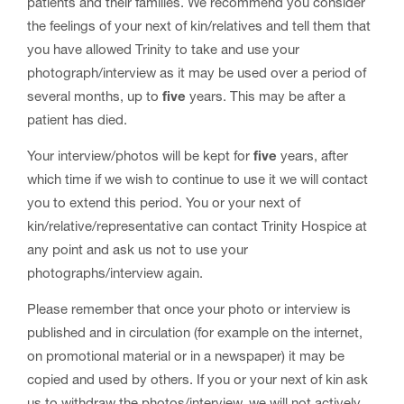
patients and their families. We recommend you consider
the feelings of your next of kin/relatives and tell them that
you have allowed Trinity to take and use your
photograph/interview as it may be used over a period of
several months, up to
five
years. This may be after a
patient has died.
Your interview/photos will be kept for
five
years, after
which time if we wish to continue to use it we will contact
you to extend this period. You or your next of
kin/relative/representative can contact Trinity Hospice at
any point and ask us not to use your
photographs/interview again.
Please remember that once your photo or interview is
published and in circulation (for example on the internet,
on promotional material or in a newspaper) it may be
copied and used by others. If you or your next of kin ask