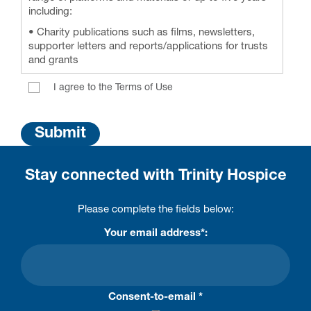
including:
• Charity publications such as films, newsletters,
supporter letters and reports/applications for trusts
and grants
• Trinity Hospice social media pages including
I agree to the Terms of Use
Facebook, Twitter, Instagram, YouTube and LinkedIn
• Media press articles
• Trinity Hospice website and eNewsletters
• Fundraising communications, including; talks,
presentations, thank you letters, leaflets (including
Stay connected with Trinity Hospice
Lottery, Legacies, events and In Memory materials)
• Shared with hospice sector third parties (i.e.
Please complete the fields below:
Hospice UK, Together For Short Lives)
Your email address*:
Consent-to-email *