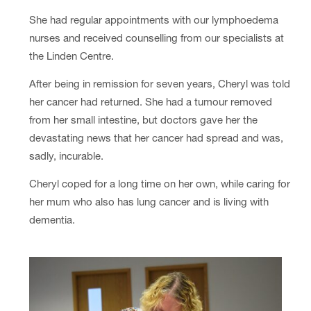
She had regular appointments with our lymphoedema
nurses and received counselling from our specialists at
the Linden Centre.
After being in remission for seven years, Cheryl was told
her cancer had returned. She had a tumour removed
from her small intestine, but doctors gave her the
devastating news that her cancer had spread and was,
sadly, incurable.
Cheryl coped for a long time on her own, while caring for
her mum who also has lung cancer and is living with
dementia.