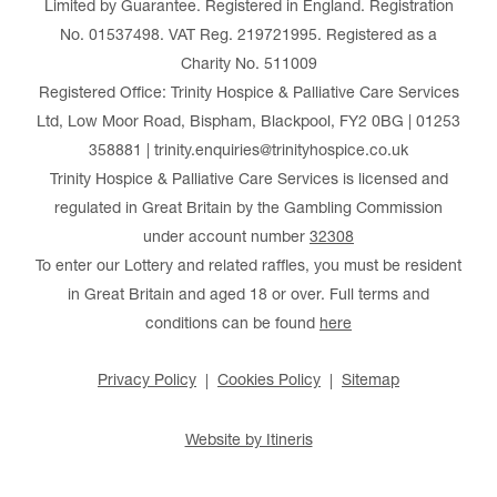
Limited by Guarantee. Registered in England. Registration
No. 01537498. VAT Reg. 219721995. Registered as a
Charity No. 511009
Registered Office: Trinity Hospice & Palliative Care Services
Ltd, Low Moor Road, Bispham, Blackpool, FY2 0BG | 01253
358881 | trinity.enquiries@trinityhospice.co.uk
Trinity Hospice & Palliative Care Services is licensed and
regulated in Great Britain by the Gambling Commission
under account number
32308
To enter our Lottery and related raffles, you must be resident
in Great Britain and aged 18 or over. Full terms and
conditions can be found
here
Privacy Policy
Cookies Policy
Sitemap
Website by Itineris