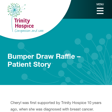
MENU
Bumper Draw Raffle –
Patient Story
Cheryl was first supported by Trinity Hospice 10 years
ago, when she was diagnosed with breast cancer.