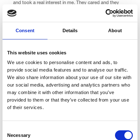
and took a real interest in me. They cared and they
listened. They treated me, and everyone else around
me, with dignity.”
Consent
Details
About
While under our care, Cheryl took part in some of our
Living Well Service activities, like our baking group.
Despite being out of her comfort zone, she loved the
This website uses cookies
experience.
We use cookies to personalise content and ads, to
“I really surprised myself,” she said.
provide social media features and to analyse our traffic.
We also share information about your use of our site with
“There was another family there with young girls and it
our social media, advertising and analytics partners who
just reminded me of when I used to be a Rainbows
may combine it with other information that you’ve
leader.
provided to them or that they’ve collected from your use
of their services.
“And my cakes turned out really good!”
After returning home, Cheryl is continuing to live well
Consent
with her diagnoses with support from our Living Well
Necessary
Selection
Team, Palliative Care Consultant and the Linden