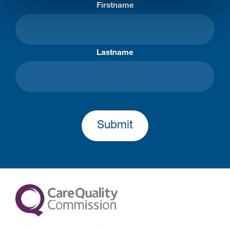
Firstname
Lastname
Submit