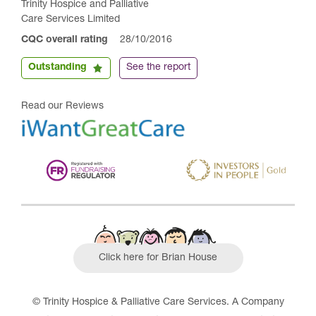
Trinity Hospice and Palliative
Care Services Limited
CQC overall rating
28/10/2016
Outstanding
See the report
Read our Reviews
Click here for Brian House
© Trinity Hospice & Palliative Care Services. A Company