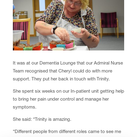
It was at our Dementia Lounge that our Admiral Nurse
Team recognised that Cheryl could do with more
support. They put her back in touch with Trinity.
She spent six weeks on our In-patient unit getting help
to bring her pain under control and manage her
symptoms.
She said: “Trinity is amazing.
“Different people from different roles came to see me