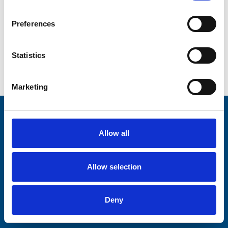
Centre.
Preferences
Buy raffle tickets
Statistics
Bumper Raffle homepage
Marketing
Stay connected with Trinity Hospice
Allow all
Please complete the fields below:
Your email address*:
Allow selection
Deny
Consent-to-email *