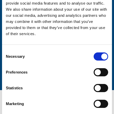
provide social media features and to analyse our traffic.
We also share information about your use of our site with
Firstname
our social media, advertising and analytics partners who
may combine it with other information that you’ve
provided to them or that they’ve collected from your use
Lastname
of their services.
Consent
Necessary
Selection
Submit
Preferences
Statistics
Marketing