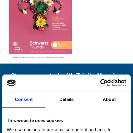
Stay connected with Trinity Hospice
Please complete the fields below:
Consent
Details
About
Your email address*:
This website uses cookies
Consent-to-email *
We use cookies to personalise content and ads, to