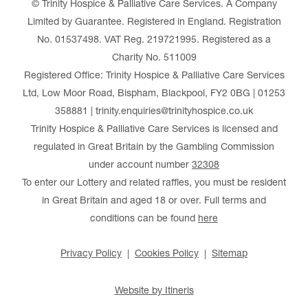
© Trinity Hospice & Palliative Care Services. A Company
Limited by Guarantee. Registered in England. Registration
No. 01537498. VAT Reg. 219721995. Registered as a
Charity No. 511009
Registered Office: Trinity Hospice & Palliative Care Services
Ltd, Low Moor Road, Bispham, Blackpool, FY2 0BG | 01253
358881 | trinity.enquiries@trinityhospice.co.uk
Trinity Hospice & Palliative Care Services is licensed and
regulated in Great Britain by the Gambling Commission
under account number
32308
To enter our Lottery and related raffles, you must be resident
in Great Britain and aged 18 or over. Full terms and
conditions can be found
here
Privacy Policy
Cookies Policy
Sitemap
Website by Itineris