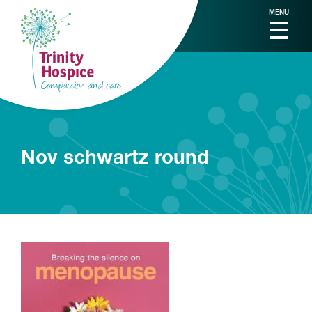
MENU
Nov schwartz round