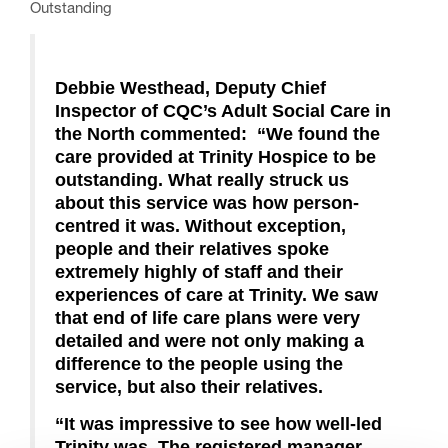
Outstanding
Debbie Westhead, Deputy Chief
Inspector of CQC’s Adult Social Care in
the North commented
:
“We found the
care provided at Trinity Hospice to be
outstanding.
What really struck us
about this service was how person-
centred it was. Without exception,
people and their relatives spoke
extremely highly of staff and their
experiences of care at Trinity. We saw
that end of life care plans were very
detailed and were not only making a
difference to the people using the
service, but also their relatives.
“It was impressive to see how well-led
Trinity was. The registered manager