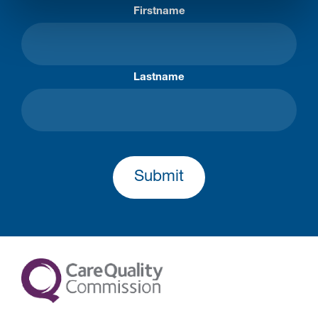
Firstname
Lastname
Submit