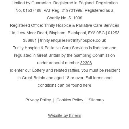
Limited by Guarantee. Registered in England. Registration
No. 01537498. VAT Reg. 219721995. Registered as a
Charity No. 511009
Registered Office: Trinity Hospice & Palliative Care Services
Ltd, Low Moor Road, Bispham, Blackpool, FY2 0BG | 01253
358881 | trinity.enquiries@trinityhospice.co.uk
Trinity Hospice & Palliative Care Services is licensed and
regulated in Great Britain by the Gambling Commission
under account number
32308
To enter our Lottery and related raffles, you must be resident
in Great Britain and aged 18 or over. Full terms and
conditions can be found
here
Privacy Policy
Cookies Policy
Sitemap
Website by Itineris