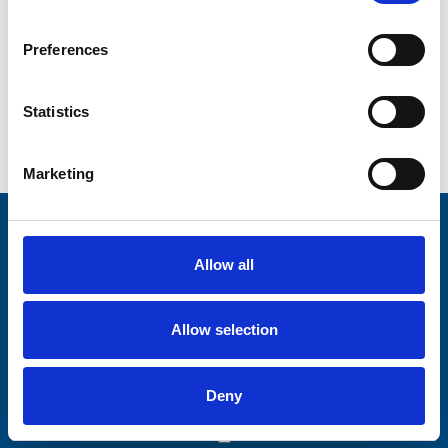
Preferences
Statistics
Go back...
Marketing
Stay connected with Trinity Hospice
Allow all
Please complete the fields below:
Your email address*:
Allow selection
Deny
Consent-to-email *