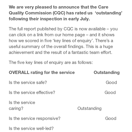
We are very pleased to announce that the Care
Quality Commission (CQC) has rated us ‘outstanding’
following their inspection in early July.
The full report published by CQC is now available – you
can click on a link from our home page – and it shows
how we scored in five ‘key lines of enquiry’. There’s a
useful summary of the overall findings. This is a huge
achievement and the result of a fantastic team effort.
The five key lines of enquiry are as follows:
OVERALL rating for the service Outstanding
Is the service safe? Good
Is the service effective? Good
Is the service
caring? Outstanding
Is the service responsive? Good
Is the service well-led?