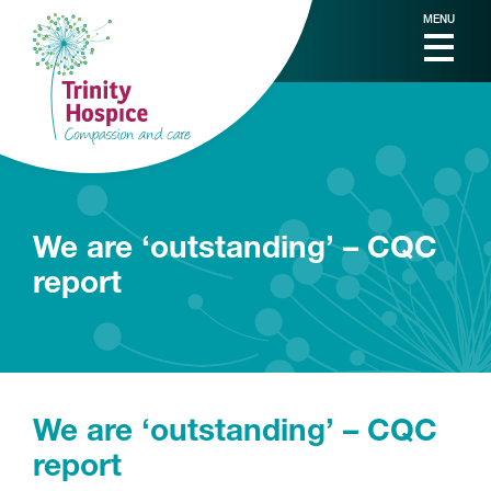
MENU
We are ‘outstanding’ – CQC
report
We are ‘outstanding’ – CQC
report