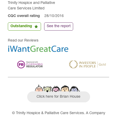
Trinity Hospice and Palliative
Care Services Limited
CQC overall rating
28/10/2016
Outstanding
See the report
Read our Reviews
Click here for Brian House
© Trinity Hospice & Palliative Care Services. A Company