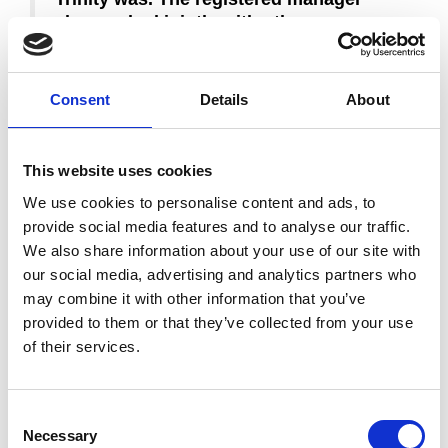
also worked jointly with other
organisations, to make sure that people
using their service were receiving the
best possible care. This included
Consent
Details
About
research studies with a local hospital
that influenced and improved best
practice and national policy-making. We
This website uses cookies
saw that that this had a major impact on
We use cookies to personalise content and ads, to
people’s care. The whole team should
provide social media features and to analyse our traffic.
be very proud of the service they are
We also share information about your use of our site with
providing.”
our social media, advertising and analytics partners who
may combine it with other information that you’ve
Our Clinical Director Julie Huttley said she was extremely
provided to them or that they’ve collected from your use
proud of all Trinity staff and the contribution they made to
patient care which helped us reach this ‘outstanding’
of their services.
rating. She added: “It really reflects the high quality
professional care and support that all the team gives to
patients and families, not just at the hospice, but also at
Consent
the hospital and in patients’ own homes.”
Necessary
Selection