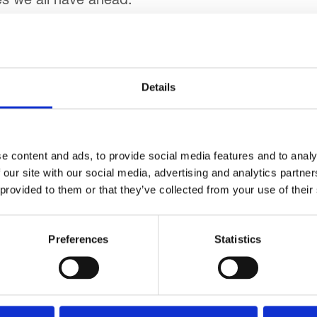
es we all have ahead.”
ter the unveiling, the bus went on its first official t
ackpool Tower.
Details
e hospice’s staff and children the opportunity to vi
aid: “This is a fantastic gift, given as a result of
e content and ads, to provide social media features and to analy
 miss out on opportunities to get out and about – i
 our site with our social media, advertising and analytics partn
 provided to them or that they’ve collected from your use of their
Preferences
Statistics
Go back...