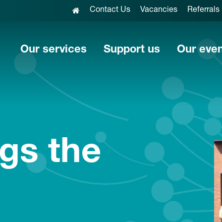
Contact Us
Vacancies
Referrals
Our services
Support us
Our eve
ngs the