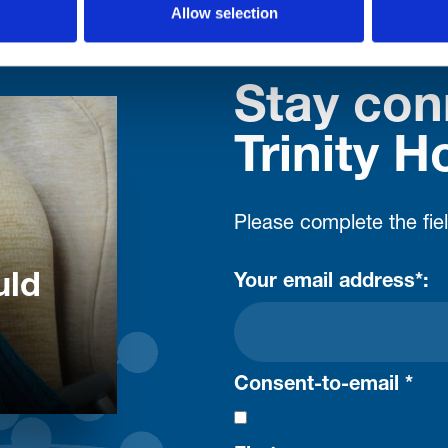
Allow selection
Stay con
Trinity H
Please complete the fie
uld
Your email address*:
Consent-to-email *