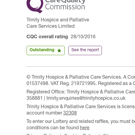
Trinity Hospice and Palliative
Care Services Limited
CQC overall rating
28/10/2016
Outstanding
See the report
© Trinity Hospice & Palliative Care Services. A C
01537498. VAT Reg. 219721995. Registered as a 
Registered Office: Trinity Hospice & Palliative C
358881 | trinity.enquiries@trinityhospice.co.uk
Trinity Hospice & Palliative Care Services is lic
account number
32308
To enter our Lottery and related raffles, you must b
conditions can be found
here