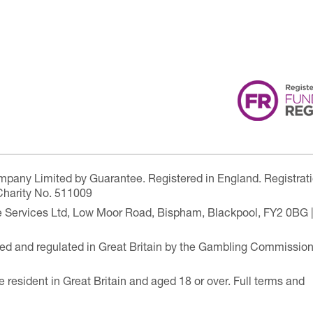
ompany Limited by Guarantee. Registered in England. Registrat
Charity No. 511009
are Services Ltd, Low Moor Road, Bispham, Blackpool, FY2 0BG 
ensed and regulated in Great Britain by the Gambling Commissio
e resident in Great Britain and aged 18 or over. Full terms and