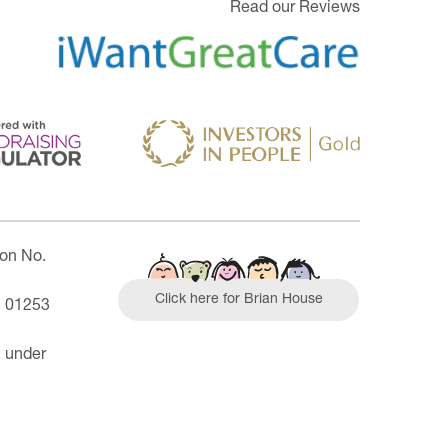
Read our Reviews
ion No.
Click here for Brian House
| 01253
n under