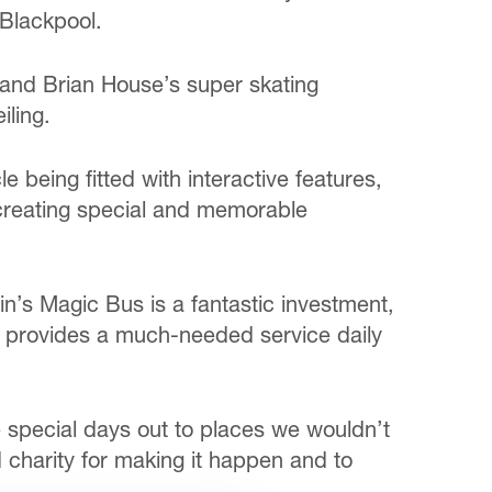
Blackpool.
 and Brian House’s super skating
iling.
e being fitted with interactive features,
f creating special and memorable
in’s Magic Bus is a fantastic investment,
ce provides a much-needed service daily
e special days out to places we wouldn’t
d charity for making it happen and to