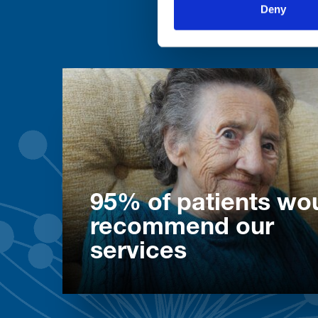
Deny
95% of patients wo
recommend our
services