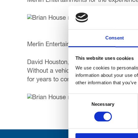
Merlin Entertainments for the experienc
Af
Bl
Consent
Merlin Entertainments have also offered th
This website uses cookies
David Houston, Trinity’s Chief Executive s
We use cookies to personalis
Without a vehicle like this, our children
information about your use of
for years to come.”
other information that you’ve
Consent
Necessary
Selection