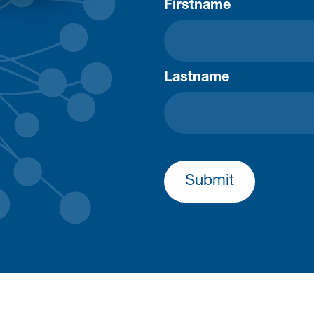
Firstname
Lastname
Submit