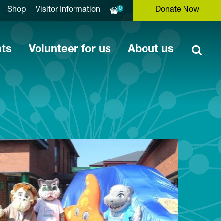
0
Shop
Visitor Information
Donate Now
nts
Volunteer for us
About us