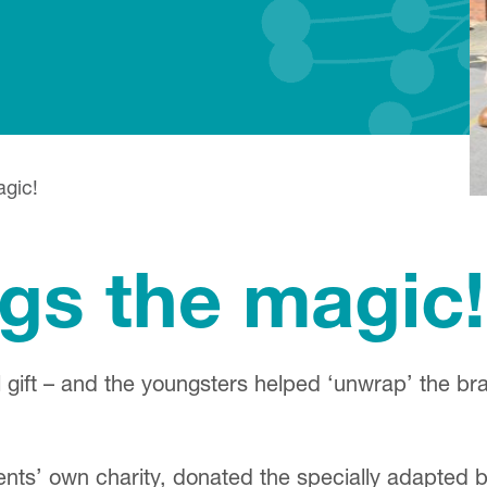
agic!
ngs the magic!
 gift – and the youngsters helped ‘unwrap’ the br
ents’ own charity, donated the specially adapte