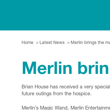
Home
Latest News
Merlin brings the m
Merlin bri
Brian House has received a very special
future outings from the hospice.
Merlin’s Magic Wand, Merlin Entertainm