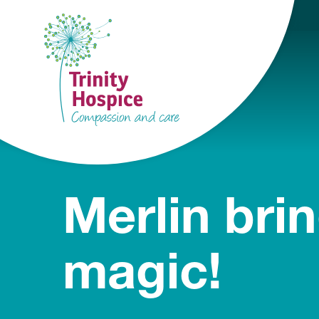
Merlin bri
magic!