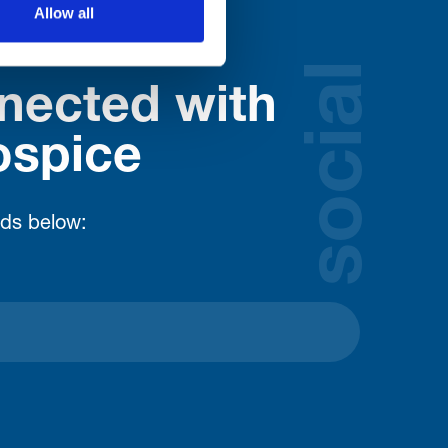
Allow all
social
nected with
ospice
lds below: