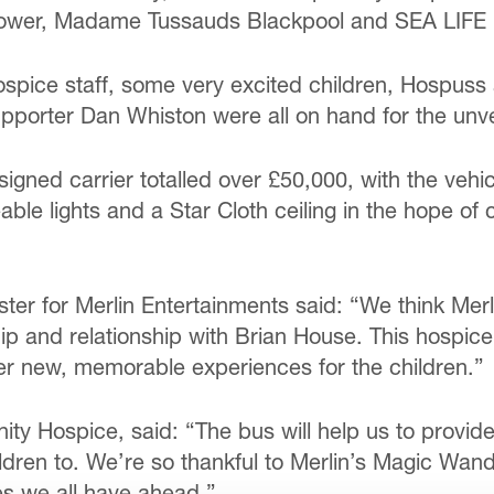
l Tower, Madame Tussauds Blackpool and SEA LIFE 
spice staff, some very excited children, Hospuss
pporter Dan Whiston were all on hand for the unve
igned carrier totalled over £50,000, with the vehicl
ble lights and a Star Cloth ceiling in the hope o
ter for Merlin Entertainments said: “We think Merl
ship and relationship with Brian House. This hospi
fer new, memorable experiences for the children.”
nity Hospice, said: “The bus will help us to provid
ildren to. We’re so thankful to Merlin’s Magic Wan