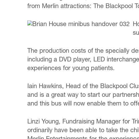
from Merlin attractions: The Blackpoo
Ho
su
The production costs of the specially des
including a DVD player, LED interchangea
experiences for young patients.
Iain Hawkins, Head of the Blackpool Clus
and is a great way to start our partner
and this bus will now enable them to of
Linzi Young, Fundraising Manager for Tri
ordinarily have been able to take the ch