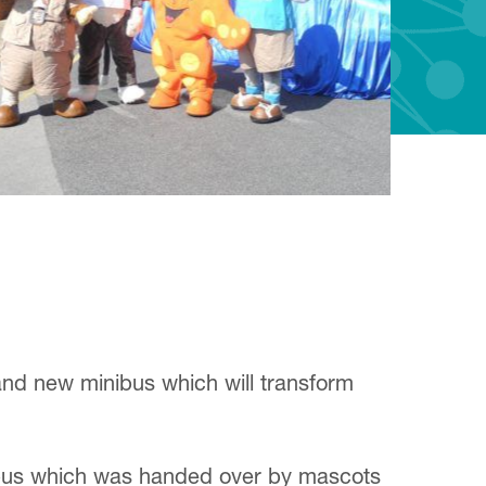
and new minibus which will transform
d bus which was handed over by mascots