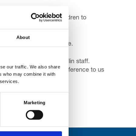
rip – taking a group of children to
About
sit its attractions for free.
 so much hard work by Merlin staff.
se our traffic. We also share
t will make an enormous difference to us
ers who may combine it with
 services.
Marketing