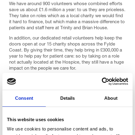
We have around 900 volunteers whose combined efforts
save us about £1.6 million a year: to us they are priceless.
They take on roles which as a local charity we would find
it hard to finance, but which make a massive difference to
patients and staff here at Trinity and Brian House.
In addition, our dedicated retail volunteers help keep the
doors open at our 15 charity shops across the Fylde
Coast. By giving their time, they help bring in £300,000 a
year to help pay for patient care: so by taking on a role
not actually located at the Hospice, they still have a huge
impact on the people we care for.
Some volunteers give us many days of their time each
month; others can manage just a few hours, but all are
very welcome. Take a look at our Volunteering section on
the website for details of current vacancies.
Consent
Details
About
https://www.trinityhospice.co.uk/support-us/volunteer/
This is Trinity’s 30th birthday year and there’s never been
This website uses cookies
a better time to get involved. We run a comprehensive
induction programme for new volunteer starters and also
We use cookies to personalise content and ads, to
hold appreciation events during the year. Being a