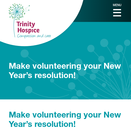
MENU
Make volunteering your New
Year’s resolution!
Make volunteering your New
Year’s resolution!