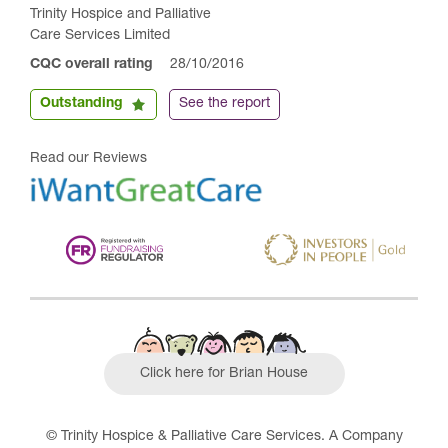
Trinity Hospice and Palliative
Care Services Limited
CQC overall rating
28/10/2016
Outstanding
See the report
Read our Reviews
Click here for Brian House
© Trinity Hospice & Palliative Care Services. A Company