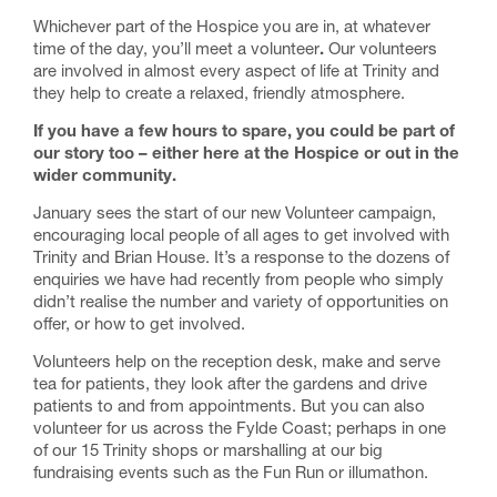
Whichever part of the Hospice you are in, at whatever
time of the day, you’ll meet a volunteer
.
Our volunteers
are involved in almost every aspect of life at Trinity and
they help to create a relaxed, friendly atmosphere.
If you have a few hours to spare, you could be part of
our story too – either here at the Hospice or out in the
wider community.
January sees the start of our new Volunteer campaign,
encouraging local people of all ages to get involved with
Trinity and Brian House. It’s a response to the dozens of
enquiries we have had recently from people who simply
didn’t realise the number and variety of opportunities on
offer, or how to get involved.
Volunteers help on the reception desk, make and serve
tea for patients, they look after the gardens and drive
patients to and from appointments. But you can also
volunteer for us across the Fylde Coast; perhaps in one
of our 15 Trinity shops or marshalling at our big
fundraising events such as the Fun Run or illumathon.