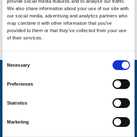
provide social media features and to analyse our traffic.
volunteer can bring new skills, new friends and a whole
We also share information about your use of our site with
new outlook on life.
our social media, advertising and analytics partners who
Why not become part of our team in 2015? It’s going to
may combine it with other information that you’ve
be a great year.
provided to them or that they’ve collected from your use
of their services.
Go back...
Consent
Necessary
Selection
Stay connected with Trinity Hospice
Preferences
Please complete the fields below:
Your email address*:
Statistics
Marketing
Consent-to-email *