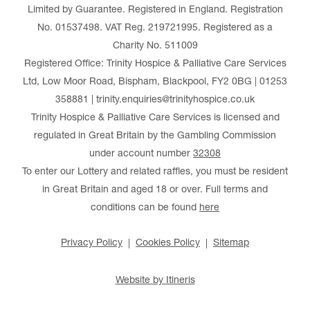
Limited by Guarantee. Registered in England. Registration
No. 01537498. VAT Reg. 219721995. Registered as a
Charity No. 511009
Registered Office: Trinity Hospice & Palliative Care Services
Ltd, Low Moor Road, Bispham, Blackpool, FY2 0BG | 01253
358881 | trinity.enquiries@trinityhospice.co.uk
Trinity Hospice & Palliative Care Services is licensed and
regulated in Great Britain by the Gambling Commission
under account number
32308
To enter our Lottery and related raffles, you must be resident
in Great Britain and aged 18 or over. Full terms and
conditions can be found
here
Privacy Policy
Cookies Policy
Sitemap
Website by Itineris