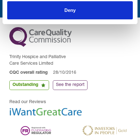
Deny
Trinity Hospice and Palliative
Care Services Limited
CQC overall rating
28/10/2016
Outstanding
See the report
Read our Reviews