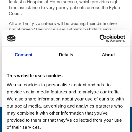
fantastic Hospice at Home service, which provides night-
time assistance to very poorly patients across the Fylde
Coast.
All our Trinity volunteers will be wearing their distinctive
bright green ‘The only way is Lytham’ t-shirts during
Festival week. If you see one, please say hello, and if you
can, do take a look at our Festival merchandise stalls at
the Proms events. Our wristbands are sure to be a sell
out!
Consent
Details
About
This website uses cookies
We use cookies to personalise content and ads, to
provide social media features and to analyse our traffic.
Go back...
We also share information about your use of our site with
our social media, advertising and analytics partners who
may combine it with other information that you’ve
Stay connected with Trinity Hospice
provided to them or that they’ve collected from your use
of their services.