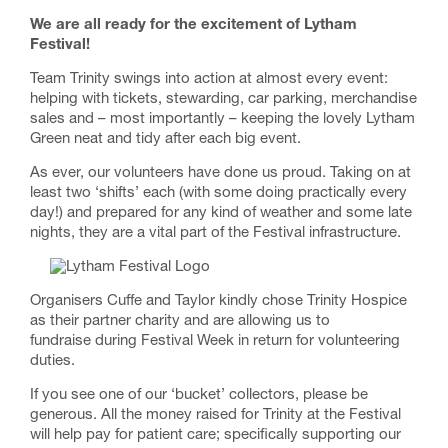
We are all ready for the excitement of Lytham
Festival!
Team Trinity swings into action at almost every event:
helping with tickets, stewarding, car parking, merchandise
sales and – most importantly – keeping the lovely Lytham
Green neat and tidy after each big event.
As ever, our volunteers have done us proud. Taking on at
least two ‘shifts’ each (with some doing practically every
day!) and prepared for any kind of weather and some late
nights, they are a vital part of the Festival infrastructure.
Organisers Cuffe and Taylor kindly chose Trinity Hospice
as their partner charity and are allowing us to
fundraise during Festival Week in return for volunteering
duties.
If you see one of our ‘bucket’ collectors, please be
generous. All the money raised for Trinity at the Festival
will help pay for patient care; specifically supporting our