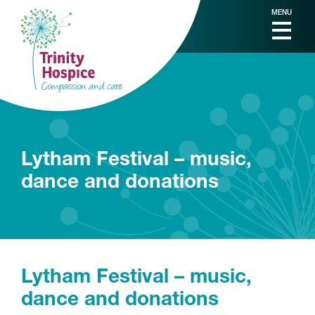
MENU
Lytham Festival – music,
dance and donations
Lytham Festival – music,
dance and donations