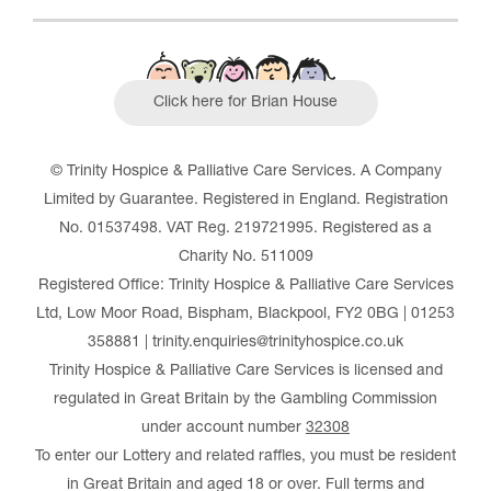
Click here for Brian House
© Trinity Hospice & Palliative Care Services. A Company
Limited by Guarantee. Registered in England. Registration
No. 01537498. VAT Reg. 219721995. Registered as a
Charity No. 511009
Registered Office: Trinity Hospice & Palliative Care Services
Ltd, Low Moor Road, Bispham, Blackpool, FY2 0BG | 01253
358881 | trinity.enquiries@trinityhospice.co.uk
Trinity Hospice & Palliative Care Services is licensed and
regulated in Great Britain by the Gambling Commission
under account number
32308
To enter our Lottery and related raffles, you must be resident
in Great Britain and aged 18 or over. Full terms and