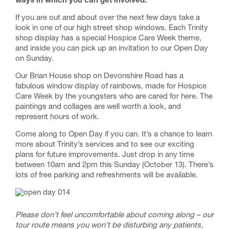
ways in which you can get involved.
If you are out and about over the next few days take a
look in one of our high street shop windows. Each Trinity
shop display has a special Hospice Care Week theme,
and inside you can pick up an invitation to our Open Day
on Sunday.
Our Brian House shop on Devonshire Road has a
fabulous window display of rainbows, made for Hospice
Care Week by the youngsters who are cared for here. The
paintings and collages are well worth a look, and
represent hours of work.
Come along to Open Day if you can. It’s a chance to learn
more about Trinity’s services and to see our exciting
plans for future improvements. Just drop in any time
between 10am and 2pm this Sunday (October 13). There’s
lots of free parking and refreshments will be available.
Please don’t feel uncomfortable about coming along – our
tour route means you won’t be disturbing any patients,