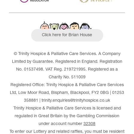
Click here for Brian House
© Trinity Hospice & Palliative Care Services. A Company
Limited by Guarantee. Registered in England. Registration
No. 01537498. VAT Reg. 219721995. Registered as a
Charity No. 511009
Registered Office: Trinity Hospice & Palliative Care Services
Ltd, Low Moor Road, Bispham, Blackpool, FY2 0BG | 01253
358881 | trinity.enquiries@trinityhospice.co.uk
Trinity Hospice & Palliative Care Services is licensed and
regulated in Great Britain by the Gambling Commission
under account number
32308
To enter our Lottery and related raffles, you must be resident