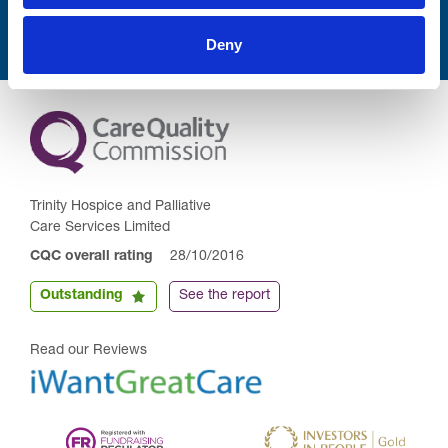
Deny
Trinity Hospice and Palliative
Care Services Limited
CQC overall rating
28/10/2016
Outstanding
See the report
Read our Reviews