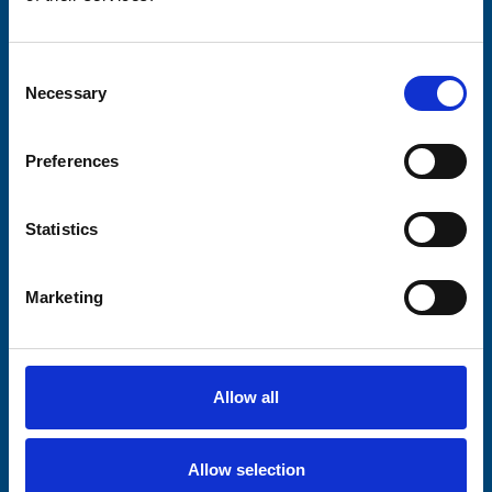
Please complete the fields below:
Consent
Your email address*:
Necessary
Selection
Preferences
Consent-to-email *
Statistics
Firstname
Marketing
Lastname
Allow all
Allow selection
Submit