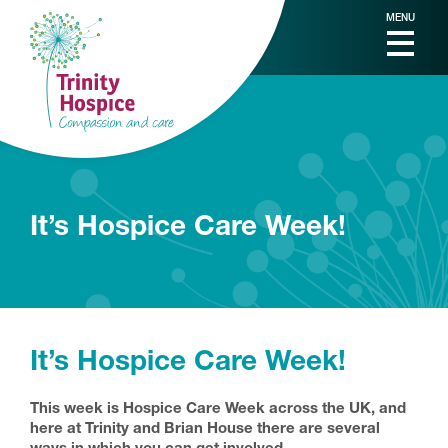
MENU
It’s Hospice Care Week!
It’s Hospice Care Week!
This week is Hospice Care Week across the UK, and
here at Trinity and Brian House there are several