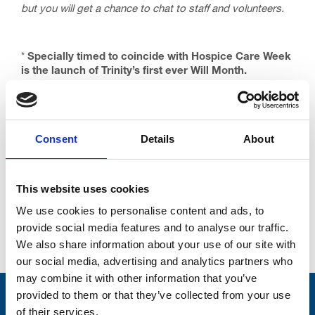
but you will get a chance to chat to staff and volunteers.
*
Specially timed to coincide with Hospice Care Week
is the launch of Trinity’s first ever Will Month.
Solicitors from across the Fylde Coast have teamed
up with us to offer Will making services in return for a
small donation to Trinity. Spaces are limited, so don’t
delay.
Consent
Details
About
This website uses cookies
We use cookies to personalise content and ads, to
provide social media features and to analyse our traffic.
Go back...
We also share information about your use of our site with
our social media, advertising and analytics partners who
may combine it with other information that you’ve
provided to them or that they’ve collected from your use
Stay connected with Trinity Hospice
of their services.