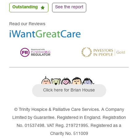
Outstanding
See the report
Read our Reviews
Click here for Brian House
© Trinity Hospice & Palliative Care Services. A Company
Limited by Guarantee. Registered in England. Registration
No. 01537498. VAT Reg. 219721995. Registered as a
Charity No. 511009