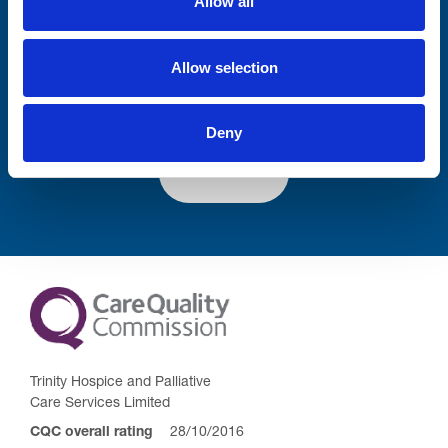
Allow all
Lastname
Allow selection
Deny
Submit
Trinity Hospice and Palliative
Care Services Limited
CQC overall rating
28/10/2016