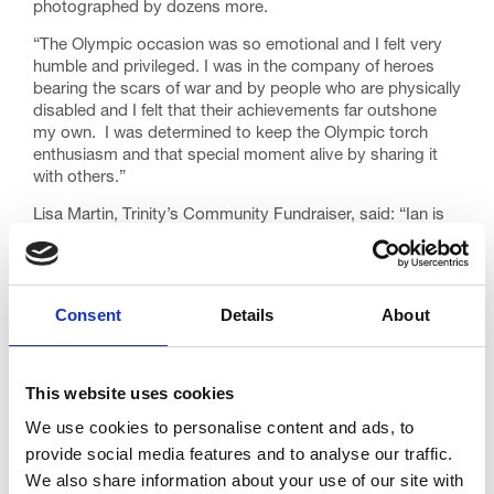
photographed by dozens more.
“The Olympic occasion was so emotional and I felt very
humble and privileged. I was in the company of heroes
bearing the scars of war and by people who are physically
disabled and I felt that their achievements far outshone
my own. I was determined to keep the Olympic torch
enthusiasm and that special moment alive by sharing it
with others.”
Lisa Martin, Trinity’s Community Fundraiser, said: “Ian is
an inspiration and his generosity in sharing his Olympic
experience with both young and old has made a huge and
lasting impact. Ian is a very important part of our
volunteer fundraising team and often goes out into the
Consent
Details
About
community to tell people about Trinity Hospice and its
work.
“He certainly deserved the honour of carrying the Olympic
This website uses cookies
flame and the fact that he has since used the torch in
We use cookies to personalise content and ads, to
such a positive way shows how right the decision to
choose Ian as a torch bearer was. Trinity – and the towns
provide social media features and to analyse our traffic.
of Blackpool, Lytham and St Annes – could not wish for a
We also share information about your use of our site with