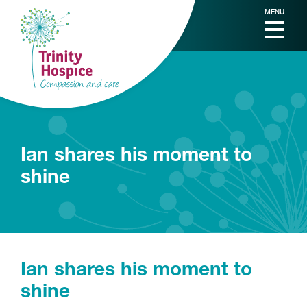
MENU
Ian shares his moment to
shine
Ian shares his moment to
shine