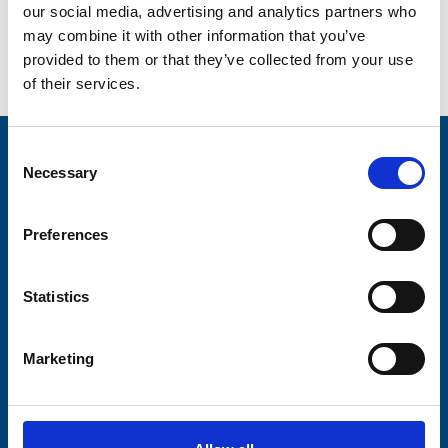
better ambassador.”
our social media, advertising and analytics partners who
may combine it with other information that you’ve
provided to them or that they’ve collected from your use
Go back...
of their services.
Consent
Stay connected with Trinity Hospice
Necessary
Selection
Please complete the fields below:
Preferences
Your email address*:
Statistics
Consent-to-email *
Marketing
Firstname