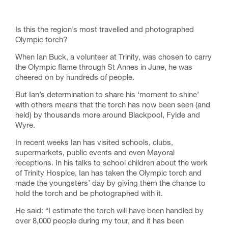
Is this the region’s most travelled and photographed
Olympic torch?
When Ian Buck, a volunteer at Trinity, was chosen to carry
the Olympic flame through St Annes in June, he was
cheered on by hundreds of people.
But Ian’s determination to share his ‘moment to shine’
with others means that the torch has now been seen (and
held) by thousands more around Blackpool, Fylde and
Wyre.
In recent weeks Ian has visited schools, clubs,
supermarkets, public events and even Mayoral
receptions. In his talks to school children about the work
of Trinity Hospice, Ian has taken the Olympic torch and
made the youngsters’ day by giving them the chance to
hold the torch and be photographed with it.
He said: “I estimate the torch will have been handled by
over 8,000 people during my tour, and it has been