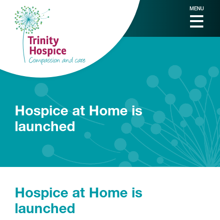
MENU
Hospice at Home is
launched
Hospice at Home is
launched