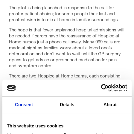
The pilot is being launched in response to the call for
greater patient choice; for some people their last and
greatest wish is to die at home in familiar surroundings.
The hope is that fewer unplanned hospital admissions will
be needed if carers have the reassurance of Hospice at
Home nurses just a phone call away. Many 999 calls are
made at night as families worry about a loved one’s
deterioration and don’t want to wait until the GP surgery
opens to get advice or prescribed medication for pain
and symptom control.
There are two Hospice at Home teams, each consisting
of a registered nurse and a healthcare assistant. One
team will primarily cover the ‘north’ of the Fylde coast, the
other the ‘south’. The service runs 10pm to 8am seven
days a week and the length of each home visit will depend
Consent
Details
About
on the patient’s needs.
Hospice at Home will work closely with GPs and district
nurses and patients will be referred to the team using
This website uses cookies
specific criteria.