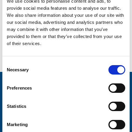
We use cookies to personalise content and ads, to
In preparation for this week’s launch, the newly recruited
provide social media features and to analyse our traffic.
Hospice at Home teams completed a comprehensive
We also share information about your use of our site with
induction process, which included working with Trinity’s
our social media, advertising and analytics partners who
Community Nurse Specialists and also with district
nurses.
may combine it with other information that you’ve
provided to them or that they’ve collected from your use
of their services.
Go back...
Consent
Necessary
Selection
Stay connected with Trinity Hospice
Preferences
Please complete the fields below:
Statistics
Your email address*:
Marketing