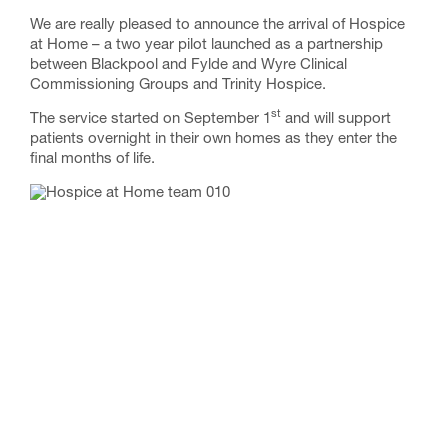
We are really pleased to announce the arrival of Hospice
at Home – a two year pilot launched as a partnership
between Blackpool and Fylde and Wyre Clinical
Commissioning Groups and Trinity Hospice.
st
The service started on September 1
and will support
patients overnight in their own homes as they enter the
final months of life.