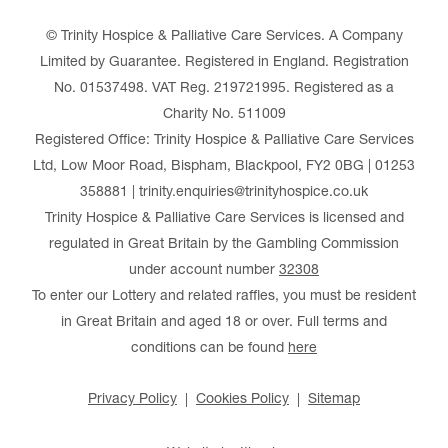
© Trinity Hospice & Palliative Care Services. A Company
Limited by Guarantee. Registered in England. Registration
No. 01537498. VAT Reg. 219721995. Registered as a
Charity No. 511009
Registered Office: Trinity Hospice & Palliative Care Services
Ltd, Low Moor Road, Bispham, Blackpool, FY2 0BG | 01253
358881 | trinity.enquiries@trinityhospice.co.uk
Trinity Hospice & Palliative Care Services is licensed and
regulated in Great Britain by the Gambling Commission
under account number
32308
To enter our Lottery and related raffles, you must be resident
in Great Britain and aged 18 or over. Full terms and
conditions can be found
here
Privacy Policy
Cookies Policy
Sitemap