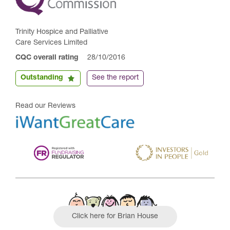
Trinity Hospice and Palliative
Care Services Limited
CQC overall rating
28/10/2016
Outstanding
See the report
Read our Reviews
Click here for Brian House