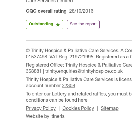
Care Services Limited
CQC overall rating
28/10/2016
Outstanding
See the report
© Trinity Hospice & Palliative Care Services. A C
01537498. VAT Reg. 219721995. Registered as a 
Registered Office: Trinity Hospice & Palliative C
358881 | trinity.enquiries@trinityhospice.co.uk
Trinity Hospice & Palliative Care Services is lic
account number
32308
To enter our Lottery and related raffles, you must b
conditions can be found
here
Privacy Policy
Cookies Policy
Sitemap
Website by Itineris