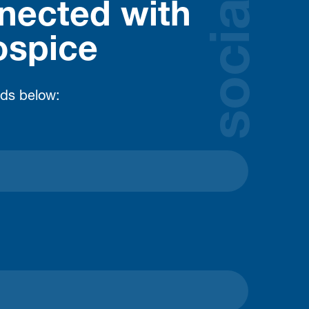
social
nected with
ospice
lds below: