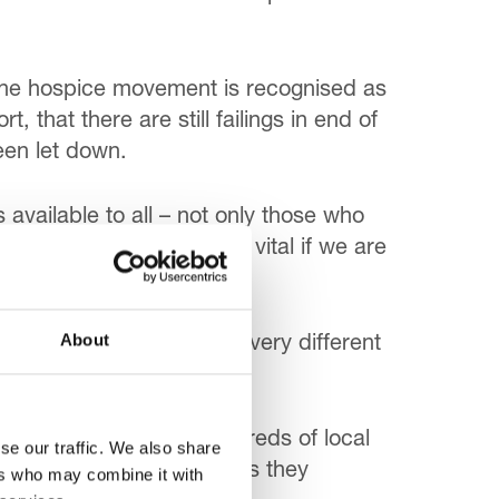
 the hospice movement is recognised as
, that there are still failings in end of
een let down.
 available to all – not only those who
and nurses and for GPs is vital if we are
heir expertise.
About
s that dying requires a very different
very real impact on hundreds of local
se our traffic. We also share
ome surrounded by family as they
ers who may combine it with