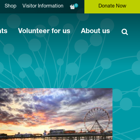
0
Shop
Visitor Information
Donate Now
nts
Volunteer for us
About us