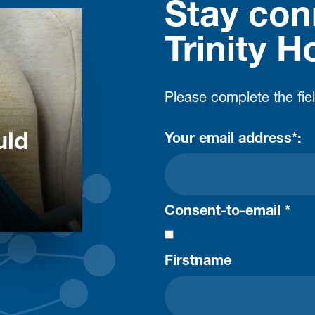
Stay con
Trinity H
Please complete the fie
uld
Your email address*:
Consent-to-email *
Firstname