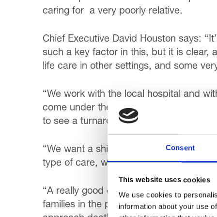
caring for a very poorly relative.
Chief Executive David Houston says: “It
such a key factor in this, but it is clear
life care in other settings, and some ve
“We work with the local hospital and with
come under the direct care of Trinity. Bet
to see a turnaround in culture, and hosp
Consent
“We want a shift away from a predominat
type of care, with more emphasis on enha
This website uses cookies
“A really good example of this is our H
We use cookies to personalis
families in the past year. So often, wit
information about your use of