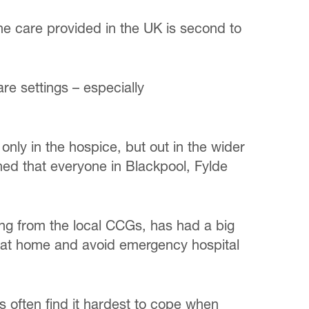
e care provided in the UK is second to
re settings – especially
 only in the hospice, but out in the wider
ed that everyone in Blackpool, Fylde
ing from the local CCGs, has had a big
 die at home and avoid emergency hospital
s often find it hardest to cope when