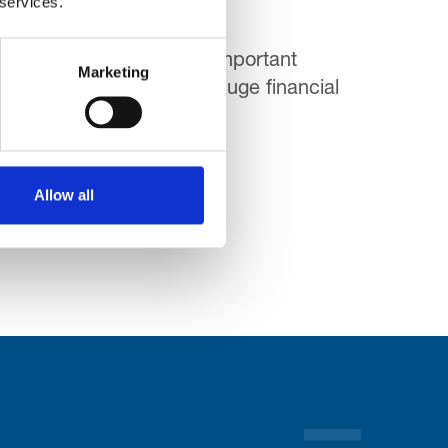
 services.
 course there is another important
Marketing
 when the NHS is facing huge financial
Allow all