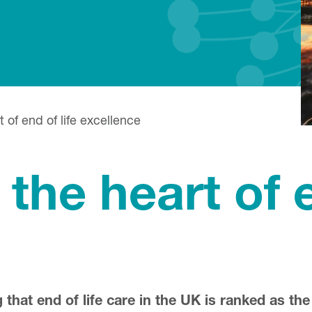
 of end of life excellence
the heart of e
that end of life care in the UK is ranked as the