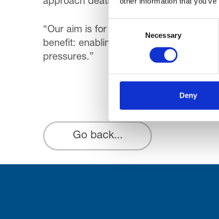
other information that you’ve
approach death. They don’t want to die i
Consent
“Our aim is for everyone to have a choic
Necessary
Selection
benefit: enabling people to stay at hom
pressures.”
Deny
Go back...