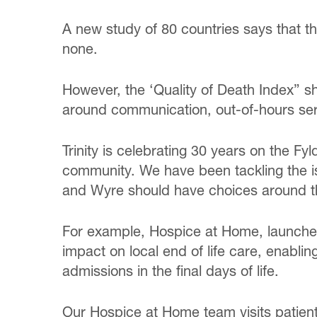
A new study of 80 countries says that 
none.
However, the ‘Quality of Death Index” sh
around communication, out-of-hours ser
Trinity is celebrating 30 years on the Fyl
community. We have been tackling the i
and Wyre should have choices around the
For example, Hospice at Home, launched 
impact on local end of life care, enablin
admissions in the final days of life.
Our Hospice at Home team visits patients