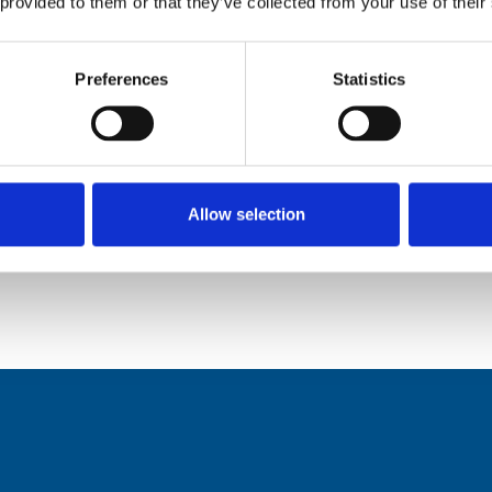
 provided to them or that they’ve collected from your use of their
n hospital.
e about where they spend their final days, and of
Preferences
Statistics
e prevents unwanted hospital admissions at a time
Allow selection