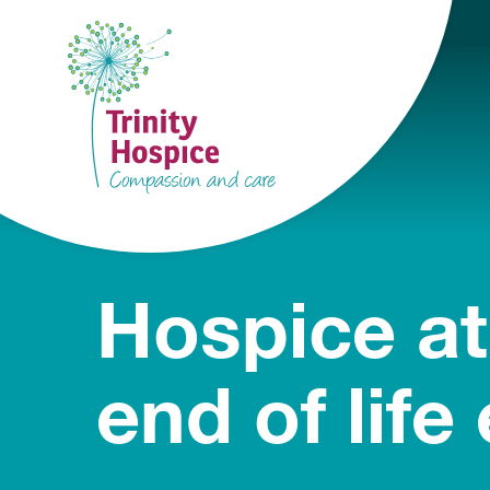
Hospice at
end of life