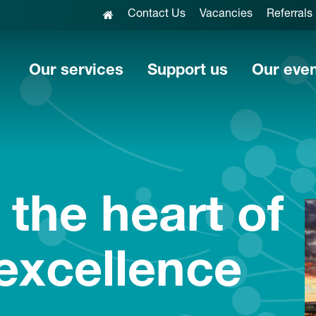
Contact Us
Vacancies
Referrals
Our services
Support us
Our eve
 the heart of
 excellence