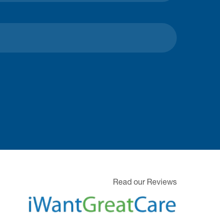
Read our Reviews