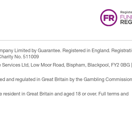
ompany Limited by Guarantee. Registered in England. Registrat
Charity No. 511009
are Services Ltd, Low Moor Road, Bispham, Blackpool, FY2 0BG 
ensed and regulated in Great Britain by the Gambling Commissio
e resident in Great Britain and aged 18 or over. Full terms and