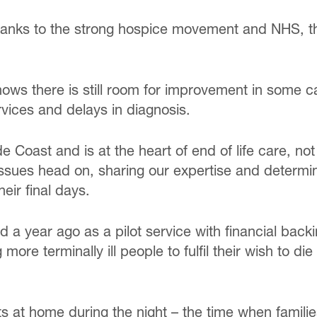
thanks to the strong hospice movement and NHS, th
ows there is still room for improvement in some ca
vices and delays in diagnosis.
de Coast and is at the heart of end of life care, not
ssues head on, sharing our expertise and determin
ir final days.
a year ago as a pilot service with financial back
g more terminally ill people to fulfil their wish to
 at home during the night – the time when familie