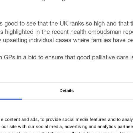
’s good to see that the UK ranks so high and that
, as highlighted in the recent health ombudsman report
ry upsetting individual cases where families have b
 GPs in a bid to ensure that good palliative care is
ter training in palliative care for hospital doctors 
ices have a major role to play in this by sharing t
Details
ely ‘cure and fix’ approach to one which recognise
ncing an individual’s comfort and quality of life.
ospice at Home overnight service, which has had a 
e content and ads, to provide social media features and to analy
h the right support, people can stay in their own h
 our site with our social media, advertising and analytics partn