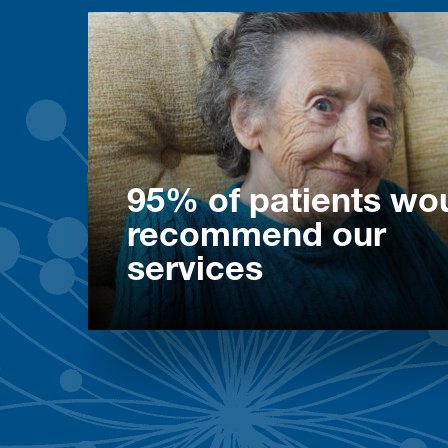
95% of patients wo
recommend our
services