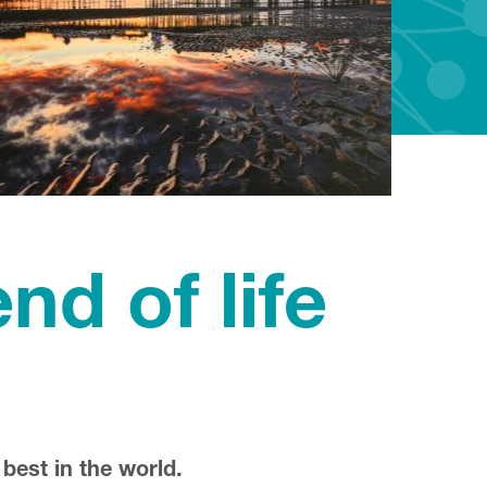
nd of life
 best in the world.