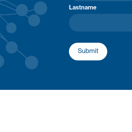
Lastname
Submit