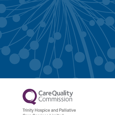
Trinity Hospice and Palliative