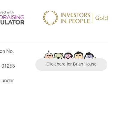
ion No.
Click here for Brian House
| 01253
n under