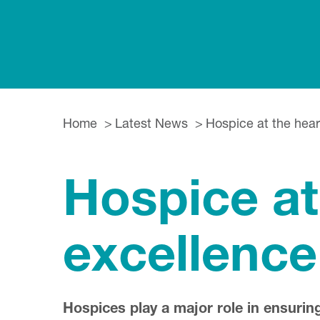
Home
Latest News
Hospice at the heart
Hospice at 
excellence
Hospices play a major role in ensuring 