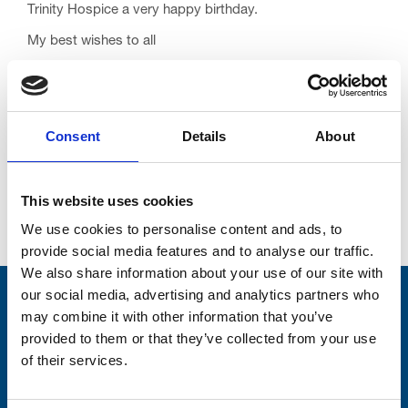
Trinity Hospice a very happy birthday.
My best wishes to all
David
Consent
Details
About
This website uses cookies
Go back...
We use cookies to personalise content and ads, to
provide social media features and to analyse our traffic.
We also share information about your use of our site with
our social media, advertising and analytics partners who
Stay connected with Trinity Hospice
may combine it with other information that you’ve
provided to them or that they’ve collected from your use
Please complete the fields below:
of their services.
Your email address*: