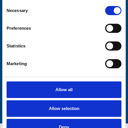
Consent
Necessary
Selection
Consent-to-email *
Preferences
Firstname
Statistics
Lastname
Marketing
Allow all
Submit
Allow selection
Deny