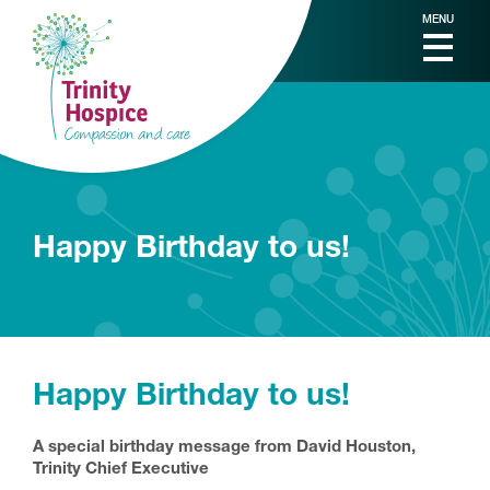
MENU
Happy Birthday to us!
Happy Birthday to us!
A special birthday message from David Houston,
Trinity Chief Executive