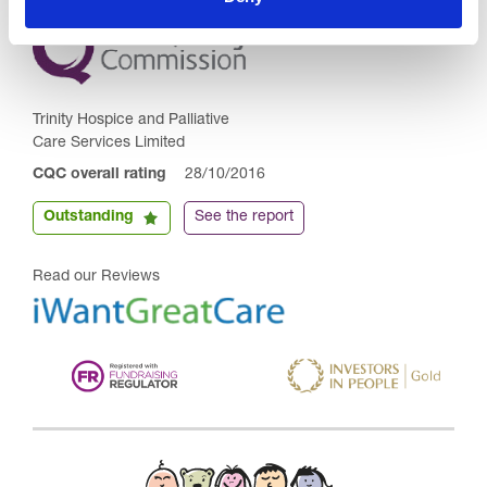
Trinity Hospice and Palliative
Care Services Limited
CQC overall rating
28/10/2016
Outstanding
See the report
Read our Reviews