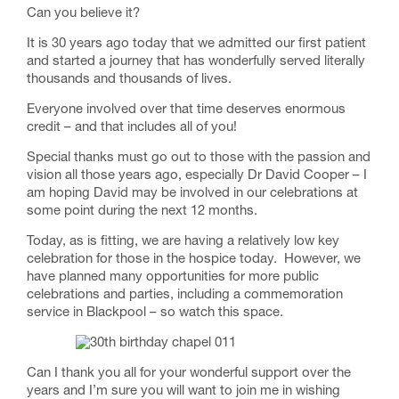
Can you believe it?
It is 30 years ago today that we admitted our first patient
and started a journey that has wonderfully served literally
thousands and thousands of lives.
Everyone involved over that time deserves enormous
credit – and that includes all of you!
Special thanks must go out to those with the passion and
vision all those years ago, especially Dr David Cooper – I
am hoping David may be involved in our celebrations at
some point during the next 12 months.
Today, as is fitting, we are having a relatively low key
celebration for those in the hospice today. However, we
have planned many opportunities for more public
celebrations and parties, including a commemoration
service in Blackpool – so watch this space.
Can I thank you all for your wonderful support over the
years and I’m sure you will want to join me in wishing