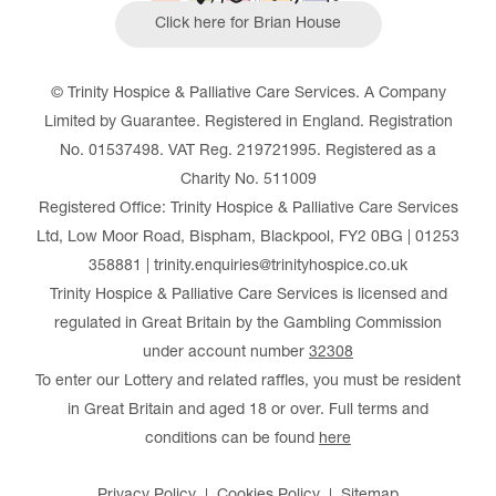
Click here for Brian House
© Trinity Hospice & Palliative Care Services. A Company
Limited by Guarantee. Registered in England. Registration
No. 01537498. VAT Reg. 219721995. Registered as a
Charity No. 511009
Registered Office: Trinity Hospice & Palliative Care Services
Ltd, Low Moor Road, Bispham, Blackpool, FY2 0BG | 01253
358881 | trinity.enquiries@trinityhospice.co.uk
Trinity Hospice & Palliative Care Services is licensed and
regulated in Great Britain by the Gambling Commission
under account number
32308
To enter our Lottery and related raffles, you must be resident
in Great Britain and aged 18 or over. Full terms and
conditions can be found
here