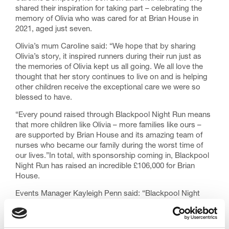
shared their inspiration for taking part – celebrating the
memory of Olivia who was cared for at Brian House in
2021, aged just seven.
Olivia’s mum Caroline said: “We hope that by sharing
Olivia’s story, it inspired runners during their run just as
the memories of Olivia kept us all going. We all love the
thought that her story continues to live on and is helping
other children receive the exceptional care we were so
blessed to have.
“Every pound raised through Blackpool Night Run means
that more children like Olivia – more families like ours –
are supported by Brian House and its amazing team of
nurses who became our family during the worst time of
our lives.”In total, with sponsorship coming in, Blackpool
Night Run has raised an incredible £106,000 for Brian
House.
Events Manager Kayleigh Penn said: “Blackpool Night
Run remains our most popular event, enjoyed by people
from across the North West and beyond the chance to
get a peek at the Illuminations before the official switch on