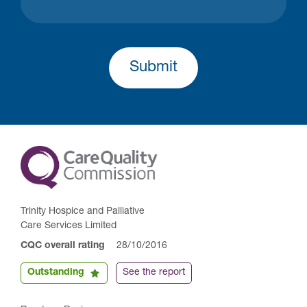
Submit
Trinity Hospice and Palliative
Care Services Limited
CQC overall rating
28/10/2016
Outstanding
See the report