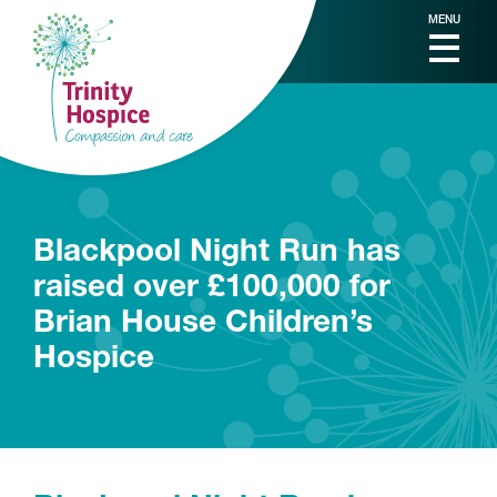
MENU
Blackpool Night Run has
raised over £100,000 for
Brian House Children’s
Hospice