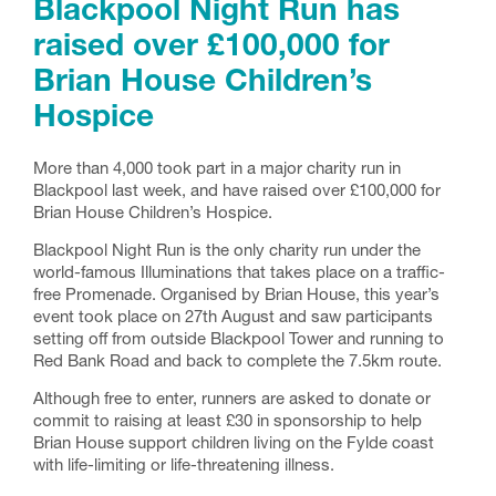
Blackpool Night Run has
raised over £100,000 for
Brian House Children’s
Hospice
More than 4,000 took part in a major charity run in
Blackpool last week, and have raised over £100,000 for
Brian House Children’s Hospice.
Blackpool Night Run is the only charity run under the
world-famous Illuminations that takes place on a traffic-
free Promenade. Organised by Brian House, this year’s
event took place on 27th August and saw participants
setting off from outside Blackpool Tower and running to
Red Bank Road and back to complete the 7.5km route.
Although free to enter, runners are asked to donate or
commit to raising at least £30 in sponsorship to help
Brian House support children living on the Fylde coast
with life-limiting or life-threatening illness.