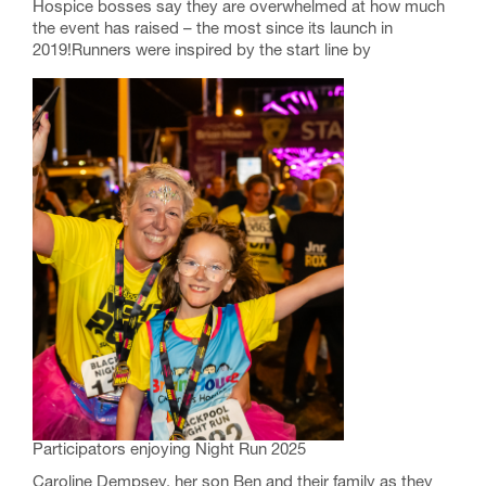
Hospice bosses say they are overwhelmed at how much
the event has raised – the most since its launch in
2019!Runners were inspired by the start line by
Participators enjoying Night Run 2025
Caroline Dempsey, her son Ben and their family as they