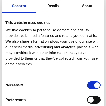
through a chip-timed run that supports local families who
Consent
Details
About
rely on our children’s hospice.
This website uses cookies
We use cookies to personalise content and ads, to
provide social media features and to analyse our traffic.
We also share information about your use of our site with
our social media, advertising and analytics partners who
may combine it with other information that you’ve
provided to them or that they’ve collected from your use
of their services.
All Smiles Running Through The Finish Line
“The money raised will allow us to continue our vital care
Consent
to children who are incredibly poorly, providing much-
Necessary
needed support to them and their families struggling with
Selection
the challenges of caring for a child who is life-limited and
giving wonderful experiences and creating memories that
Preferences
last a lifetime.