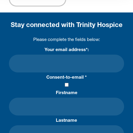
Stay connected with Trinity Hospice
Please complete the fields below:
Your email address*:
Consent-to-email *
Firstname
Lastname