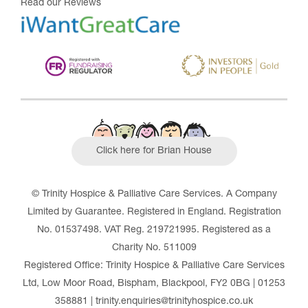
Read our Reviews
Click here for Brian House
© Trinity Hospice & Palliative Care Services. A Company
Limited by Guarantee. Registered in England. Registration
No. 01537498. VAT Reg. 219721995. Registered as a
Charity No. 511009
Registered Office: Trinity Hospice & Palliative Care Services
Ltd, Low Moor Road, Bispham, Blackpool, FY2 0BG | 01253
358881 | trinity.enquiries@trinityhospice.co.uk