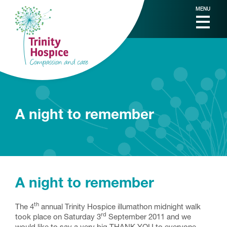
MENU
A night to remember
A night to remember
th
The 4
annual Trinity Hospice illumathon midnight walk
rd
took place on Saturday 3
September 2011 and we