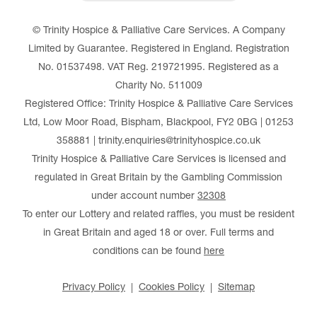
© Trinity Hospice & Palliative Care Services. A Company
Limited by Guarantee. Registered in England. Registration
No. 01537498. VAT Reg. 219721995. Registered as a
Charity No. 511009
Registered Office: Trinity Hospice & Palliative Care Services
Ltd, Low Moor Road, Bispham, Blackpool, FY2 0BG | 01253
358881 | trinity.enquiries@trinityhospice.co.uk
Trinity Hospice & Palliative Care Services is licensed and
regulated in Great Britain by the Gambling Commission
under account number
32308
To enter our Lottery and related raffles, you must be resident
in Great Britain and aged 18 or over. Full terms and
conditions can be found
here
Privacy Policy
Cookies Policy
Sitemap