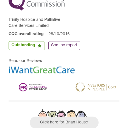
Trinity Hospice and Palliative
Care Services Limited
CQC overall rating
28/10/2016
Outstanding
See the report
Read our Reviews
Click here for Brian House