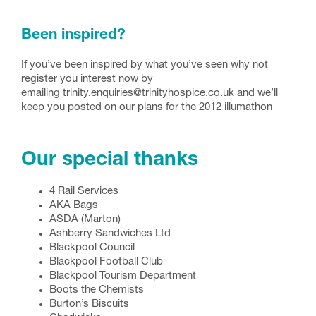
Been inspired?
If you’ve been inspired by what you’ve seen why not
register you interest now by
emailing trinity.enquiries@trinityhospice.co.uk and we’ll
keep you posted on our plans for the 2012 illumathon
Our special thanks
4 Rail Services
AKA Bags
ASDA (Marton)
Ashberry Sandwiches Ltd
Blackpool Council
Blackpool Football Club
Blackpool Tourism Department
Boots the Chemists
Burton’s Biscuits