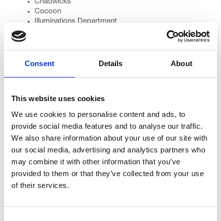
Chadwicks
Cocoon
Illuminations Department
J R Taylor
Karen Taylor
Lancashire Constabulary
Linda Nolan
Consent
Details
About
Miss Blackpool (Hollie Robinson)
Miss Radio Wave (Sophie Heald)
Morrisons (Thornton, Kirkham)
This website uses cookies
Pamperlicious Beauty Room
Radio Wave
We use cookies to personalise content and ads, to
Sainsbury’s (Bispham, St Annes)
provide social media features and to analyse our traffic.
Sarah Linton (warm up)
We also share information about your use of our site with
Sweat Shop at Ribby Hall
our social media, advertising and analytics partners who
St John Ambulance
Tangerine Confectionery
may combine it with other information that you’ve
The Gazette
provided to them or that they’ve collected from your use
The Sandcastle
of their services.
Toast
Voucher Packs
Warburtons
Consent
YMCA