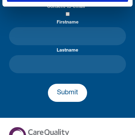
Consent-to-email *
Firstname
Lastname
Submit