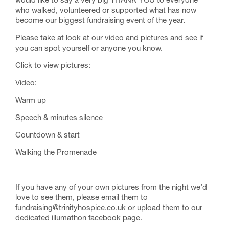
would like to say a very big THANK YOU to everyone
who walked, volunteered or supported what has now
become our biggest fundraising event of the year.
Please take at look at our video and pictures and see if
you can spot yourself or anyone you know.
Click to view pictures:
Video:
Warm up
Speech & minutes silence
Countdown & start
Walking the Promenade
If you have any of your own pictures from the night we’d
love to see them, please email them to
fundraising@trinityhospice.co.uk or upload them to our
dedicated illumathon facebook page.