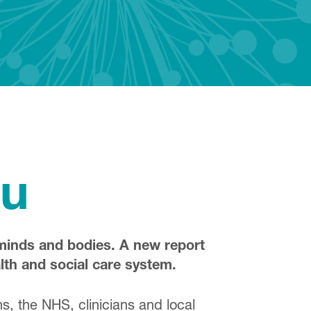
ou
 minds and bodies. A new report
lth and social care system.
, the NHS, clinicians and local