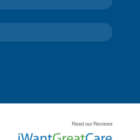
Read our Reviews