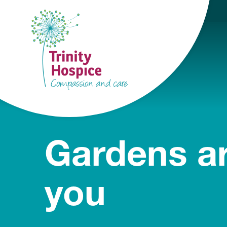
Gardens ar
you