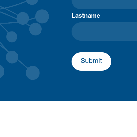
Lastname
Submit