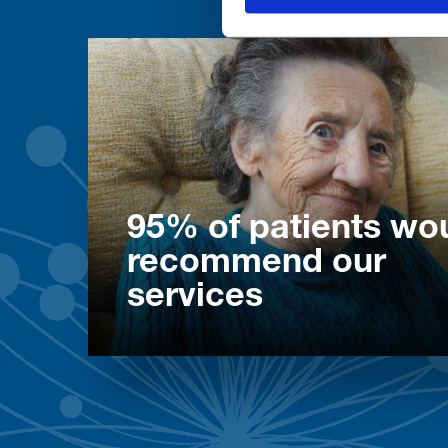
95% of patients wo
recommend our
services