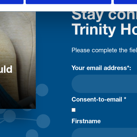
Stay con
Trinity H
Please complete the fie
uld
Your email address*:
Consent-to-email *
Firstname