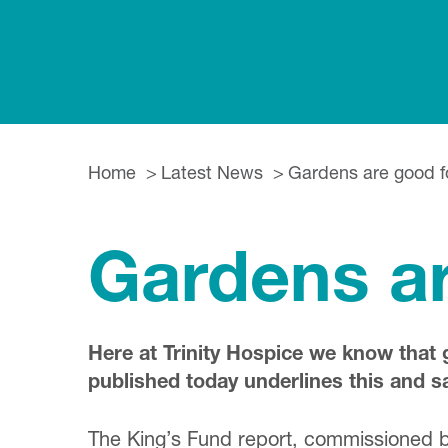
Home
Latest News
Gardens are good f
Gardens ar
Here at Trinity Hospice we know that 
published today underlines this and 
The King’s Fund report, commissioned by