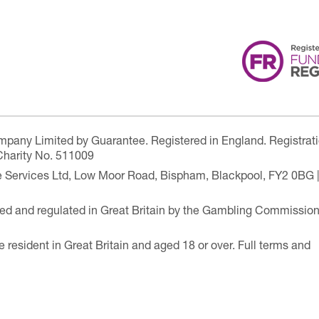
ompany Limited by Guarantee. Registered in England. Registrat
Charity No. 511009
are Services Ltd, Low Moor Road, Bispham, Blackpool, FY2 0BG 
ensed and regulated in Great Britain by the Gambling Commissio
e resident in Great Britain and aged 18 or over. Full terms and