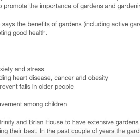
 promote the importance of gardens and gardening
 says the benefits of gardens (including active gar
ting good health.
xiety and stress
uding heart disease, cancer and obesity
event falls in older people
ievement among children
Trinity and Brian House to have extensive gardens 
g their best. In the past couple of years the ga