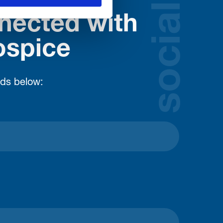
social
nected with
ospice
lds below: