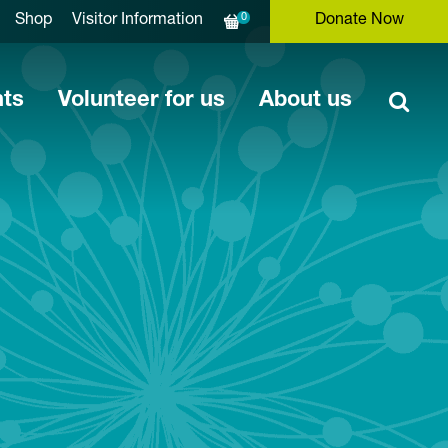
0
Shop
Visitor Information
Donate Now
nts
Volunteer for us
About us