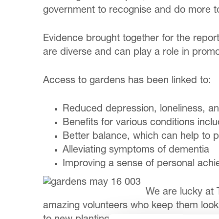
government to recognise and do more to
Evidence brought together for the report
are diverse and can play a role in promo
Access to gardens has been linked to:
Reduced depression, loneliness, an
Benefits for various conditions incl
Better balance, which can help to pr
Alleviating symptoms of dementia
Improving a sense of personal ach
We are lucky at 
amazing volunteers who keep them lookin