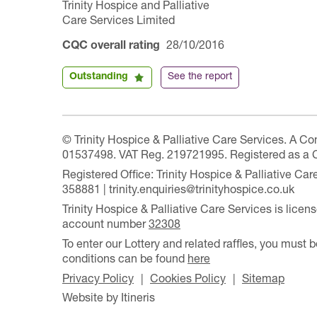
Trinity Hospice and Palliative
Care Services Limited
CQC overall rating
28/10/2016
Outstanding
See the report
© Trinity Hospice & Palliative Care Services. A C
01537498. VAT Reg. 219721995. Registered as a 
Registered Office: Trinity Hospice & Palliative C
358881 | trinity.enquiries@trinityhospice.co.uk
Trinity Hospice & Palliative Care Services is lic
account number
32308
To enter our Lottery and related raffles, you must b
conditions can be found
here
Privacy Policy
Cookies Policy
Sitemap
Website by Itineris