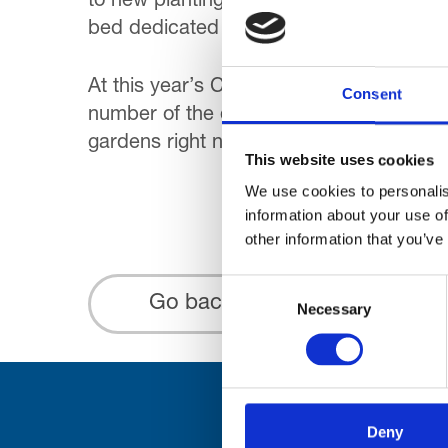
to new planting schemes thought up by 
bed dedicated to the Queen’s 90th birt
At this year’s Chelsea Flower Show ‘gar
Consent
number of the displays. It will undoubted
gardens right now will probably agree t
This website uses cookies
We use cookies to personalis
information about your use of
other information that you’ve
Consent
Go back...
Necessary
Selection
Deny