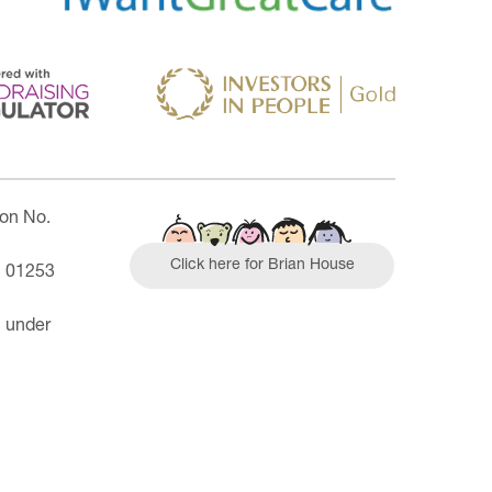
ion No.
Click here for Brian House
| 01253
n under