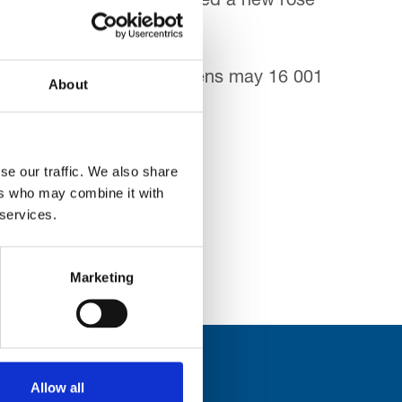
eeks ago they even unveiled a new rose
ated in a
About
 the Trinity
se our traffic. We also share
ers who may combine it with
 services.
Marketing
Allow all