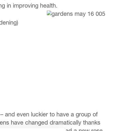
 in improving health.
dening)
– and even luckier to have a group of
rdens have changed dramatically thanks