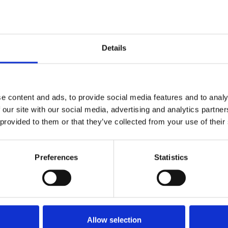
this imaginative and talented team. A couple of w
hday.
dens and health’ will be the main theme
, demonstr
Details
ly look fabulous, but anyone taking a stroll through
hat we are gold medal standard too!
e content and ads, to provide social media features and to analy
 our site with our social media, advertising and analytics partn
 provided to them or that they’ve collected from your use of their
Preferences
Statistics
Allow selection