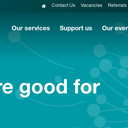
Contact Us
Vacancies
Referrals
Our services
Support us
Our eve
e good for