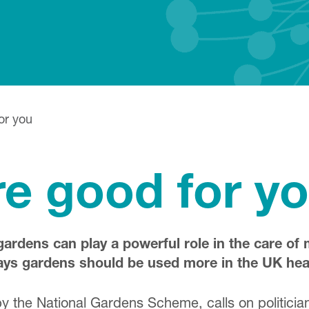
or you
e good for y
gardens can play a powerful role in the care of
says gardens should be used more in the UK hea
 the National Gardens Scheme, calls on politicians