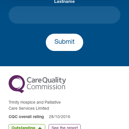
Lastname
Submit
Trinity Hospice and Palliative
Care Services Limited
CQC overall rating
28/10/2016
Outstanding
See the report