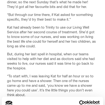
dinner, so the next Sunday that’s what he made her!
They’d got all her favourite bits and did that for her.
“But through our time there, if Kat asked for something
specific, they’d try their best to make it.”
Kat had already been to Trinity to use our Living Well
Service after her second course of treatment. She’d got
to know some of our nurses, and was working on living
the best life she could for herself and her two children, as
long as she could.
But, during her last spell in hospital, when our teams
visited to help with her diet and as doctors said she had
weeks to live, our nurses said it was time to go back to
the hospice.
“To start with, I was leaving Kat for half an hour or so to
go home and have a shower. Then one of the nurses
came up to me and said, ‘you know we have a shower
here you could use’. It’s the little things you don’t even
think about.
“I stayed with her for the whole two weeks she was there,