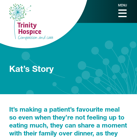
MENU
Kat’s Story
It’s making a patient’s favourite meal
so even when they’re not feeling up to
eating much, they can share a moment
with their family over dinner, as they