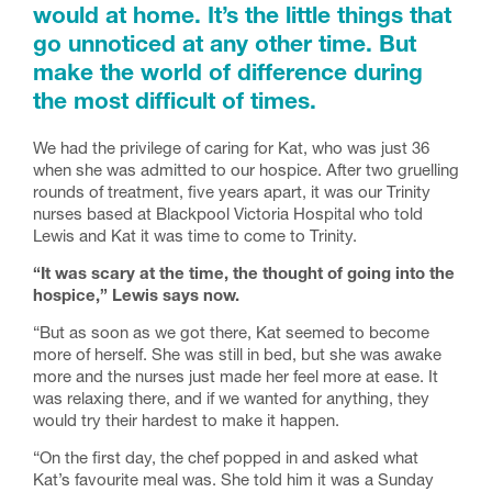
would at home. It’s the little things that
go unnoticed at any other time. But
make the world of difference during
the most difficult of times.
We had the privilege of caring for Kat, who was just 36
when she was admitted to our hospice. After two gruelling
rounds of treatment, five years apart, it was our Trinity
nurses based at Blackpool Victoria Hospital who told
Lewis and Kat it was time to come to Trinity.
“It was scary at the time, the thought of going into the
hospice,” Lewis says now.
“But as soon as we got there, Kat seemed to become
more of herself. She was still in bed, but she was awake
more and the nurses just made her feel more at ease. It
was relaxing there, and if we wanted for anything, they
would try their hardest to make it happen.
“On the first day, the chef popped in and asked what
Kat’s favourite meal was. She told him it was a Sunday