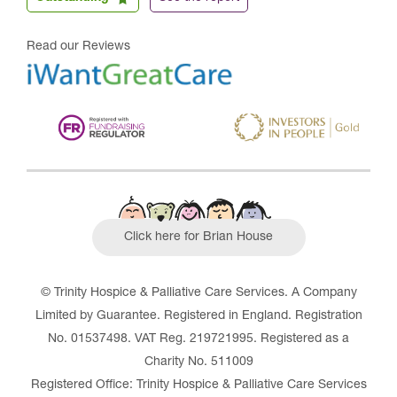
Read our Reviews
Click here for Brian House
© Trinity Hospice & Palliative Care Services. A Company
Limited by Guarantee. Registered in England. Registration
No. 01537498. VAT Reg. 219721995. Registered as a
Charity No. 511009
Registered Office: Trinity Hospice & Palliative Care Services