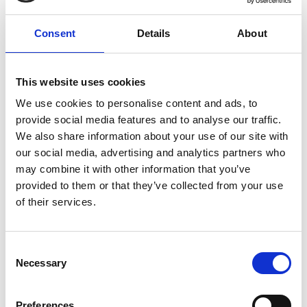
but the rest of the family could come and go every day. I
even saw patients who had dogs visiting!
Consent
Details
About
“At times, being with Kat at the bedside was a bit much
for our children. But Trinity has this amazing games room,
and a massive garden.
This website uses cookies
“There was one night in the hospice where they put a big
We use cookies to personalise content and ads, to
screen in Kat’s room and we put on a movie. We let our
provide social media features and to analyse our traffic.
son choose, so we watched Guardians of the Galaxy. I
We also share information about your use of our site with
don’t think Kat was too happy about it, but it was a
moment we had together.
our social media, advertising and analytics partners who
may combine it with other information that you’ve
“It’s hard to put into words just
how
provided to them or that they’ve collected from your use
amazing Trinity is. They took
care of
of their services.
everything; I didn’t need to
do anything
for Kat. I was
simply there with
her.
That’s priceless.”
Consent
Necessary
Selection
The nurses on the In-patient Unit cared for Kat, you
can sponsor a nurse here >
Preferences