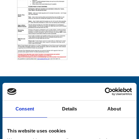
Stay connected with Trinity Hospice
Please complete the fields below:
Consent
Details
About
Your email address*:
This website uses cookies