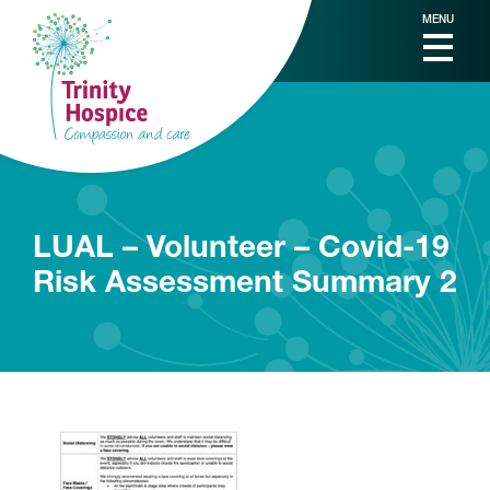
MENU
LUAL – Volunteer – Covid-19
Risk Assessment Summary 2