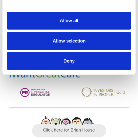
Trinity Hospice and Palliative
Allow all
Care Services Limited
CQC overall rating
28/10/2016
Allow selection
Outstanding
See the report
Deny
Read our Reviews
Click here for Brian House