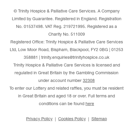
© Trinity Hospice & Palliative Care Services. A Company
Limited by Guarantee. Registered in England. Registration
No. 01537498. VAT Reg. 219721995. Registered as a
Charity No. 511009
Registered Office: Trinity Hospice & Palliative Care Services
Ltd, Low Moor Road, Bispham, Blackpool, FY2 0BG | 01253
358881 | trinity.enquiries@trinityhospice.co.uk
Trinity Hospice & Palliative Care Services is licensed and
regulated in Great Britain by the Gambling Commission
under account number
32308
To enter our Lottery and related raffles, you must be resident
in Great Britain and aged 18 or over. Full terms and
conditions can be found
here
Privacy Policy
Cookies Policy
Sitemap