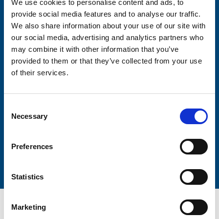
We use cookies to personalise content and ads, to
Consent-to-email *
provide social media features and to analyse our traffic.
We also share information about your use of our site with
Firstname
our social media, advertising and analytics partners who
may combine it with other information that you’ve
provided to them or that they’ve collected from your use
of their services.
Lastname
Consent
Necessary
Selection
Preferences
Submit
Statistics
Marketing