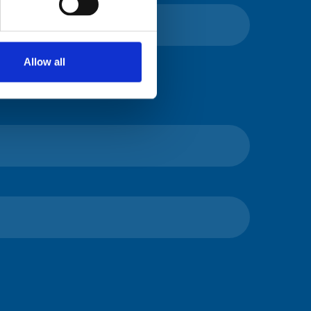
Allow all