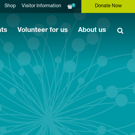
0
Shop
Visitor Information
Donate Now
nts
Volunteer for us
About us