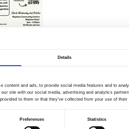
Details
Stay con
Trinity H
e content and ads, to provide social media features and to analy
 our site with our social media, advertising and analytics partn
 provided to them or that they’ve collected from your use of their
Please complete the fie
Preferences
Statistics
uld
Your email address*: