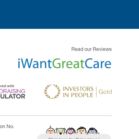
Read our Reviews
ion No.