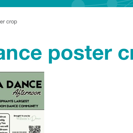
er crop
ance poster c