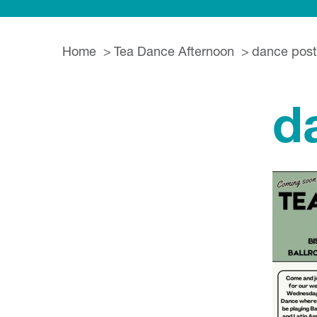
Home
Tea Dance Afternoon
dance post
d