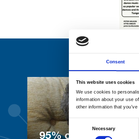
Consent
This website uses cookies
We use cookies to personalis
information about your use of
other information that you’ve
Consent
Necessary
Selection
95% of patients wo