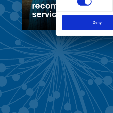
recommend our
services
Deny