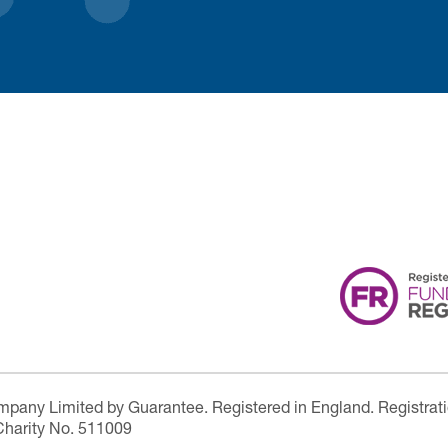
ompany Limited by Guarantee. Registered in England. Registrat
Charity No. 511009