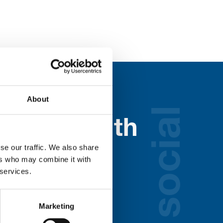
About
social
nected with
ospice
se our traffic. We also share
ers who may combine it with
 services.
lds below:
Marketing