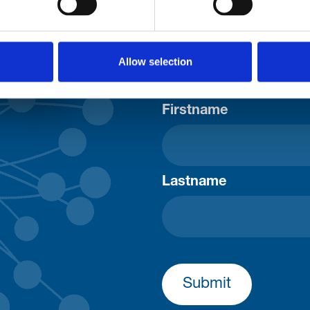
Consent-to-email *
Allow selection
Firstname
Lastname
Submit