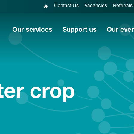
Contact Us
Vacancies
Referrals
Our services
Support us
Our eve
er crop