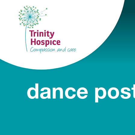
dance post