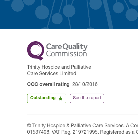
Trinity Hospice and Palliative
Care Services Limited
CQC overall rating
28/10/2016
Outstanding
See the report
© Trinity Hospice & Palliative Care Services. A C
01537498. VAT Reg. 219721995. Registered as a 