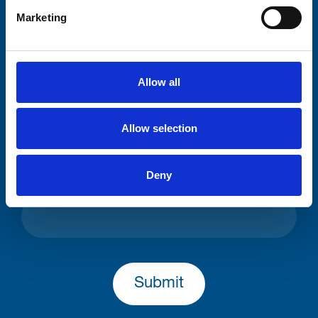
Your email address*:
Marketing
Consent-to-email *
Allow all
Firstname
Allow selection
Deny
Lastname
Submit