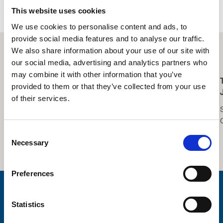
Contact information
This website uses cookies
We use cookies to personalise content and ads, to
provide social media features and to analyse our traffic.
We also share information about your use of our site with
Related Events
our social media, advertising and analytics partners who
may combine it with other information that you’ve
Lucky Symbols, Lucky
Trinity Hospice
provided to them or that they’ve collected from your use
Night – Bingo
Summer Fair 2026
of their services.
Saturday 15th August,
Saturday 22nd August,
2026
2026
Consent
Thornton Cleveleys
Trinity Hospice Garden
Necessary
Selection
Operatic Society Hall
Preferences
Stay connected with Trinity Hospice
Statistics
Please complete the fields below: