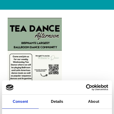
Consent
Details
About