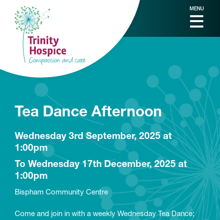
MENU
Tea Dance Afternoon
Wednesday 3rd September, 2025 at
1:00pm
To Wednesday 17th December, 2025 at
1:00pm
Bispham Community Centre
Come and join in with a weekly Wednesday Tea Dance;