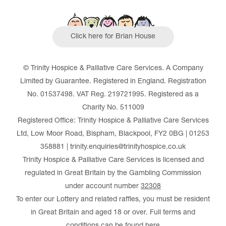
Click here for Brian House
© Trinity Hospice & Palliative Care Services. A Company
Limited by Guarantee. Registered in England. Registration
No. 01537498. VAT Reg. 219721995. Registered as a
Charity No. 511009
Registered Office: Trinity Hospice & Palliative Care Services
Ltd, Low Moor Road, Bispham, Blackpool, FY2 0BG | 01253
358881 | trinity.enquiries@trinityhospice.co.uk
Trinity Hospice & Palliative Care Services is licensed and
regulated in Great Britain by the Gambling Commission
under account number
32308
To enter our Lottery and related raffles, you must be resident
in Great Britain and aged 18 or over. Full terms and