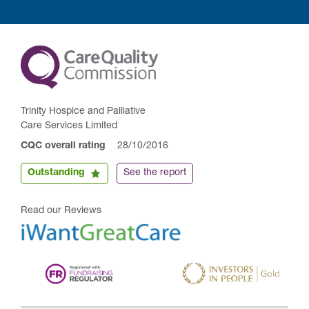
Trinity Hospice and Palliative
Care Services Limited
CQC overall rating
28/10/2016
Outstanding
See the report
Read our Reviews