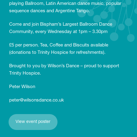
playing Ballroom, Latin American dance music, popular
sequence dances and Argentine Tango.
Come and join Bispham’s Largest Ballroom Dance
Community, every Wednesday at 1pm – 3.30pm
£5 per person. Tea, Coffee and Biscuits available
(donations to Trinity Hospice for refreshments).
Brought to you by Wilson’s Dance – proud to support
Trinity Hospice.
Peter Wilson
peter@wilsonsdance.co.uk
View event poster