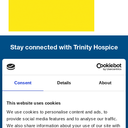
Stay connected with Trinity Hospice
Please complete the fields below:
Your email address*:
Consent
Details
About
Consent-to-email *
This website uses cookies
We use cookies to personalise content and ads, to
Firstname
provide social media features and to analyse our traffic.
We also share information about your use of our site with