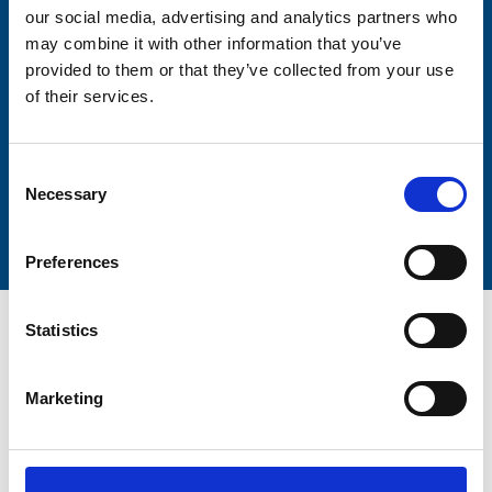
our social media, advertising and analytics partners who
may combine it with other information that you’ve
Lastname
provided to them or that they’ve collected from your use
of their services.
Consent
Necessary
Submit
Selection
Preferences
Statistics
Marketing
Trinity Hospice and Palliative
Care Services Limited
CQC overall rating
28/10/2016