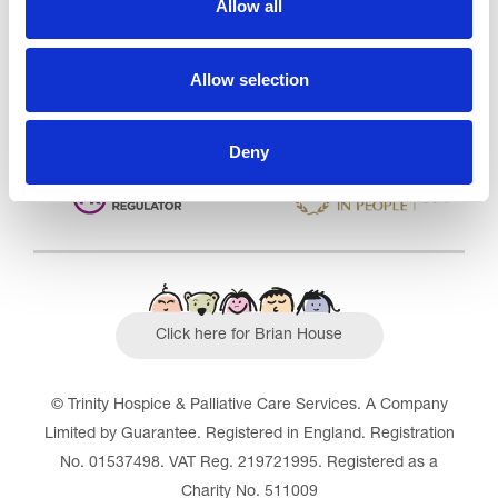
Allow all
Outstanding
See the report
Allow selection
Read our Reviews
Deny
Click here for Brian House
© Trinity Hospice & Palliative Care Services. A Company
Limited by Guarantee. Registered in England. Registration
No. 01537498. VAT Reg. 219721995. Registered as a
Charity No. 511009