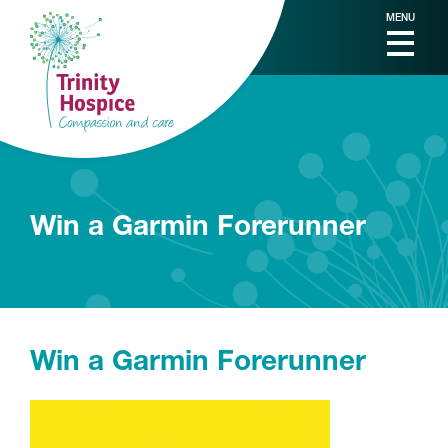
MENU
Win a Garmin Forerunner
Win a Garmin Forerunner