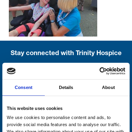
Stay connected with Trinity Hospice
Please complete the fields below:
Your email address*:
Consent
Details
About
Consent-to-email *
This website uses cookies
We use cookies to personalise content and ads, to
Firstname
provide social media features and to analyse our traffic.
We also share information about your use of our site with