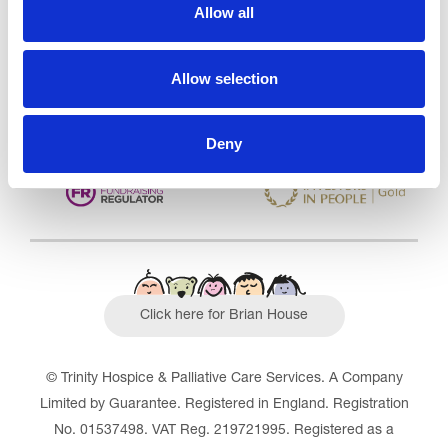
CQC overall rating
28/10/2016
Allow all
Outstanding
See the report
Allow selection
Read our Reviews
Deny
Click here for Brian House
© Trinity Hospice & Palliative Care Services. A Company
Limited by Guarantee. Registered in England. Registration
No. 01537498. VAT Reg. 219721995. Registered as a