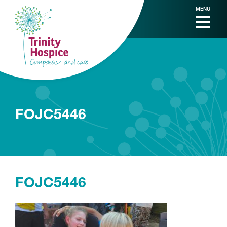
MENU
FOJC5446
FOJC5446