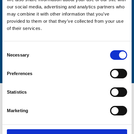
our social media, advertising and analytics partners who
may combine it with other information that you’ve
Lastname
provided to them or that they’ve collected from your use
of their services.
Consent
Necessary
Selection
Submit
Preferences
Statistics
Marketing
Trinity Hospice and Palliative
Care Services Limited