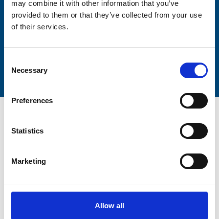
may combine it with other information that you’ve
provided to them or that they’ve collected from your use
of their services.
Submit
Consent
Necessary
Selection
Preferences
Statistics
Trinity Hospice and Palliative
Marketing
Care Services Limited
CQC overall rating
28/10/2016
Outstanding
See the report
Allow all