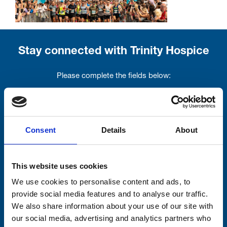
Stay connected with Trinity Hospice
Please complete the fields below:
Your email address*:
Consent
Details
About
Consent-to-email *
This website uses cookies
Firstname
We use cookies to personalise content and ads, to
provide social media features and to analyse our traffic.
We also share information about your use of our site with
Lastname
our social media, advertising and analytics partners who