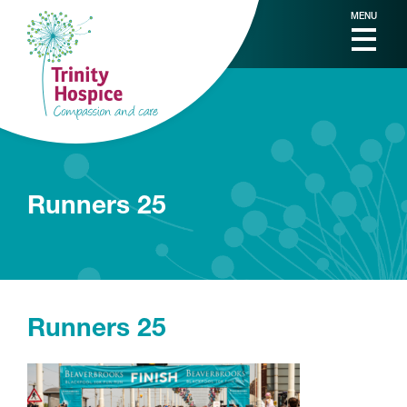
MENU
Runners 25
Runners 25