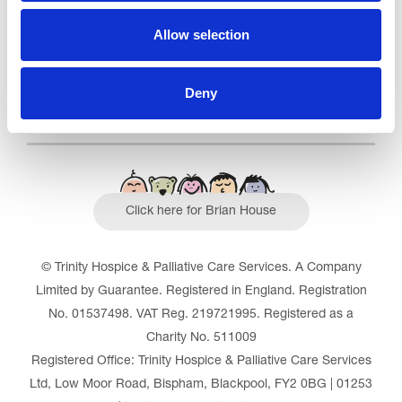
Read our Reviews
Allow selection
Deny
Click here for Brian House
© Trinity Hospice & Palliative Care Services. A Company
Limited by Guarantee. Registered in England. Registration
No. 01537498. VAT Reg. 219721995. Registered as a
Charity No. 511009
Registered Office: Trinity Hospice & Palliative Care Services
Ltd, Low Moor Road, Bispham, Blackpool, FY2 0BG | 01253