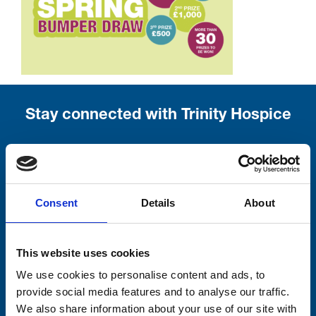
Stay connected with Trinity Hospice
Please complete the fields below:
Your email address*:
Consent
Details
About
Consent-to-email *
This website uses cookies
We use cookies to personalise content and ads, to
Firstname
provide social media features and to analyse our traffic.
We also share information about your use of our site with