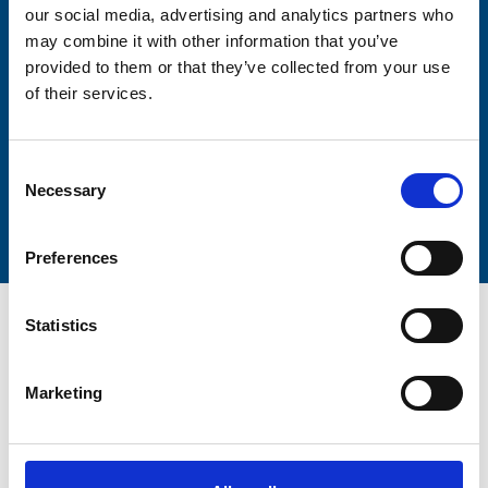
our social media, advertising and analytics partners who
Lastname
may combine it with other information that you’ve
provided to them or that they’ve collected from your use
of their services.
Consent
Necessary
Submit
Selection
Preferences
Statistics
Marketing
Trinity Hospice and Palliative
Care Services Limited
CQC overall rating
28/10/2016