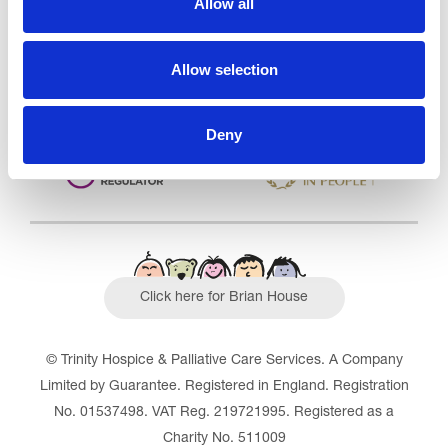
Allow all
Outstanding
See the report
Allow selection
Read our Reviews
Deny
Click here for Brian House
© Trinity Hospice & Palliative Care Services. A Company
Limited by Guarantee. Registered in England. Registration
No. 01537498. VAT Reg. 219721995. Registered as a
Charity No. 511009