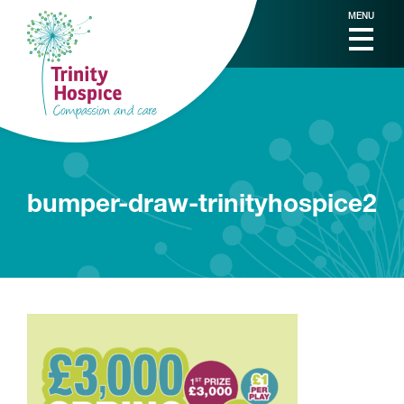
MENU
bumper-draw-trinityhospice2