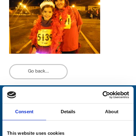
Go back...
Stay connected with Trinity Hospice
Consent
Details
About
Please complete the fields below:
Your email address*:
This website uses cookies