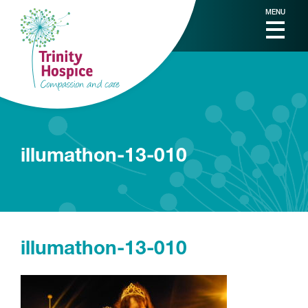
MENU
illumathon-13-010
illumathon-13-010