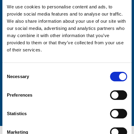
We use cookies to personalise content and ads, to
provide social media features and to analyse our traffic.
Consent-to-email *
We also share information about your use of our site with
our social media, advertising and analytics partners who
Firstname
may combine it with other information that you’ve
provided to them or that they’ve collected from your use
of their services.
Lastname
Consent
Necessary
Selection
Preferences
Submit
Statistics
Marketing