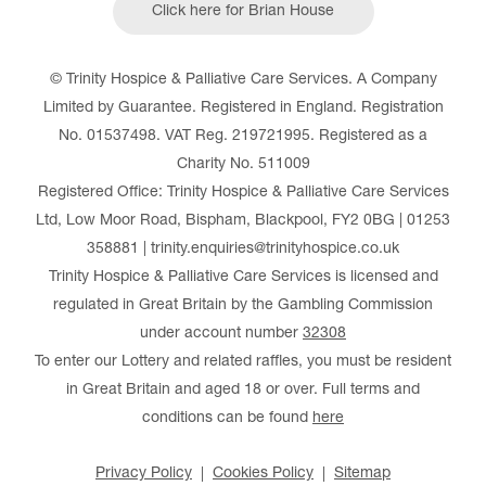
Click here for Brian House
© Trinity Hospice & Palliative Care Services. A Company
Limited by Guarantee. Registered in England. Registration
No. 01537498. VAT Reg. 219721995. Registered as a
Charity No. 511009
Registered Office: Trinity Hospice & Palliative Care Services
Ltd, Low Moor Road, Bispham, Blackpool, FY2 0BG | 01253
358881 | trinity.enquiries@trinityhospice.co.uk
Trinity Hospice & Palliative Care Services is licensed and
regulated in Great Britain by the Gambling Commission
under account number
32308
To enter our Lottery and related raffles, you must be resident
in Great Britain and aged 18 or over. Full terms and
conditions can be found
here
Privacy Policy
Cookies Policy
Sitemap