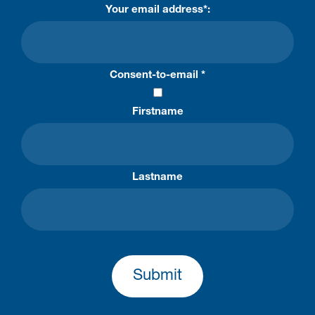
Your email address*:
Consent-to-email *
Firstname
Lastname
Submit