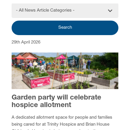
- All News Article Categories -
Search
29th April 2026
Garden party will celebrate
hospice allotment
A dedicated allotment space for people and families
being cared for at Trinity Hospice and Brian House