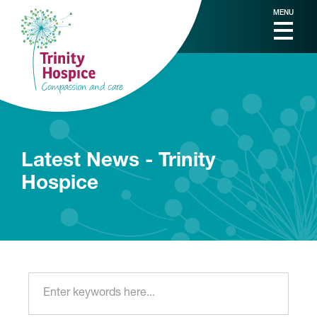
MENU
Latest News - Trinity
Hospice