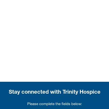
Stay connected with Trinity Hospice
Please complete the fields below: