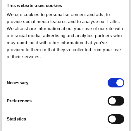
This website uses cookies
Hospice charity shops
celebrate one year on the high
We use cookies to personalise content and ads, to
street
provide social media features and to analyse our traffic.
We also share information about your use of our site with
Two Trinity Hospice charity shops are celebrating one
our social media, advertising and analytics partners who
year of raising smiles and vital money on Fylde coast
may combine it with other information that you’ve
high streets.
provided to them or that they’ve collected from your use
of their services.
2nd March 2026
Consent
Necessary
Selection
Preferences
Statistics
Hospice HCA receives
apprenticeship Team Player