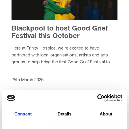
Blackpool to host Good Grief
Festival this October
Here at Trinity Hospice, we’re excited to have
partnered with local organisations, artists and arts
groups to help bring the first Good Grief Festival to
Blackpool next Autumn.
25th March 2026
Consent
Details
About