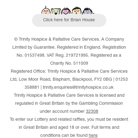
Click here for Brian House
© Trinity Hospice & Palliative Care Services. A Company
Limited by Guarantee. Registered in England. Registration
No. 01537498. VAT Reg. 219721995. Registered as a
Charity No. 511009
Registered Office: Trinity Hospice & Palliative Care Services
Ltd, Low Moor Road, Bispham, Blackpool, FY2 0BG | 01253
358881 | trinity.enquiries@trinityhospice.co.uk
Trinity Hospice & Palliative Care Services is licensed and
regulated in Great Britain by the Gambling Commission
under account number
32308
To enter our Lottery and related raffles, you must be resident
in Great Britain and aged 18 or over. Full terms and
conditions can be found
here