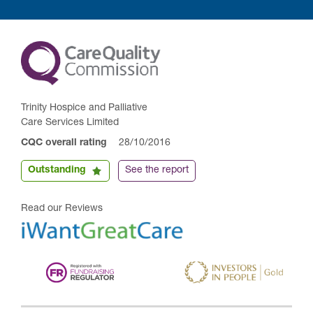
Trinity Hospice and Palliative
Care Services Limited
CQC overall rating
28/10/2016
Outstanding
See the report
Read our Reviews