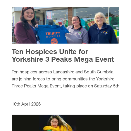
Ten Hospices Unite for
Yorkshire 3 Peaks Mega Event
Ten hospices across Lancashire and South Cumbria
are joining forces to bring communities the Yorkshire
Three Peaks Mega Event, taking place on Saturday 5th
September 2026.
10th April 2026