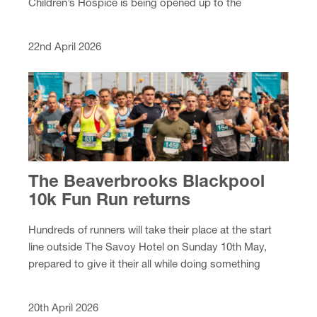
Children’s Hospice is being opened up to the
community at a special garden party this summer.
22nd April 2026
The Beaverbrooks Blackpool
10k Fun Run returns
Hundreds of runners will take their place at the start
line outside The Savoy Hotel on Sunday 10th May,
prepared to give it their all while doing something
amazing for local hospice care.
20th April 2026