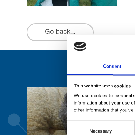
Go back...
Consent
This website uses cookies
We use cookies to personalis
information about your use of
other information that you’ve
Consent
Necessary
Selection