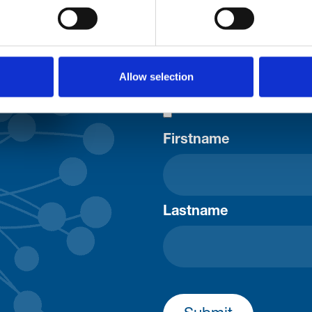
uld
Your email address*:
Allow selection
Consent-to-email *
Firstname
Lastname