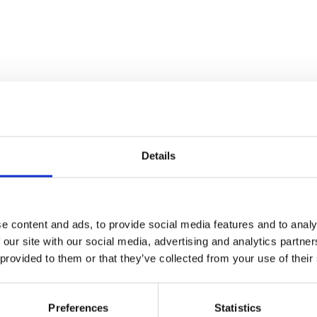
Details
Stay con
e content and ads, to provide social media features and to analy
Trinity H
 our site with our social media, advertising and analytics partn
 provided to them or that they’ve collected from your use of their
Please complete the fie
Preferences
Statistics