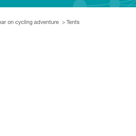
ear on cycling adventure
Tents