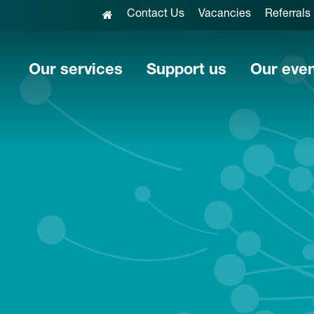
Contact Us
Vacancies
Referrals
Our services
Support us
Our eve