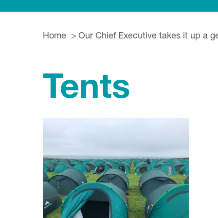
Home
Our Chief Executive takes it up a g
Tents