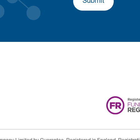
Submit