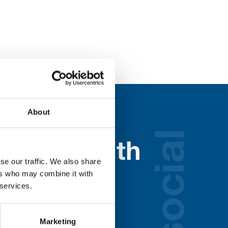
About
social
nected with
se our traffic. We also share
ospice
ers who may combine it with
 services.
lds below:
Marketing