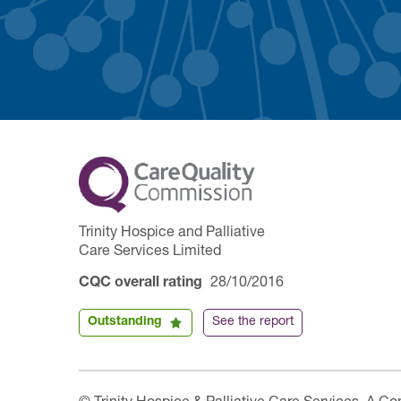
Trinity Hospice and Palliative
Care Services Limited
CQC overall rating
28/10/2016
Outstanding
See the report