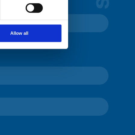
Allow all