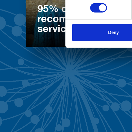
95% of patients wo
recommend our
services
Deny