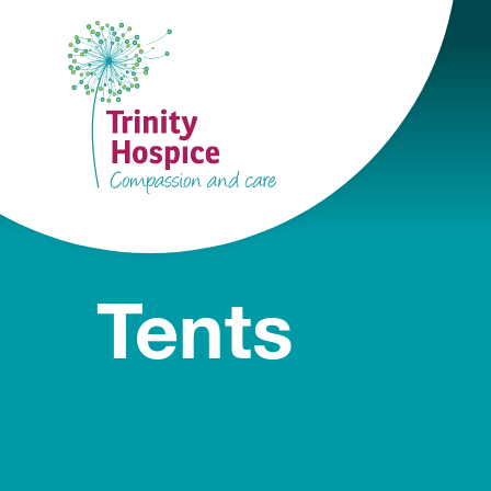
Tents