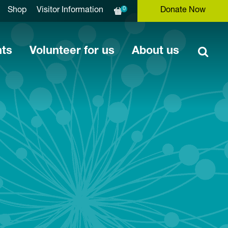
0
Shop
Visitor Information
Donate Now
nts
Volunteer for us
About us