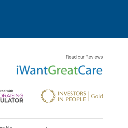
Read our Reviews