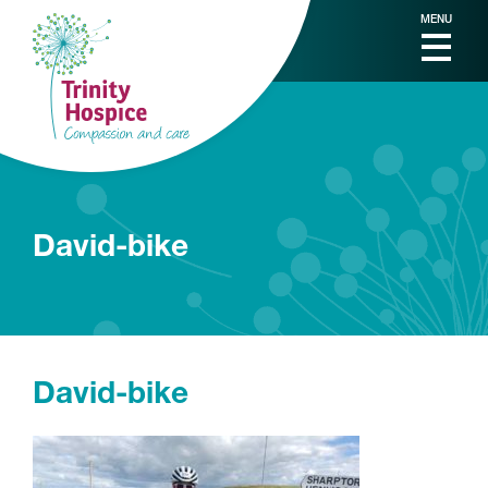
MENU
David-bike
David-bike