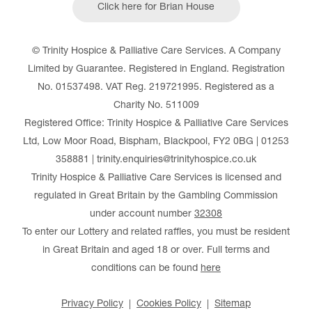
Click here for Brian House
© Trinity Hospice & Palliative Care Services. A Company
Limited by Guarantee. Registered in England. Registration
No. 01537498. VAT Reg. 219721995. Registered as a
Charity No. 511009
Registered Office: Trinity Hospice & Palliative Care Services
Ltd, Low Moor Road, Bispham, Blackpool, FY2 0BG | 01253
358881 | trinity.enquiries@trinityhospice.co.uk
Trinity Hospice & Palliative Care Services is licensed and
regulated in Great Britain by the Gambling Commission
under account number
32308
To enter our Lottery and related raffles, you must be resident
in Great Britain and aged 18 or over. Full terms and
conditions can be found
here
Privacy Policy
Cookies Policy
Sitemap