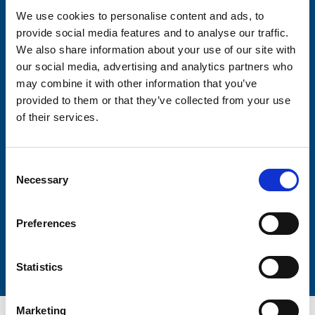
We use cookies to personalise content and ads, to
provide social media features and to analyse our traffic.
Consent-to-email *
We also share information about your use of our site with
our social media, advertising and analytics partners who
Firstname
may combine it with other information that you’ve
provided to them or that they’ve collected from your use
of their services.
Lastname
Consent
Necessary
Selection
Preferences
Submit
Statistics
Marketing