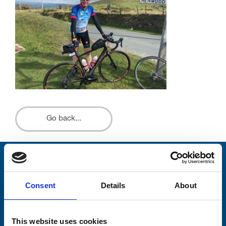
Go back...
Stay connected with Trinity Hospice
Consent
Details
About
Please complete the fields below:
Your email address*:
This website uses cookies