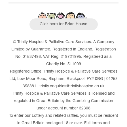
Click here for Brian House
© Trinity Hospice & Palliative Care Services. A Company
Limited by Guarantee. Registered in England. Registration
No. 01537498. VAT Reg. 219721995. Registered as a
Charity No. 511009
Registered Office: Trinity Hospice & Palliative Care Services
Ltd, Low Moor Road, Bispham, Blackpool, FY2 0BG | 01253
358881 | trinity.enquiries@trinityhospice.co.uk
Trinity Hospice & Palliative Care Services is licensed and
regulated in Great Britain by the Gambling Commission
under account number
32308
To enter our Lottery and related raffles, you must be resident
in Great Britain and aged 18 or over. Full terms and