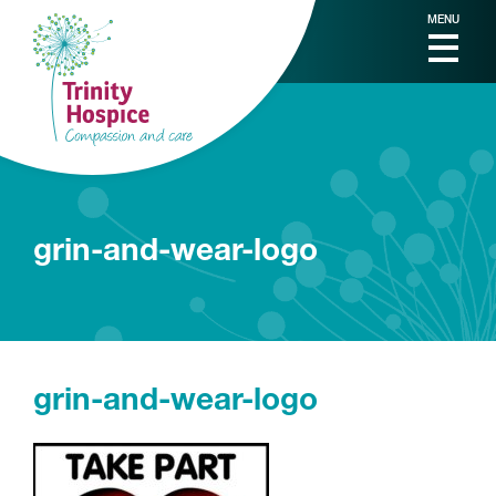
MENU
grin-and-wear-logo
grin-and-wear-logo