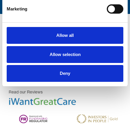
Marketing
Allow all
Trinity Hospice and Palliative
Allow selection
Care Services Limited
CQC overall rating
28/10/2016
Deny
Outstanding
See the report
Read our Reviews