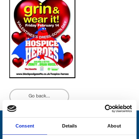
Go back...
Stay connected with Trinity Hospice
Consent
Details
About