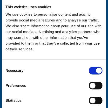
Please complete the fields below:
This website uses cookies
Your email address*:
We use cookies to personalise content and ads, to
provide social media features and to analyse our traffic.
We also share information about your use of our site with
Consent-to-email *
our social media, advertising and analytics partners who
may combine it with other information that you’ve
provided to them or that they’ve collected from your use
Firstname
of their services.
Consent
Lastname
Necessary
Selection
Preferences
Submit
Statistics