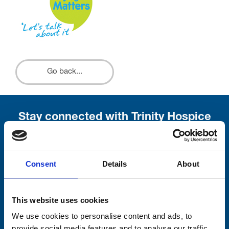
Go back...
Stay connected with Trinity Hospice
Please complete the fields below:
Your email address*:
Consent
Details
About
This website uses cookies
Consent-to-email *
We use cookies to personalise content and ads, to
provide social media features and to analyse our traffic.