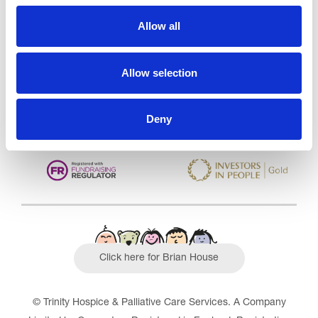
Trinity Hospice and Palliative
Care Services Limited
Allow all
CQC overall rating
28/10/2016
Outstanding
See the report
Allow selection
Read our Reviews
Deny
Click here for Brian House
© Trinity Hospice & Palliative Care Services. A Company