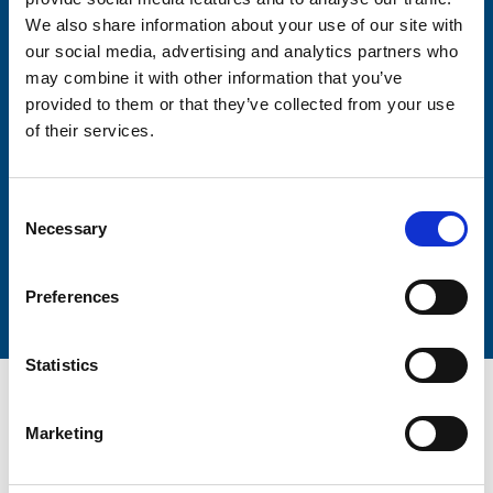
Firstname
We also share information about your use of our site with
our social media, advertising and analytics partners who
may combine it with other information that you’ve
provided to them or that they’ve collected from your use
Lastname
of their services.
Consent
Necessary
Selection
Submit
Preferences
Statistics
Marketing