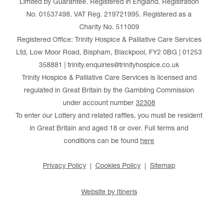
Limited by Guarantee. Registered in England. Registration
No. 01537498. VAT Reg. 219721995. Registered as a
Charity No. 511009
Registered Office: Trinity Hospice & Palliative Care Services
Ltd, Low Moor Road, Bispham, Blackpool, FY2 0BG | 01253
358881 | trinity.enquiries@trinityhospice.co.uk
Trinity Hospice & Palliative Care Services is licensed and
regulated in Great Britain by the Gambling Commission
under account number
32308
To enter our Lottery and related raffles, you must be resident
in Great Britain and aged 18 or over. Full terms and
conditions can be found
here
Privacy Policy
Cookies Policy
Sitemap
Website by Itineris