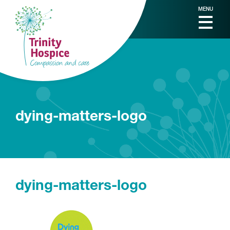
MENU
dying-matters-logo
dying-matters-logo