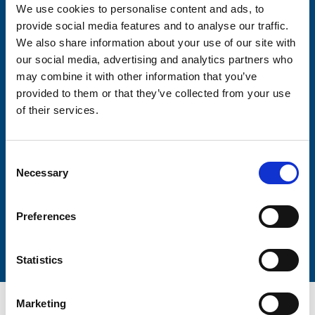
We use cookies to personalise content and ads, to
Consent-to-email *
provide social media features and to analyse our traffic.
We also share information about your use of our site with
our social media, advertising and analytics partners who
Firstname
may combine it with other information that you’ve
provided to them or that they’ve collected from your use
of their services.
Lastname
Consent
Necessary
Selection
Preferences
Submit
Statistics
Marketing