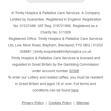
© Trinity Hospice & Palliative Care Services. A Company
Limited by Guarantee. Registered in England. Registration
No. 01537498. VAT Reg. 219721995. Registered as a
Charity No. 511009
Registered Office: Trinity Hospice & Palliative Care Services
Ltd, Low Moor Road, Bispham, Blackpool, FY2 0BG | 01253
358881 | trinity.enquiries@trinityhospice.co.uk
Trinity Hospice & Palliative Care Services is licensed and
regulated in Great Britain by the Gambling Commission
under account number
32308
To enter our Lottery and related raffles, you must be resident
in Great Britain and aged 18 or over. Full terms and
conditions can be found
here
Privacy Policy
Cookies Policy
Sitemap