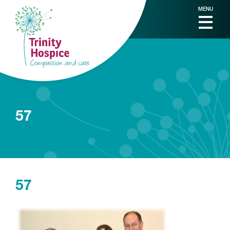
MENU
57
57