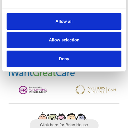
Allow all
Trinity Hospice and Palliative
Care Services Limited
CQC overall rating
28/10/2016
Allow selection
Outstanding
See the report
Deny
Read our Reviews
Click here for Brian House