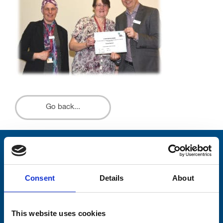
Go back...
Stay connected with Trinity Hospice
Please complete the fields below:
Consent
Details
About
Your email address*:
This website uses cookies