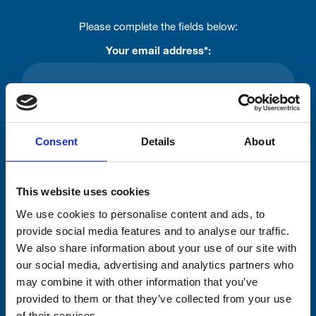
Please complete the fields below:
Your email address*:
Consent-to-email *
Consent
Details
About
Firstname
This website uses cookies
We use cookies to personalise content and ads, to
Lastname
provide social media features and to analyse our traffic.
We also share information about your use of our site with
our social media, advertising and analytics partners who
may combine it with other information that you’ve
provided to them or that they’ve collected from your use
of their services.