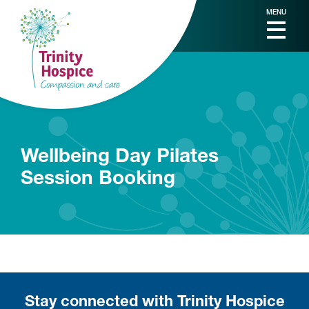
MENU
Wellbeing Day Pilates
Session Booking
Stay connected with Trinity Hospice