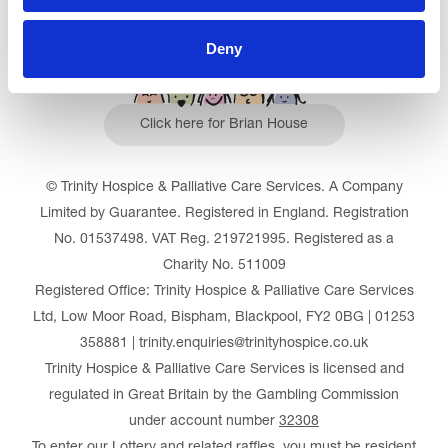
Deny
Click here for Brian House
© Trinity Hospice & Palliative Care Services. A Company
Limited by Guarantee. Registered in England. Registration
No. 01537498. VAT Reg. 219721995. Registered as a
Charity No. 511009
Registered Office: Trinity Hospice & Palliative Care Services
Ltd, Low Moor Road, Bispham, Blackpool, FY2 0BG | 01253
358881 | trinity.enquiries@trinityhospice.co.uk
Trinity Hospice & Palliative Care Services is licensed and
regulated in Great Britain by the Gambling Commission
under account number
32308