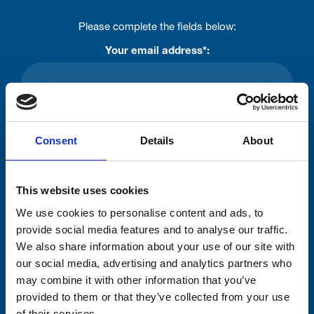
Please complete the fields below:
Your email address*:
Consent-to-email *
Consent
Details
About
Firstname
This website uses cookies
We use cookies to personalise content and ads, to
Lastname
provide social media features and to analyse our traffic.
We also share information about your use of our site with
our social media, advertising and analytics partners who
may combine it with other information that you’ve
provided to them or that they’ve collected from your use
of their services.