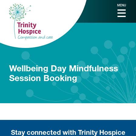
MENU
Wellbeing Day Mindfulness
Session Booking
Stay connected with Trinity Hospice