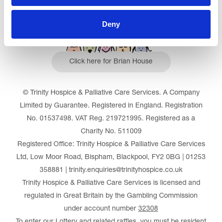
Deny
Click here for Brian House
© Trinity Hospice & Palliative Care Services. A Company
Limited by Guarantee. Registered in England. Registration
No. 01537498. VAT Reg. 219721995. Registered as a
Charity No. 511009
Registered Office: Trinity Hospice & Palliative Care Services
Ltd, Low Moor Road, Bispham, Blackpool, FY2 0BG | 01253
358881 | trinity.enquiries@trinityhospice.co.uk
Trinity Hospice & Palliative Care Services is licensed and
regulated in Great Britain by the Gambling Commission
under account number
32308