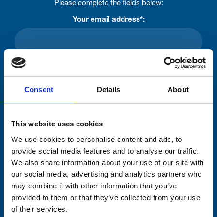
Please complete the fields below:
Your email address*:
Consent-to-email *
Consent
Details
About
Firstname
This website uses cookies
Lastname
We use cookies to personalise content and ads, to
provide social media features and to analyse our traffic.
We also share information about your use of our site with
our social media, advertising and analytics partners who
may combine it with other information that you’ve
provided to them or that they’ve collected from your use
Submit
of their services.