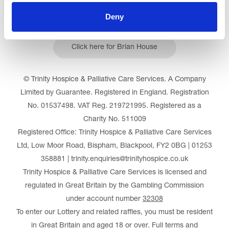
Deny
Click here for Brian House
© Trinity Hospice & Palliative Care Services. A Company
Limited by Guarantee. Registered in England. Registration
No. 01537498. VAT Reg. 219721995. Registered as a
Charity No. 511009
Registered Office: Trinity Hospice & Palliative Care Services
Ltd, Low Moor Road, Bispham, Blackpool, FY2 0BG | 01253
358881 | trinity.enquiries@trinityhospice.co.uk
Trinity Hospice & Palliative Care Services is licensed and
regulated in Great Britain by the Gambling Commission
under account number
32308
To enter our Lottery and related raffles, you must be resident
in Great Britain and aged 18 or over. Full terms and