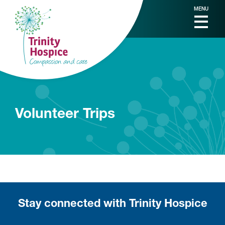
MENU
Volunteer Trips
Stay connected with Trinity Hospice