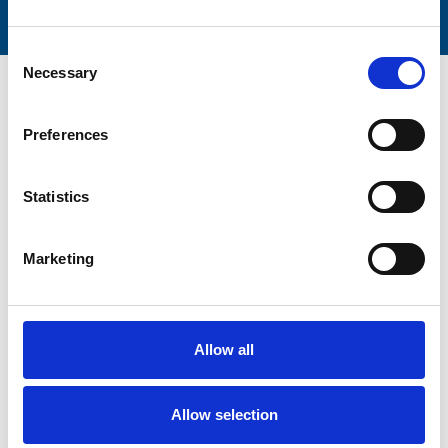
Consent
Necessary
Selection
Preferences
Trinity Hospice and Palliative
Statistics
Care Services Limited
CQC overall rating
28/10/2016
Marketing
Outstanding
See the report
Read our Reviews
Allow all
Allow selection