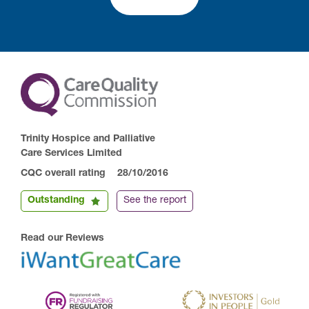
Trinity Hospice and Palliative
Care Services Limited
CQC overall rating
28/10/2016
Outstanding
See the report
Read our Reviews