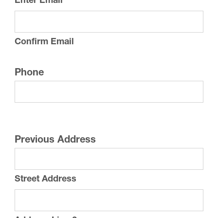
Enter Email
Confirm Email
Phone
Previous Address
Street Address