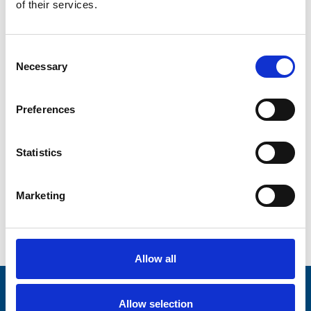
of their services.
Address Line 2
Consent
Necessary
Selection
City
Preferences
County
Statistics
Marketing
Postcode
Allow all
Stay connected with Trinity Hospice
Allow selection