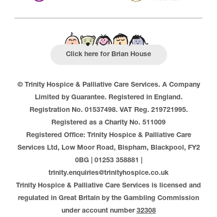
Click here for Brian House
© Trinity Hospice & Palliative Care Services. A Company
Limited by Guarantee. Registered in England.
Registration No. 01537498. VAT Reg. 219721995.
Registered as a Charity No. 511009
Registered Office: Trinity Hospice & Palliative Care
Services Ltd, Low Moor Road, Bispham, Blackpool, FY2
0BG | 01253 358881 |
trinity.enquiries@trinityhospice.co.uk
Trinity Hospice & Palliative Care Services is licensed and
regulated in Great Britain by the Gambling Commission
under account number
32308