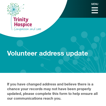
MENU
Volunteer address update
If you have changed address and believe there is a
chance your records may not have been properly
updated, please complete this form to help ensure all
our communications reach you.