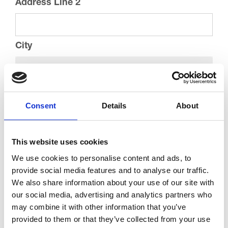
Address Line 2
City
County
Consent
Details
About
Postcode
This website uses cookies
We use cookies to personalise content and ads, to
Current Address
provide social media features and to analyse our traffic.
We also share information about your use of our site with
our social media, advertising and analytics partners who
Street Address
may combine it with other information that you’ve
provided to them or that they’ve collected from your use