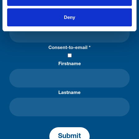
Please complete the fields below:
Deny
Your email address*:
Consent-to-email *
Firstname
Lastname
Submit