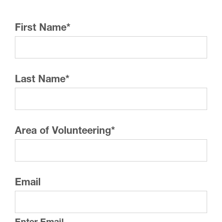
First Name
*
Last Name
*
Area of Volunteering
*
Email