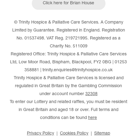
Click here for Brian House
© Trinity Hospice & Palliative Care Services. A Company
Limited by Guarantee. Registered in England. Registration
No. 01537498. VAT Reg. 219721995. Registered as a
Charity No. 511009
Registered Office: Trinity Hospice & Palliative Care Services
Ltd, Low Moor Road, Bispham, Blackpool, FY2 0BG | 01253
358881 | trinity.enquiries@trinityhospice.co.uk
Trinity Hospice & Palliative Care Services is licensed and
regulated in Great Britain by the Gambling Commission
under account number
32308
To enter our Lottery and related raffles, you must be resident
in Great Britain and aged 18 or over. Full terms and
conditions can be found
here
Privacy Policy
Cookies Policy
Sitemap