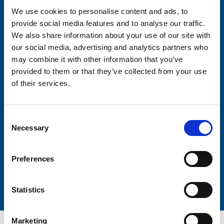
We use cookies to personalise content and ads, to
provide social media features and to analyse our traffic.
Consent-to-email *
We also share information about your use of our site with
our social media, advertising and analytics partners who
Firstname
may combine it with other information that you’ve
provided to them or that they’ve collected from your use
of their services.
Lastname
Consent
Necessary
Selection
Preferences
Submit
Statistics
Marketing