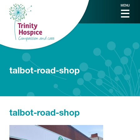
MENU
talbot-road-shop
talbot-road-shop