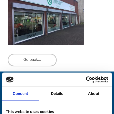
Go back...
Stay connected with Trinity Hospice
Consent
Details
About
Please complete the fields below:
Your email address*:
This website uses cookies