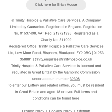
Click here for Brian House
© Trinity Hospice & Palliative Care Services. A Company
Limited by Guarantee. Registered in England. Registration
No. 01537498. VAT Reg. 219721995. Registered as a
Charity No. 511009
Registered Office: Trinity Hospice & Palliative Care Services
Ltd, Low Moor Road, Bispham, Blackpool, FY2 0BG | 01253
358881 | trinity.enquiries@trinityhospice.co.uk
Trinity Hospice & Palliative Care Services is licensed and
regulated in Great Britain by the Gambling Commission
under account number
32308
To enter our Lottery and related raffles, you must be resident
in Great Britain and aged 18 or over. Full terms and
conditions can be found
here
Privacy Policy
Cookies Policy
Sitemap