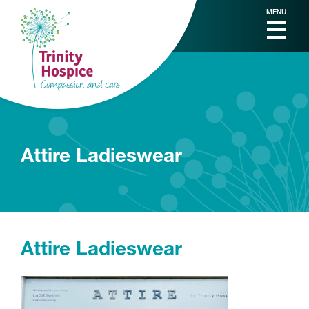
MENU
Attire Ladieswear
Attire Ladieswear