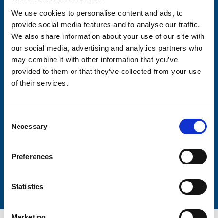
We use cookies to personalise content and ads, to
provide social media features and to analyse our traffic.
Consent-to-email *
We also share information about your use of our site with
our social media, advertising and analytics partners who
Firstname
may combine it with other information that you’ve
provided to them or that they’ve collected from your use
of their services.
Lastname
Consent
Necessary
Selection
Preferences
Submit
Statistics
Marketing