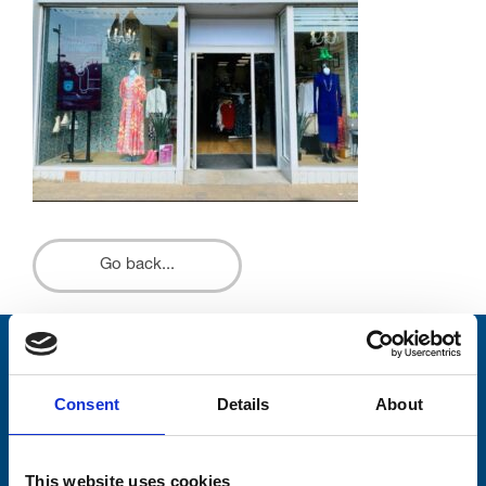
Go back...
Stay connected with Trinity Hospice
Consent
Details
About
Please complete the fields below:
Your email address*:
This website uses cookies