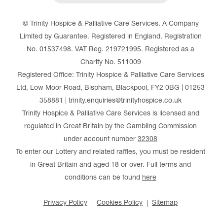
© Trinity Hospice & Palliative Care Services. A Company
Limited by Guarantee. Registered in England. Registration
No. 01537498. VAT Reg. 219721995. Registered as a
Charity No. 511009
Registered Office: Trinity Hospice & Palliative Care Services
Ltd, Low Moor Road, Bispham, Blackpool, FY2 0BG | 01253
358881 | trinity.enquiries@trinityhospice.co.uk
Trinity Hospice & Palliative Care Services is licensed and
regulated in Great Britain by the Gambling Commission
under account number
32308
To enter our Lottery and related raffles, you must be resident
in Great Britain and aged 18 or over. Full terms and
conditions can be found
here
Privacy Policy
Cookies Policy
Sitemap