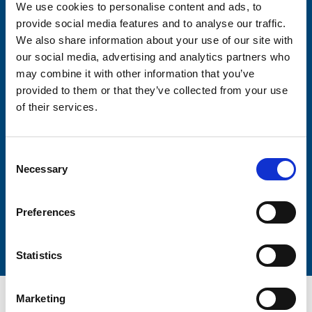
We use cookies to personalise content and ads, to
Consent-to-email *
provide social media features and to analyse our traffic.
We also share information about your use of our site with
Firstname
our social media, advertising and analytics partners who
may combine it with other information that you’ve
provided to them or that they’ve collected from your use
of their services.
Lastname
Consent
Necessary
Selection
Preferences
Submit
Statistics
Marketing