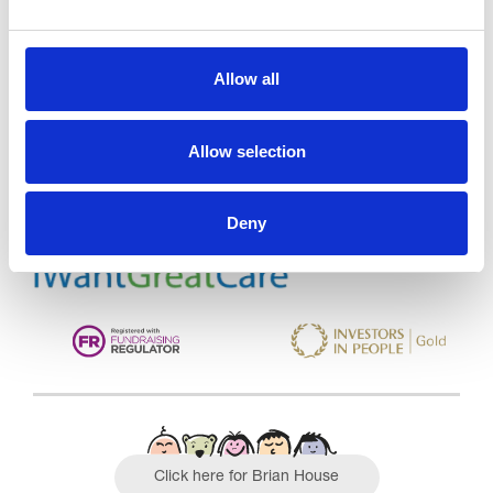
Allow all
Trinity Hospice and Palliative
Care Services Limited
CQC overall rating
28/10/2016
Allow selection
Outstanding
See the report
Deny
Read our Reviews
Click here for Brian House