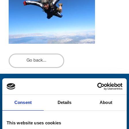
Go back...
Stay connected with Trinity Hospice
Please complete the fields below:
Consent
Details
About
Your email address*:
This website uses cookies