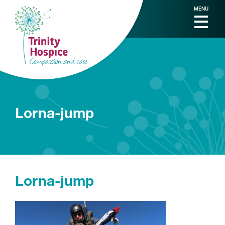
MENU
Lorna-jump
Lorna-jump